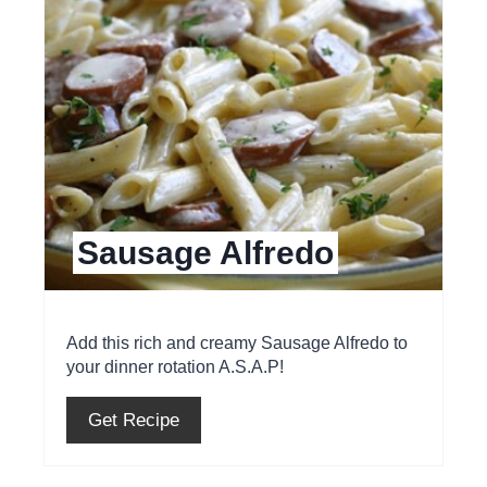
a
t
e
P
i
Sausage Alfredo
n
t
e
Add this rich and creamy Sausage Alfredo to
your dinner rotation A.S.A.P!
r
e
Get Recipe
s