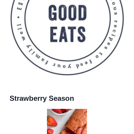
Strawberry Season