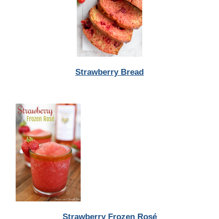
Strawberry Bread
Strawberry Frozen Rosé