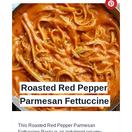
C
r
e
a
t
e
P
Roasted Red Pepper
i
Parmesan Fettuccine
n
t
e
This Roasted Red Pepper Parmesan
Fettuccine Pasta is an indulgent creamy