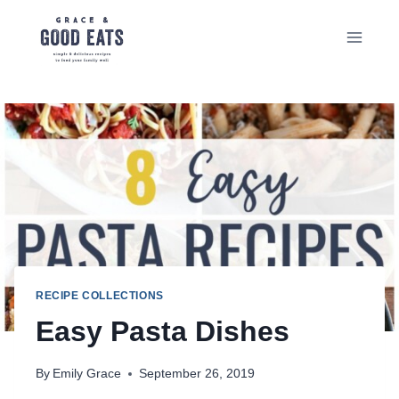
Skip
to
content
RECIPE COLLECTIONS
Easy Pasta Dishes
By
Emily Grace
September 26, 2019