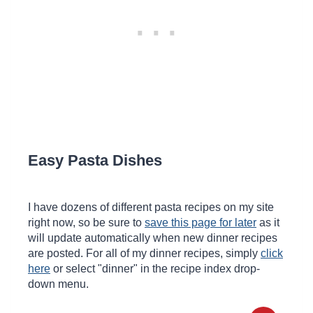
Easy Pasta Dishes
I have dozens of different pasta recipes on my site
right now, so be sure to
save this page for later
as it
will update automatically when new dinner recipes
are posted. For all of my dinner recipes, simply
click
here
or select "dinner" in the recipe index drop-
down menu.