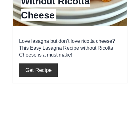
Without Ricotta
i
Cheese
n
t
e
Love lasagna but don’t love ricotta cheese?
This Easy Lasagna Recipe without Ricotta
r
Cheese is a must make!
e
Get Recipe
s
t
P
i
n