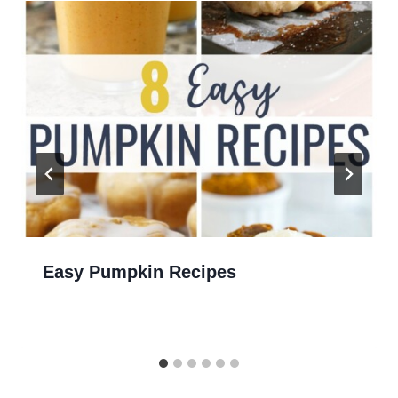
Easy Pumpkin Recipes