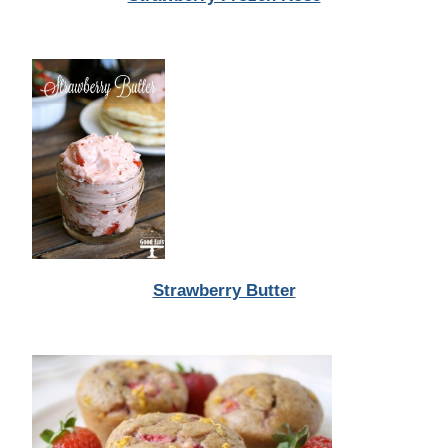
Strawberry Butter