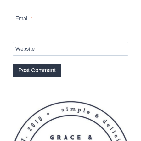
Email
*
Website