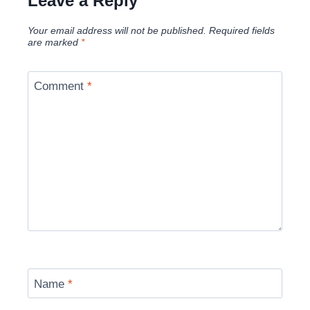
Leave a Reply
Your email address will not be published.
Required fields
are marked
*
Comment
*
Name
*