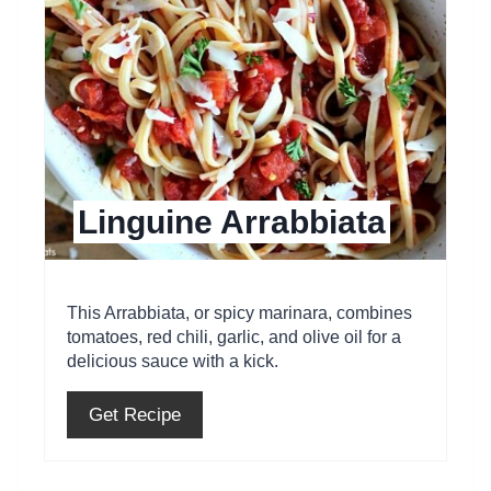
t
e
P
i
Linguine Arrabbiata
n
t
e
This Arrabbiata, or spicy marinara, combines
tomatoes, red chili, garlic, and olive oil for a
r
delicious sauce with a kick.
e
Get Recipe
s
t