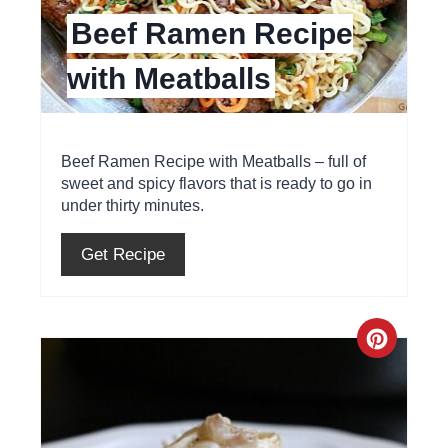
Beef Ramen Recipe
i
with Meatballs
n
t
e
Beef Ramen Recipe with Meatballs – full of
sweet and spicy flavors that is ready to go in
r
under thirty minutes.
e
Get Recipe
s
t
C
P
r
i
e
n