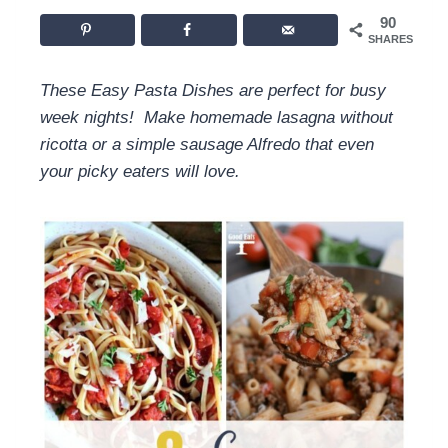
90
SHARES
These Easy Pasta Dishes are perfect for busy
week nights! Make homemade lasagna without
ricotta or a simple sausage Alfredo that even
your picky eaters will love.