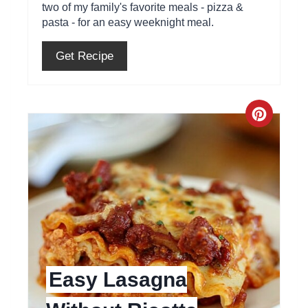
two of my family's favorite meals - pizza &
r
pasta - for an easy weeknight meal.
e
Get Recipe
s
t
C
P
r
i
e
n
a
t
e
Easy Lasagna
P