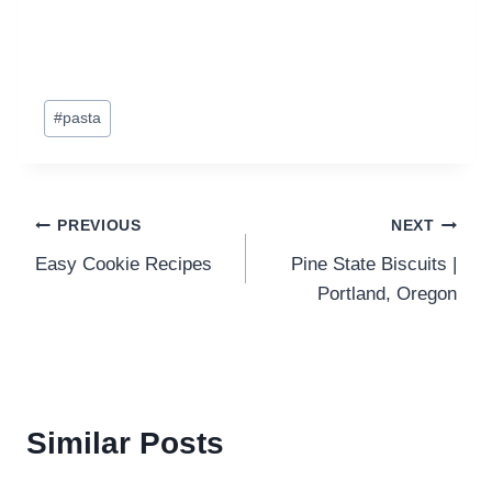
Post
#
pasta
Tags:
Post
PREVIOUS
NEXT
Easy Cookie Recipes
Pine State Biscuits |
navigation
Portland, Oregon
Similar Posts