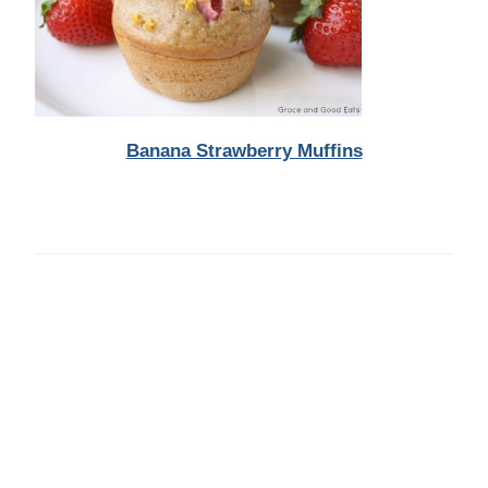
Banana Strawberry Muffins