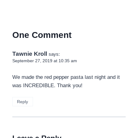
One Comment
Tawnie Kroll
says:
September 27, 2019 at 10:35 am
We made the red pepper pasta last night and it
was INCREDIBLE. Thank you!
Reply