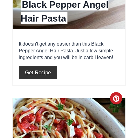
Black Pepper Angel
i
Hair Pasta
n
t
e
It doesn't get any easier than this Black
Pepper Angel Hair Pasta. Just a few simple
r
ingredients and you will be in carb Heaven!
e
Get Recipe
s
t
C
P
r
i
e
n
a