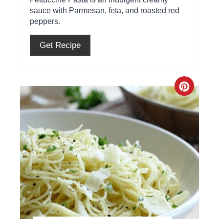
r
sauce with Parmesan, feta, and roasted red
peppers.
e
s
Get Recipe
t
P
C
i
r
n
e
a
t
e
P