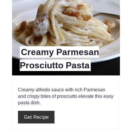
a
t
e
P
Creamy Parmesan
i
Prosciutto Pasta
n
t
e
Creamy alfredo sauce with rich Parmesan
and crispy bites of prosciutto elevate this easy
r
pasta dish.
e
Get Recipe
s