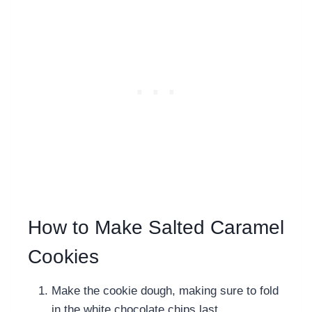
How to Make Salted Caramel
Cookies
Make the cookie dough, making sure to fold
in the white chocolate chips last.