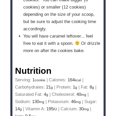
cookies) or smaller (12 cookies)
depending on the size of your scoop,
but be sure to adjust the cooking time
accordingly.
You will have caramel leftover... feel
free to eat it with a spoon.
Or drizzle
more on after the cookies bake.
Nutrition
Serving:
1
|
Calories:
164
|
cookie
kcal
Carbohydrates:
21
|
Protein:
1
|
Fat:
8
|
g
g
g
Saturated Fat:
4
|
Cholesterol:
40
|
g
mg
Sodium:
130
|
Potassium:
46
|
Sugar:
mg
mg
14
|
Vitamin A:
195
|
Calcium:
30
|
g
IU
mg