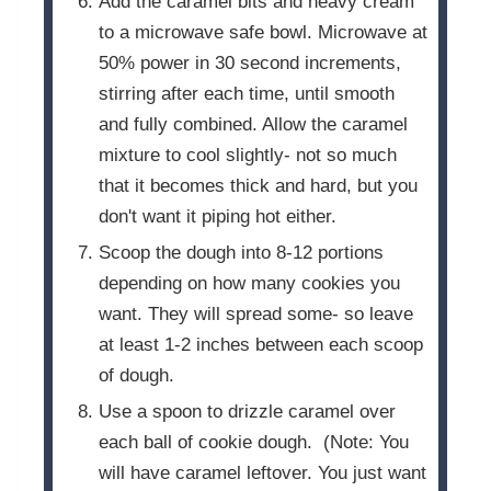
Add the caramel bits and heavy cream
to a microwave safe bowl. Microwave at
50% power in 30 second increments,
stirring after each time, until smooth
and fully combined. Allow the caramel
mixture to cool slightly- not so much
that it becomes thick and hard, but you
don't want it piping hot either.
Scoop the dough into 8-12 portions
depending on how many cookies you
want. They will spread some- so leave
at least 1-2 inches between each scoop
of dough.
Use a spoon to drizzle caramel over
each ball of cookie dough. (Note: You
will have caramel leftover. You just want