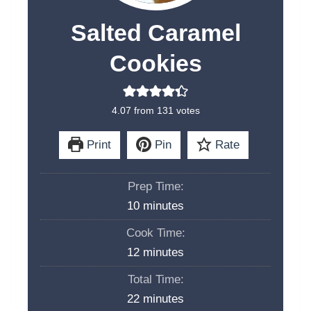
Salted Caramel
Cookies
4.07
from
131
votes
Print
Pin
Rate
Prep Time:
m
10
minutes
i
Cook Time:
n
m
12
minutes
u
i
Total Time:
t
n
m
22
minutes
e
u