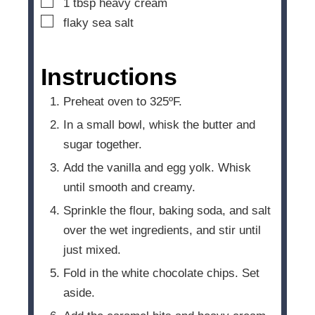
▢
1
tbsp
heavy cream
▢
flaky sea salt
Instructions
Preheat oven to 325ºF.
In a small bowl, whisk the butter and
sugar together.
Add the vanilla and egg yolk. Whisk
until smooth and creamy.
Sprinkle the flour, baking soda, and salt
over the wet ingredients, and stir until
just mixed.
Fold in the white chocolate chips. Set
aside.