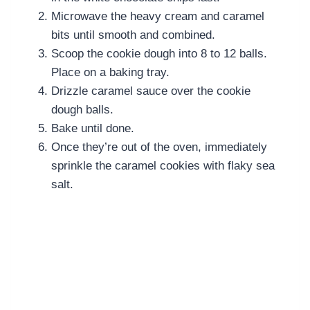
Microwave the heavy cream and caramel
bits until smooth and combined.
Scoop the cookie dough into 8 to 12 balls.
Place on a baking tray.
Drizzle caramel sauce over the cookie
dough balls.
Bake until done.
Once they’re out of the oven, immediately
sprinkle the
caramel cookies with flaky sea
salt.