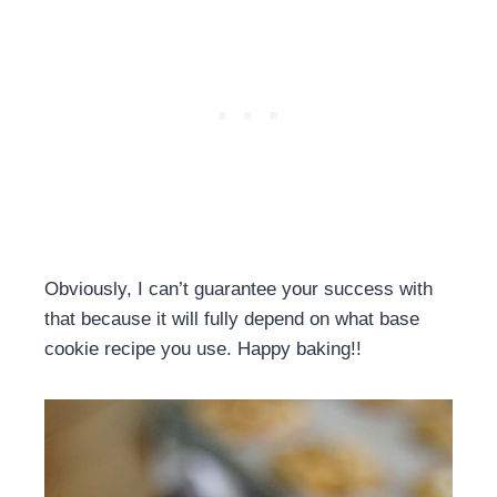
Obviously, I can’t guarantee your success with
that because it will fully depend on what base
cookie recipe you use. Happy baking!!