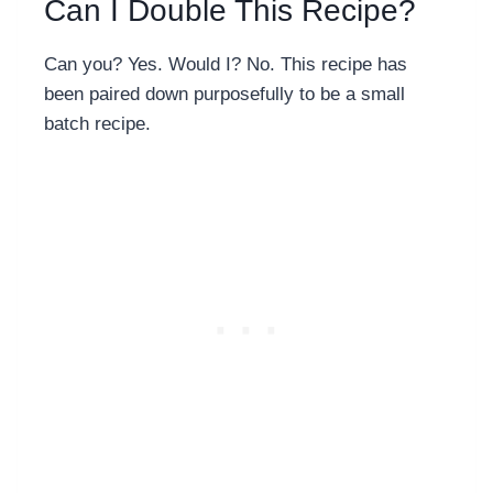
Can I Double This Recipe?
Can you? Yes. Would I? No. This recipe has
been paired down purposefully to be a small
batch recipe.