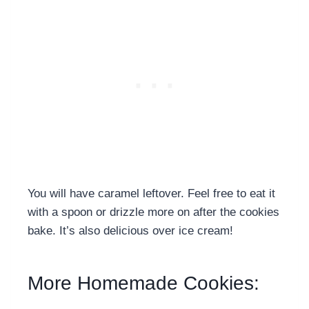
You will have caramel leftover. Feel free to eat it
with a spoon or drizzle more on after the cookies
bake. It’s also delicious over ice cream!
More Homemade Cookies: