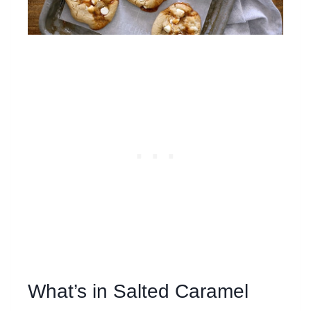
What’s in Salted Caramel