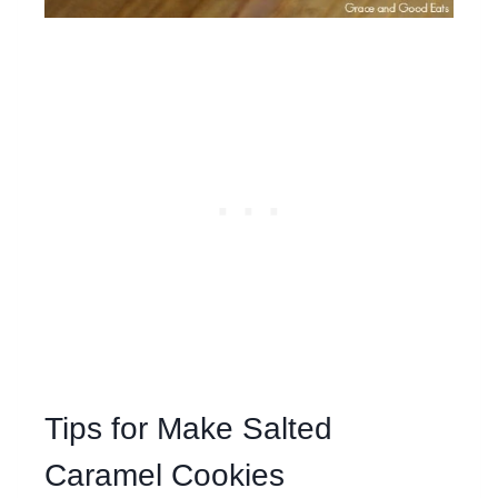
Tips for Make Salted
Caramel Cookies