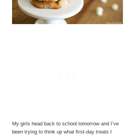
My girls head back to school tomorrow and I’ve
been trying to think up what first-day treats I