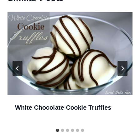
White Chocolate Cookie Truffles