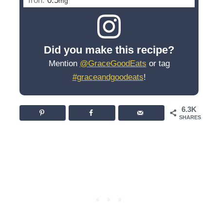
Iron:
0.5
mg
Did you make this recipe?
Mention
@GraceGoodEats
or tag
#graceandgoodeats
!
6.3K
SHARES