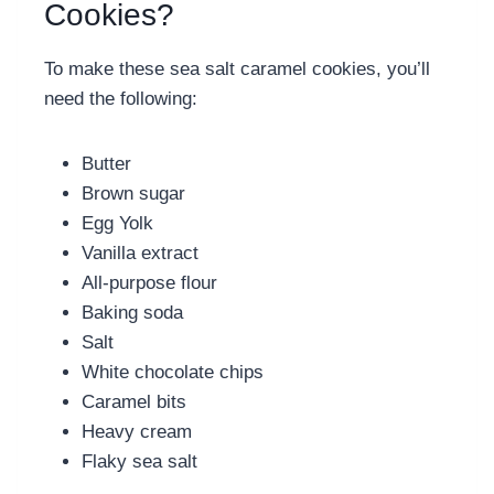
Cookies?
To make these
sea salt caramel cookies, you’ll
need the following:
Butter
Brown sugar
Egg Yolk
Vanilla extract
All-purpose flour
Baking soda
Salt
White chocolate chips
Caramel bits
Heavy cream
Flaky sea salt