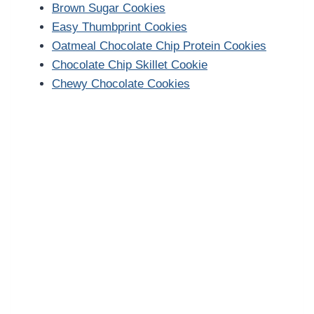
Brown Sugar Cookies
Easy Thumbprint Cookies
Oatmeal Chocolate Chip Protein Cookies
Chocolate Chip Skillet Cookie
Chewy Chocolate Cookies