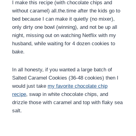
I make this recipe (with chocolate chips and
without caramel) all.the.time after the kids go to
bed because I can make it quietly (no mixer),
only dirty one bowl (winning), and not be up all
night, missing out on watching Netflix with my
husband, while waiting for 4 dozen cookies to
bake.
In all honesty, if you wanted a large batch of
Salted Caramel Cookies (36-48 cookies) then I
would just take
my favorite chocolate chip
recipe
, swap in white chocolate chips, and
drizzle those with caramel and top with flaky sea
salt.