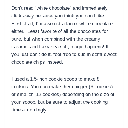
Don’t read “white chocolate” and immediately
click away because you think you don’t like it.
First of all, I’m also not a fan of white chocolate
either. Least favorite of all the chocolates for
sure, but when combined with the creamy
caramel and flaky sea salt, magic happens! If
you just can’t do it, feel free to sub in semi-sweet
chocolate chips instead.
I used a 1.5-inch cookie scoop to make 8
cookies. You can make them bigger (6 cookies)
or smaller (12 cookies) depending on the size of
your scoop, but be sure to adjust the cooking
time accordingly.