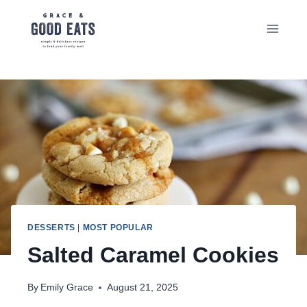
Skip
to
content
DESSERTS
|
MOST POPULAR
Salted Caramel Cookies
By
Emily Grace
August 21, 2025