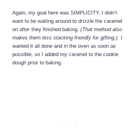
Again, my goal here was SIMPLICITY. I didn’t
want to be waiting around to drizzle the caramel
on after they finished baking.
(That method also
makes them less stacking friendly for gifting.)
I
wanted it all done and in the oven as soon as
possible, so I added my caramel to the cookie
dough prior to baking.