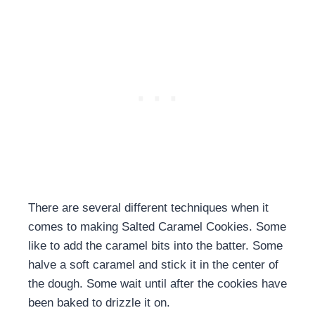
There are several different techniques when it
comes to making Salted Caramel Cookies. Some
like to add the caramel bits into the batter. Some
halve a soft caramel and stick it in the center of
the dough. Some wait until after the cookies have
been baked to drizzle it on.