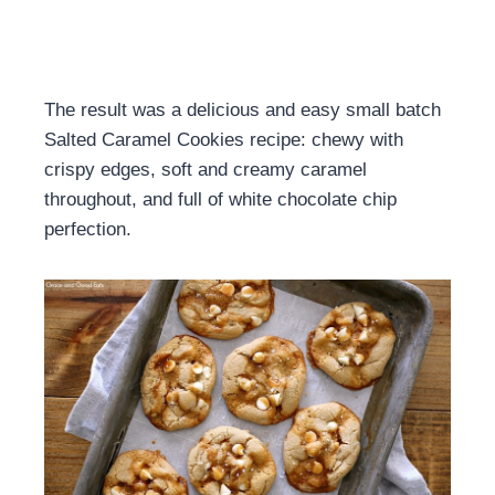
The result was a delicious and easy small batch
Salted Caramel Cookies recipe: chewy with
crispy edges, soft and creamy caramel
throughout, and full of white chocolate chip
perfection.