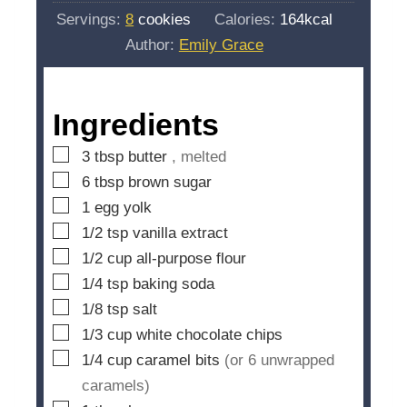
i
s
Servings:
8
cookies
Calories:
164
kcal
t
n
Author:
Emily Grace
e
u
s
t
e
Ingredients
s
▢
3
tbsp
butter
, melted
▢
6
tbsp
brown sugar
▢
1
egg yolk
▢
1/2
tsp
vanilla extract
▢
1/2
cup
all-purpose flour
▢
1/4
tsp
baking soda
▢
1/8
tsp
salt
▢
1/3
cup
white chocolate chips
▢
1/4
cup
caramel bits
(or 6 unwrapped
caramels)