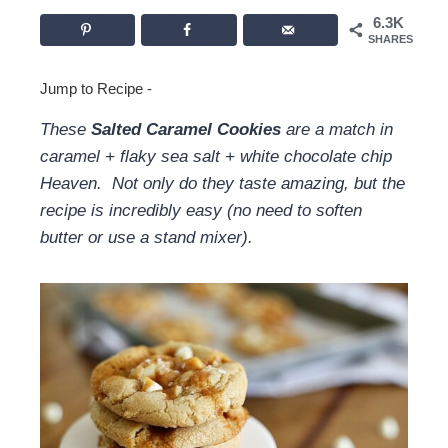
6.3K
SHARES
Jump to Recipe
-
These
Salted Caramel Cookies
are a match in
caramel + flaky sea salt + white chocolate chip
Heaven. Not only do they taste amazing, but the
recipe is incredibly easy (no need to soften
butter or use a stand mixer).