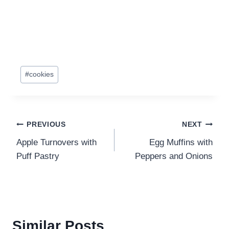
Post
#
cookies
Tags:
Post
PREVIOUS
NEXT
Apple Turnovers with
Egg Muffins with
navigation
Puff Pastry
Peppers and Onions
Similar Posts