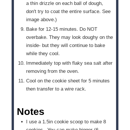
a thin drizzle on each ball of dough,
don't try to coat the entire surface. See
image above.)
Bake for 12-15 minutes. Do NOT
overbake. They may look doughy on the
inside- but they will continue to bake
while they cool.
Immediately top with flaky sea salt after
removing from the oven.
Cool on the cookie sheet for 5 minutes
then transfer to a wire rack.
Notes
I use a 1.5in cookie scoop to make 8
cookies. You can make bigger (6