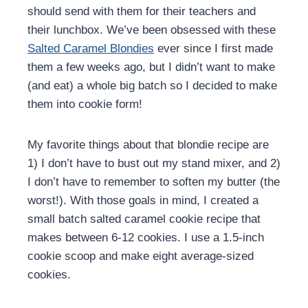
should send with them for their teachers and
their lunchbox. We’ve been obsessed with these
Salted Caramel Blondies
ever since I first made
them a few weeks ago, but I didn’t want to make
(and eat) a whole big batch so I decided to make
them into cookie form!
My favorite things about that blondie recipe are
1) I don’t have to bust out my stand mixer, and 2)
I don’t have to remember to soften my butter (the
worst!). With those goals in mind, I created a
small batch salted caramel cookie recipe that
makes between 6-12 cookies. I use a 1.5-inch
cookie scoop and make eight average-sized
cookies.