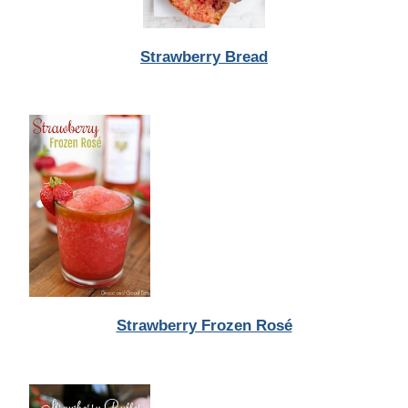
Strawberry Bread
Strawberry Frozen Rosé