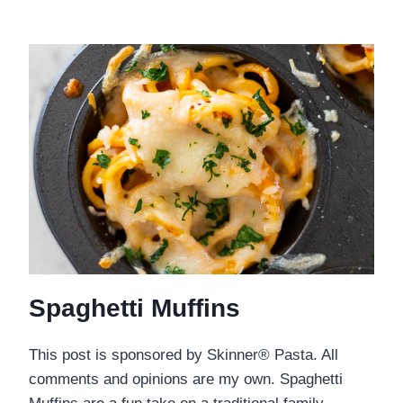
Spaghetti Muffins
This post is sponsored by Skinner® Pasta. All
comments and opinions are my own. Spaghetti