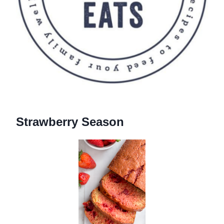
Strawberry Season