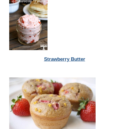
Strawberry Butter