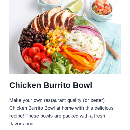
Chicken Burrito Bowl
Make your own restaurant quality (or better)
Chicken Burrito Bowl at home with this delicious
recipe! These bowls are packed with a fresh
flavors and…