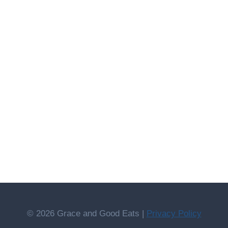
© 2026 Grace and Good Eats |
Privacy Policy