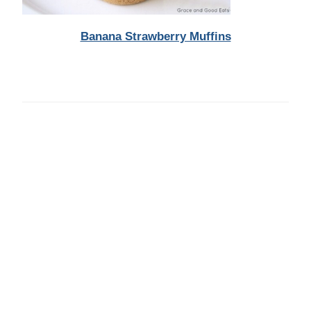
Banana Strawberry Muffins