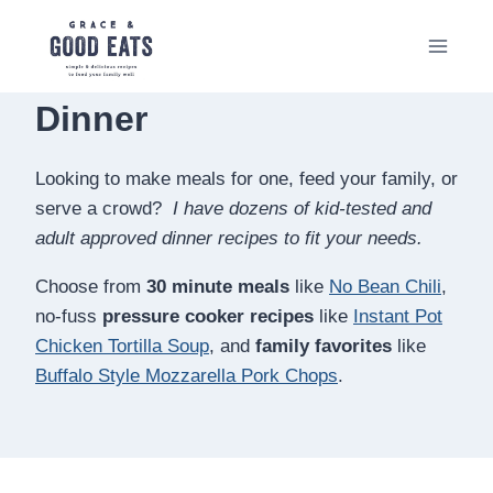
Skip
to
content
Dinner
Looking to make meals for one, feed your family, or
serve a crowd?
I have dozens of kid-tested and
adult approved dinner recipes to fit your needs.
Choose from
30 minute meals
like
No Bean Chili
,
no-fuss
pressure cooker recipes
like
Instant Pot
Chicken Tortilla Soup
, and
family favorites
like
Buffalo Style Mozzarella Pork Chops
.