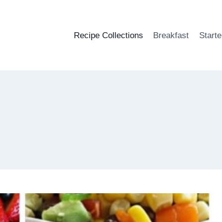
Recipe Collections
Breakfast
Starte