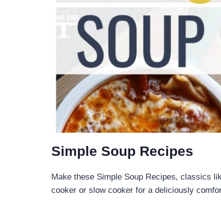
Simple Soup Recipes
Make these Simple Soup Recipes, classics li
cooker or slow cooker for a deliciously comf