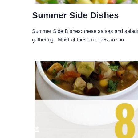
Summer Side Dishes
Summer Side Dishes: these salsas and salads
gathering. Most of these recipes are no…