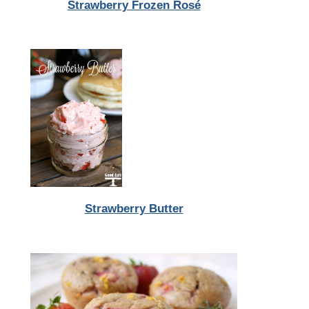
Strawberry Frozen Rosé
Strawberry Butter