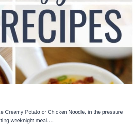
ke Creamy Potato or Chicken Noodle, in the pressure
orting weeknight meal….