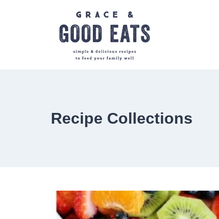
Skip
to
content
Recipe Collections