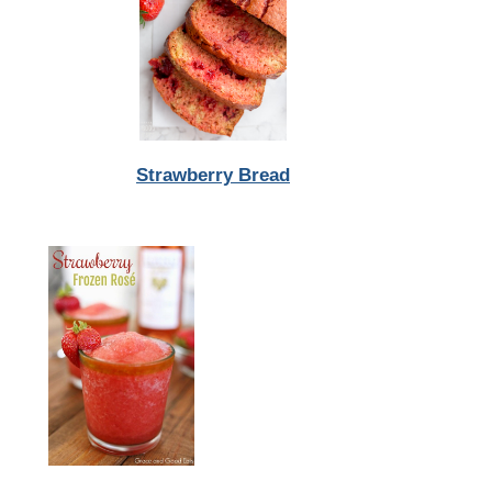
Strawberry Bread