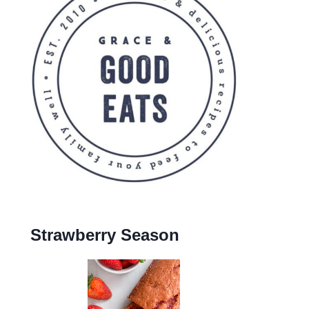
Strawberry Season