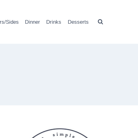
rs/Sides
Dinner
Drinks
Desserts