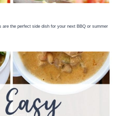
 are the perfect side dish for your next BBQ or summer