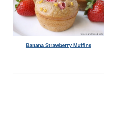
Banana Strawberry Muffins