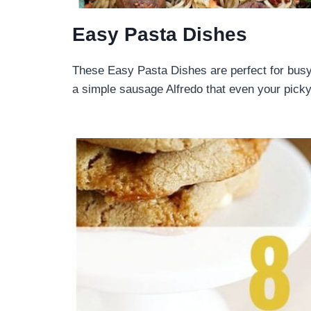
Easy Pasta Dishes
These Easy Pasta Dishes are perfect for bus
a simple sausage Alfredo that even your pick