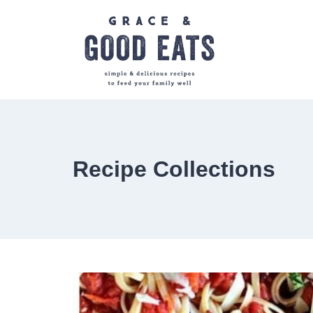
Skip
to
content
Recipe Collections