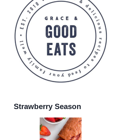
Strawberry Season