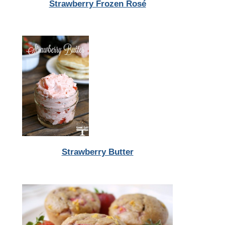
Strawberry Frozen Rosé
Strawberry Butter