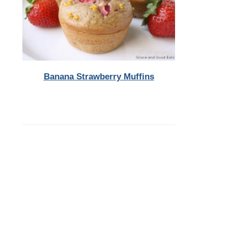
Banana Strawberry Muffins