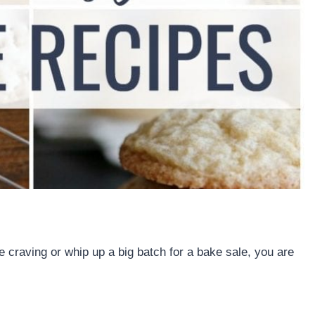
e craving or whip up a big batch for a bake sale, you are