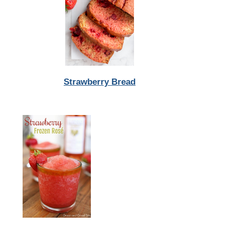
Strawberry Bread