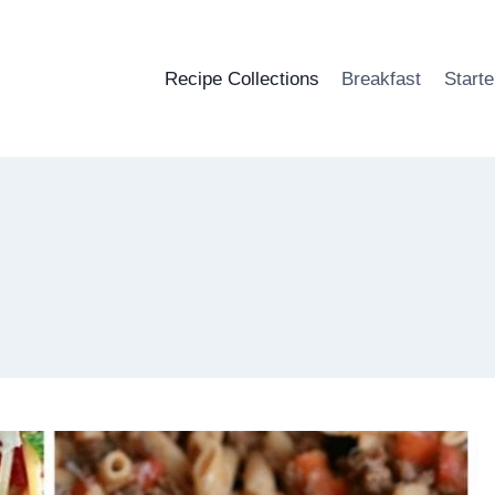
Recipe Collections
Breakfast
Starte