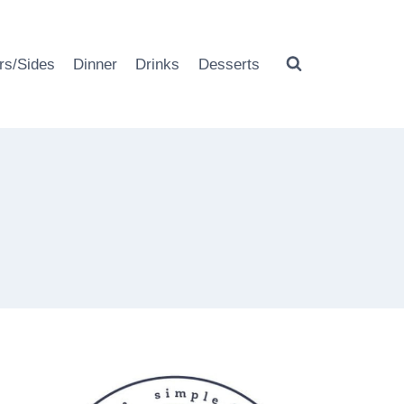
rs/Sides
Dinner
Drinks
Desserts