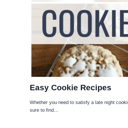
Easy Cookie Recipes
Whether you need to satisfy a late night cooki
sure to find…