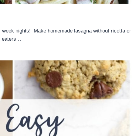
y week nights! Make homemade lasagna without ricotta or
y eaters…