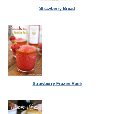
Strawberry Bread
Strawberry Frozen Rosé