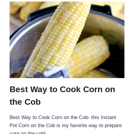
Best Way to Cook Corn on
the Cob
Best Way to Cook Corn on the Cob- this Instant
Pot Corn on the Cob is my favorite way to prepare
corn on the cob! …