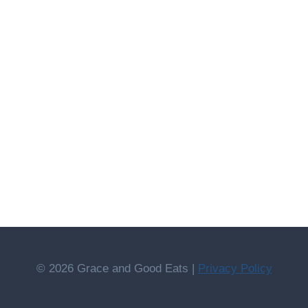
© 2026 Grace and Good Eats |
Privacy Policy