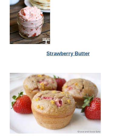
Strawberry Butter