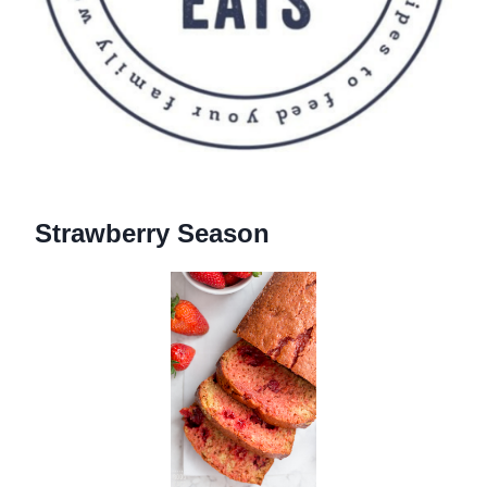
Strawberry Season