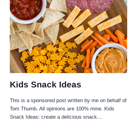
Kids Snack Ideas
This is a sponsored post written by me on behalf of
Tom Thumb. All opinions are 100% mine. Kids
Snack Ideas: create a delicious snack…