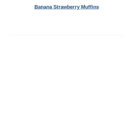
Banana Strawberry Muffins