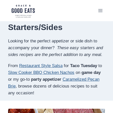
Skip
to
content
Starters/Sides
Looking for the perfect appetizer or side dish to
accompany your dinner?
These easy starters and
sides recipes are the perfect addition to any meal.
From
Restaurant Style Salsa
for
Taco Tuesday
to
Slow Cooker BBQ Chicken Nachos
on
game day
or my go-to
party appetizer
Caramelized Pecan
Brie
, browse dozens of delicious recipes to suit
any occasion!