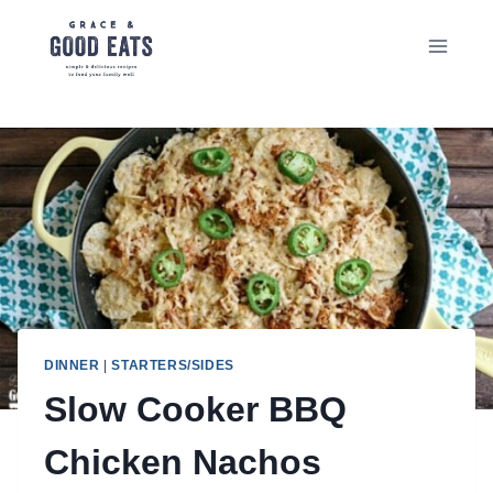
Skip
to
content
DINNER
|
STARTERS/SIDES
Slow Cooker BBQ
Chicken Nachos