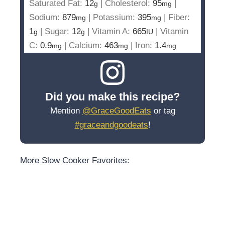
Saturated Fat:
12
|
Cholesterol:
95
|
g
mg
Sodium:
879
|
Potassium:
395
|
Fiber:
mg
mg
1
|
Sugar:
12
|
Vitamin A:
665
|
Vitamin
g
g
IU
C:
0.9
|
Calcium:
463
|
Iron:
1.4
mg
mg
mg
Did you make this recipe?
Mention
@GraceGoodEats
or tag
#graceandgoodeats
!
More Slow Cooker Favorites: