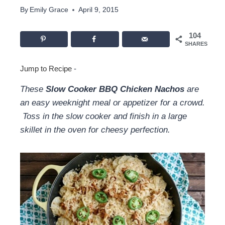
By
Emily Grace
April 9, 2015
104
SHARES
Jump to Recipe
-
These
Slow Cooker BBQ Chicken Nachos
are
an easy weeknight meal or appetizer for a crowd.
Toss in the slow cooker and finish in a large
skillet in the oven for cheesy perfection.