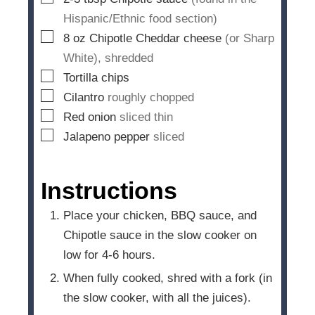
Hispanic/Ethnic food section)
▢
8
oz
Chipotle Cheddar cheese
(or Sharp
White), shredded
▢
Tortilla chips
▢
Cilantro
roughly chopped
▢
Red onion
sliced thin
▢
Jalapeno pepper
sliced
Instructions
Place your chicken, BBQ sauce, and
Chipotle sauce in the slow cooker on
low for 4-6 hours.
When fully cooked, shred with a fork (in
the slow cooker, with all the juices).