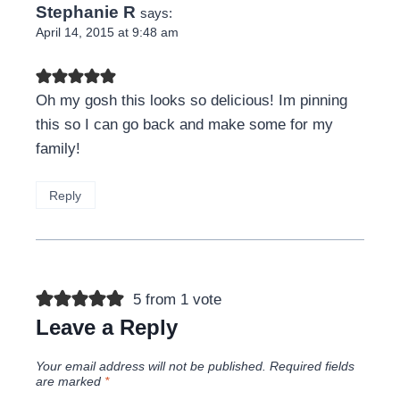
Stephanie R
says:
April 14, 2015 at 9:48 am
Oh my gosh this looks so delicious! Im pinning
this so I can go back and make some for my
family!
Reply
5 from 1 vote
Leave a Reply
Your email address will not be published.
Required fields
are marked
*