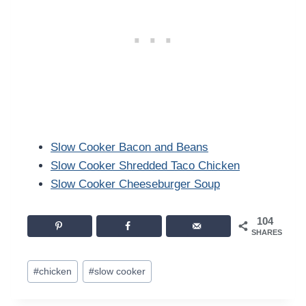
Slow Cooker Bacon and Beans
Slow Cooker Shredded Taco Chicken
Slow Cooker Cheeseburger Soup
104
SHARES
Post
#
chicken
#
slow cooker
Tags: