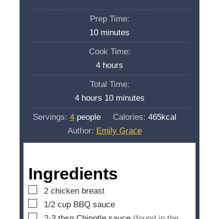
Prep Time:
m
10
minutes
i
Cook Time:
n
h
4
hours
u
o
Total Time:
t
u
h
m
4
hours
10
minutes
e
r
o
i
s
Servings:
4
people
Calories:
465
kcal
s
u
n
Author:
Emily Grace
r
u
s
t
e
Ingredients
s
▢
2
chicken breast
▢
1/2
cup
BBQ sauce
▢
2-3
tbsp
Chipotle sauce
(found in the