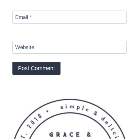
Email
*
Website