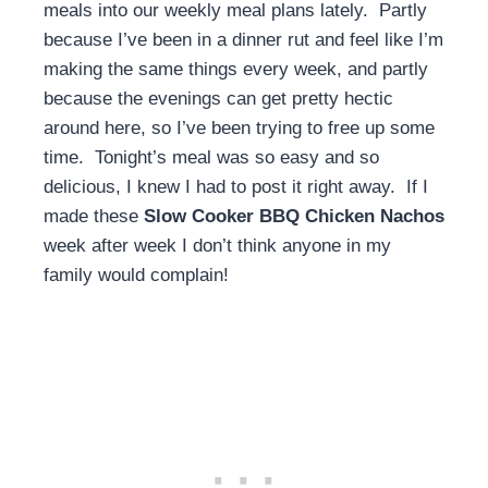
meals into our weekly meal plans lately. Partly
because I’ve been in a dinner rut and feel like I’m
making the same things every week, and partly
because the evenings can get pretty hectic
around here, so I’ve been trying to free up some
time. Tonight’s meal was so easy and so
delicious, I knew I had to post it right away. If I
made these
Slow Cooker BBQ Chicken Nachos
week after week I don’t think anyone in my
family would complain!