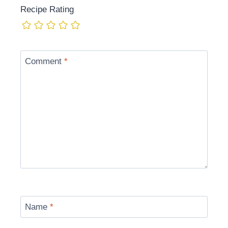
Recipe Rating
Comment
*
Name
*