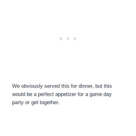
We obviously served this for dinner, but this
would be a perfect appetizer for a game day
party or get together.