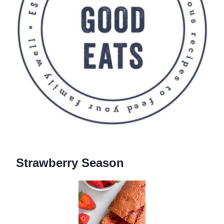
Strawberry Season