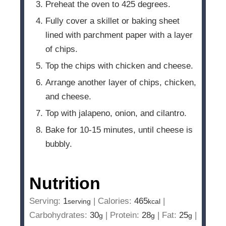
Preheat the oven to 425 degrees.
Fully cover a skillet or baking sheet
lined with parchment paper with a layer
of chips.
Top the chips with chicken and cheese.
Arrange another layer of chips, chicken,
and cheese.
Top with jalapeno, onion, and cilantro.
Bake for 10-15 minutes, until cheese is
bubbly.
Nutrition
Serving:
1
|
Calories:
465
|
serving
kcal
Carbohydrates:
30
|
Protein:
28
|
Fat:
25
|
g
g
g