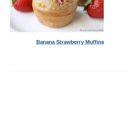
Banana Strawberry Muffins