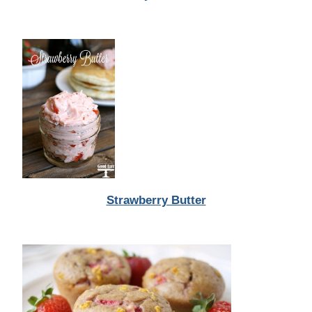
Strawberry Butter