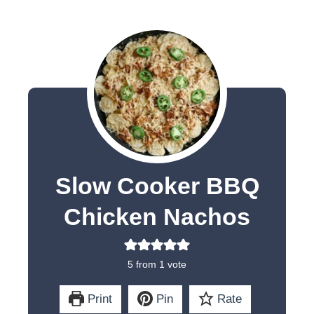
Slow Cooker BBQ
Chicken Nachos
5
from 1 vote
Print
Pin
Rate