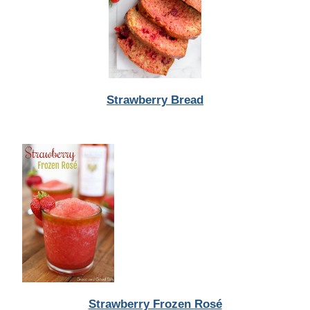
Strawberry Bread
Strawberry Frozen Rosé