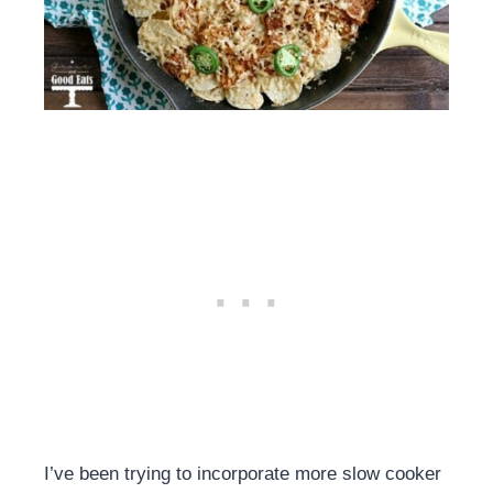
I’ve been trying to incorporate more slow cooker