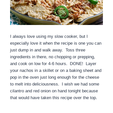
I always love using my slow cooker, but I
especially love it when the recipe is one you can
just dump in and walk away. Toss three
ingredients in there, no chopping or prepping,
and cook on low for 4-6 hours. DONE! Layer
your nachos in a skillet or on a baking sheet and
pop in the oven just long enough for the cheese
to melt into deliciousness. I wish we had some
cilantro and red onion on hand tonight because
that would have taken this recipe over the top.