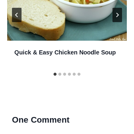
Quick & Easy Chicken Noodle Soup
One Comment