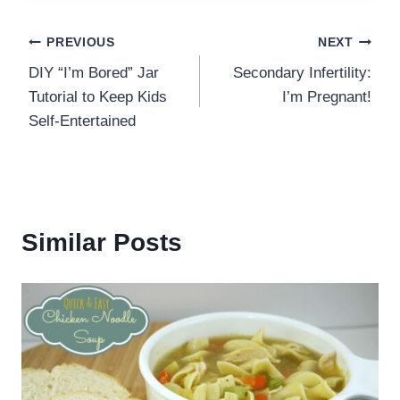
Post
PREVIOUS
NEXT
DIY “I’m Bored” Jar
Secondary Infertility:
navigation
Tutorial to Keep Kids
I’m Pregnant!
Self-Entertained
Similar Posts