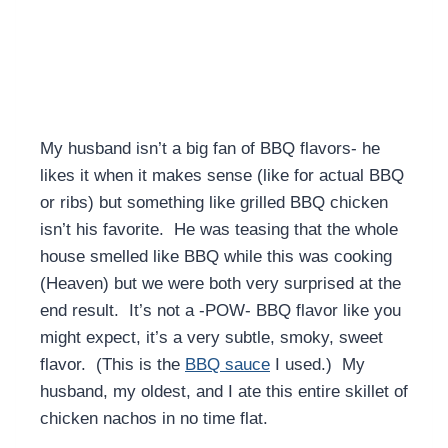
My husband isn’t a big fan of BBQ flavors- he
likes it when it makes sense (like for actual BBQ
or ribs) but something like grilled BBQ chicken
isn’t his favorite. He was teasing that the whole
house smelled like BBQ while this was cooking
(Heaven) but we were both very surprised at the
end result. It’s not a -POW- BBQ flavor like you
might expect, it’s a very subtle, smoky, sweet
flavor. (This is the
BBQ sauce
I used.) My
husband, my oldest, and I ate this entire skillet of
chicken nachos in no time flat.