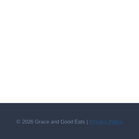
© 2026 Grace and Good Eats |
Privacy Policy