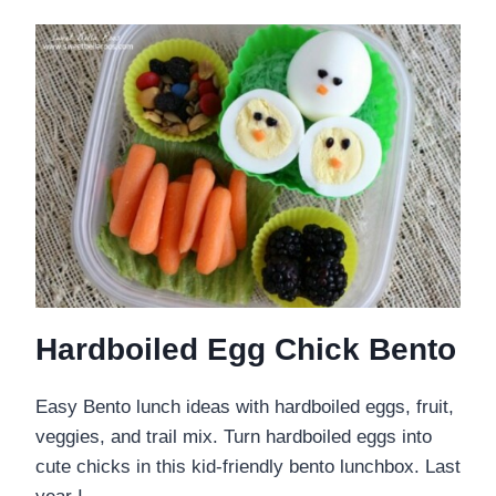
Hardboiled Egg Chick Bento
Easy Bento lunch ideas with hardboiled eggs, fruit,
veggies, and trail mix. Turn hardboiled eggs into
cute chicks in this kid-friendly bento lunchbox. Last