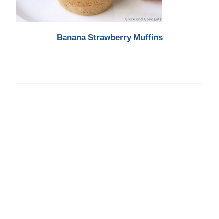
Banana Strawberry Muffins