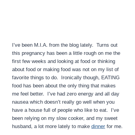
I’ve been M.I.A. from the blog lately. Turns out
this pregnancy has been a little rough on me the
first few weeks and looking at food or thinking
about food or making food was not on my list of
favorite things to do. Ironically though, EATING
food has been about the only thing that makes
me feel better. I’ve had zero energy and all day
nausea which doesn’t really go well when you
have a house full of people who like to eat. I’ve
been relying on my slow cooker, and my sweet
husband, a lot more lately to make
dinner
for me.