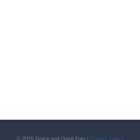
© 2026 Grace and Good Eats |
Privacy Policy