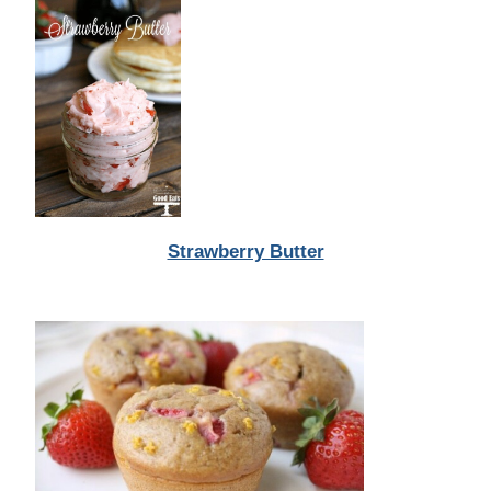
Strawberry Butter