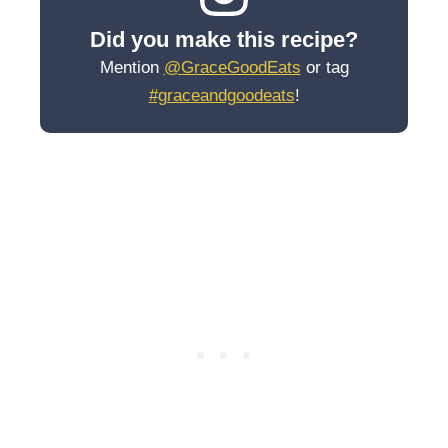
Did you make this recipe?
Mention
@GraceGoodEats
or tag
#graceandgoodeats
!