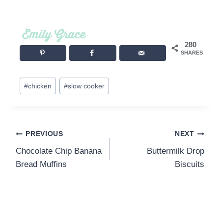
280
SHARES
Post
#
chicken
#
slow cooker
Tags:
Post
PREVIOUS
NEXT
Chocolate Chip Banana
Buttermilk Drop
navigation
Bread Muffins
Biscuits