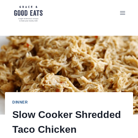
Skip
to
content
DINNER
Slow Cooker Shredded
Taco Chicken