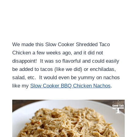
We made this Slow Cooker Shredded Taco
Chicken a few weeks ago, and it did not
disappoint! It was so flavorful and could easily
be added to tacos (like we did) or enchiladas,
salad, etc. It would even be yummy on nachos
like my
Slow Cooker BBQ Chicken Nachos
.