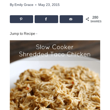
By
Emily Grace
May 23, 2015
280
SHARES
Jump to Recipe
-