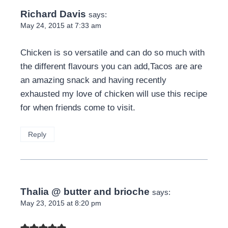
Richard Davis
says:
May 24, 2015 at 7:33 am
Chicken is so versatile and can do so much with
the different flavours you can add,Tacos are are
an amazing snack and having recently
exhausted my love of chicken will use this recipe
for when friends come to visit.
Reply
Thalia @ butter and brioche
says:
May 23, 2015 at 8:20 pm