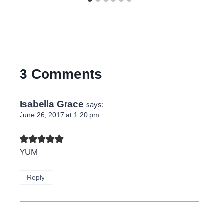
3 Comments
Isabella Grace
says:
June 26, 2017 at 1:20 pm
YUM
Reply