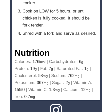
cooker.
Cook on LOW for 5 hours, or until
chicken is fully cooked. It should be
fork tender.
Shred with a fork and serve as desired.
Nutrition
Calories:
176
|
Carbohydrates:
6
|
kcal
g
Protein:
19
|
Fat:
7
|
Saturated Fat:
1
|
g
g
g
Cholesterol:
58
|
Sodium:
762
|
mg
mg
Potassium:
367
|
Sugar:
2
|
Vitamin A:
mg
g
155
|
Vitamin C:
1.3
|
Calcium:
12
|
IU
mg
mg
Iron:
0.7
mg