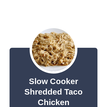
Slow Cooker
Shredded Taco
Chicken