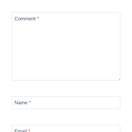
Comment
*
Name
*
Email
*