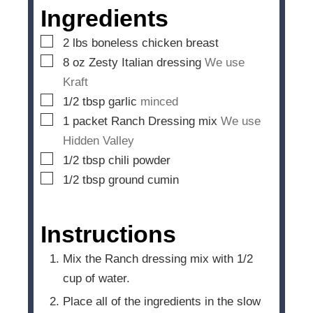
e
Ingredients
s
▢
2
lbs
boneless chicken breast
▢
8
oz
Zesty Italian dressing
We use
Kraft
▢
1/2
tbsp
garlic
minced
▢
1
packet Ranch Dressing mix
We use
Hidden Valley
▢
1/2
tbsp
chili powder
▢
1/2
tbsp
ground cumin
Instructions
Mix the Ranch dressing mix with 1/2
cup of water.
Place all of the ingredients in the slow