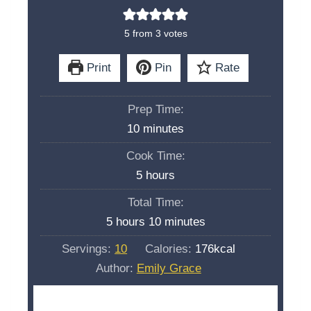
5
from
3
votes
Print
Pin
Rate
Prep Time:
m
10
minutes
i
Cook Time:
n
h
5
hours
u
o
Total Time:
t
u
h
m
5
hours
10
minutes
e
r
o
i
s
Servings:
10
Calories:
176
kcal
s
u
n
Author:
Emily Grace
r
u
s
t