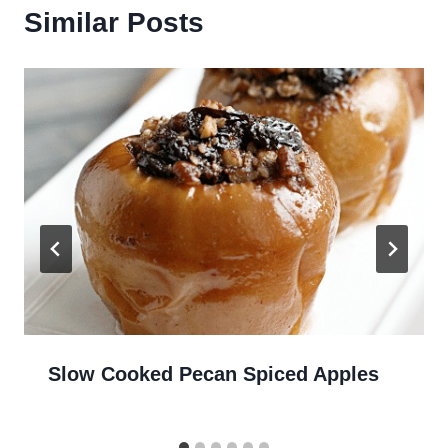
Similar Posts
Slow Cooked Pecan Spiced Apples