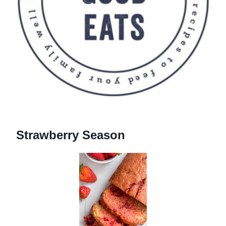
Strawberry Season