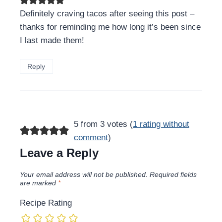
Definitely craving tacos after seeing this post –
thanks for reminding me how long it’s been since
I last made them!
Reply
5 from 3 votes (
1 rating without
comment
)
Leave a Reply
Your email address will not be published.
Required fields
are marked
*
Recipe Rating