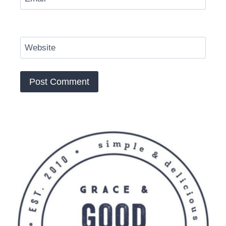
Website