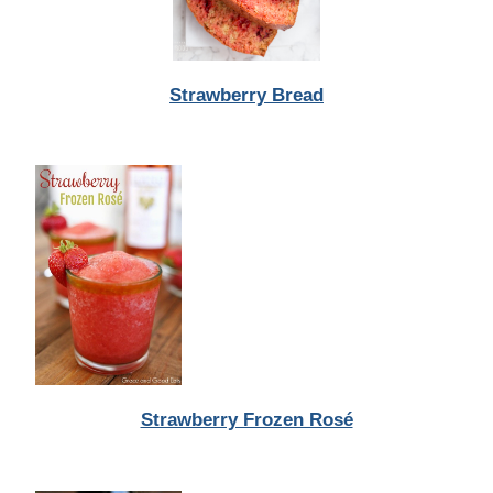
Strawberry Bread
Strawberry Frozen Rosé