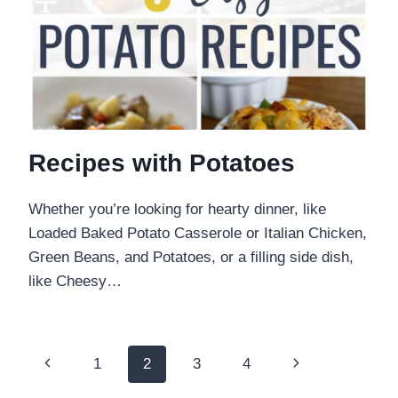
Recipes with Potatoes
Whether you’re looking for hearty dinner, like
Loaded Baked Potato Casserole or Italian Chicken,
Green Beans, and Potatoes, or a filling side dish,
like Cheesy…
Page
Previous
Next
1
2
3
4
Page
Page