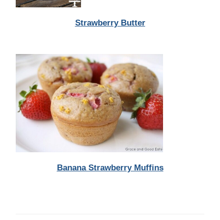
Strawberry Butter
Banana Strawberry Muffins