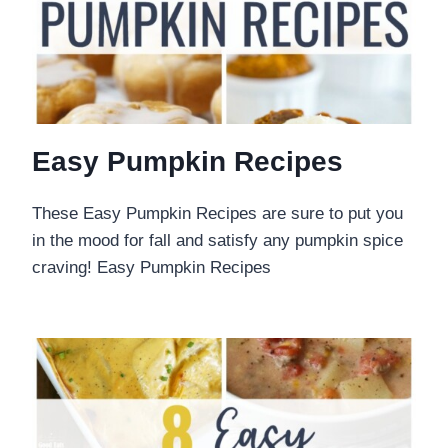
Easy Pumpkin Recipes
These Easy Pumpkin Recipes are sure to put you
in the mood for fall and satisfy any pumpkin spice
craving! Easy Pumpkin Recipes