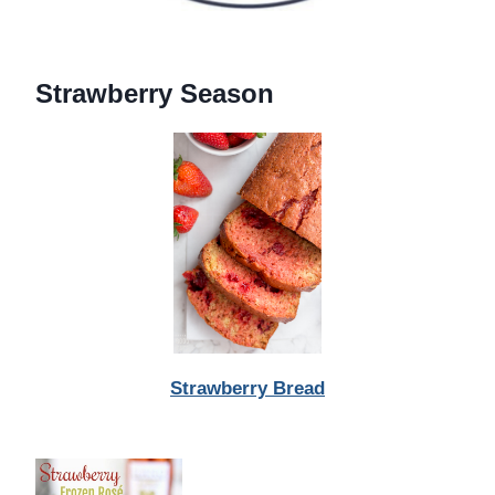
Strawberry Season
Strawberry Bread