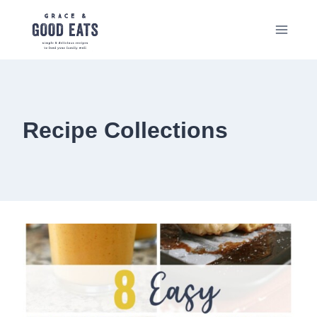
Skip
to
content
Recipe Collections