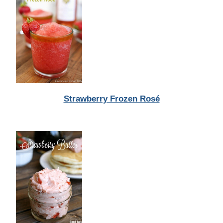
Strawberry Frozen Rosé