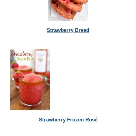
Strawberry Bread
Strawberry Frozen Rosé