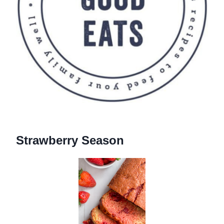
Strawberry Season