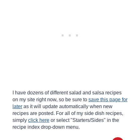
I have dozens of different salad and salsa recipes
on my site right now, so be sure to
save this page for
later
as it will update automatically when new
recipes are posted. For all of my side dish recipes,
simply
click here
or select "Starters/Sides" in the
recipe index drop-down menu.