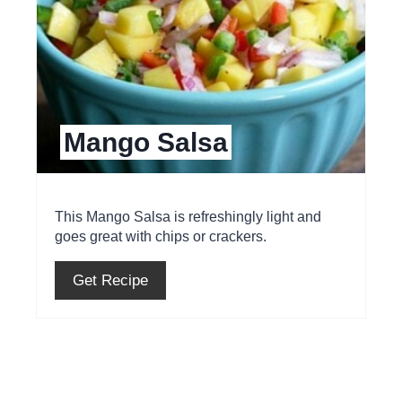
e
P
i
Mango Salsa
n
t
e
This Mango Salsa is refreshingly light and
goes great with chips or crackers.
r
e
Get Recipe
s
t
P