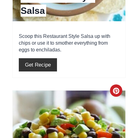
Salsa
n
t
e
Scoop this Restaurant Style Salsa up with
chips or use it to smother everything from
r
eggs to enchiladas.
e
Get Recipe
s
t
C
P
r
i
e
n
a