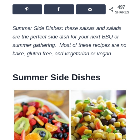
497
SHARES
Summer Side Dishes: these salsas and salads
are the perfect side dish for your next BBQ or
summer gathering. Most of these recipes are no
bake, gluten free, and vegetarian or vegan.
Summer Side Dishes