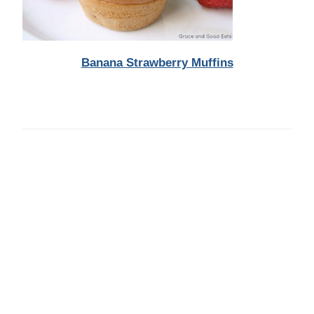
Banana Strawberry Muffins