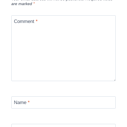
are marked
*
Comment
*
Name
*