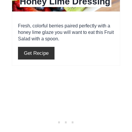
Honey Lime Dressing
n
t
e
Fresh, colorful berries paired perfectly with a
honey lime glaze you will want to eat this Fruit
r
Salad with a spoon.
e
Get Recipe
s
t
P
i
n