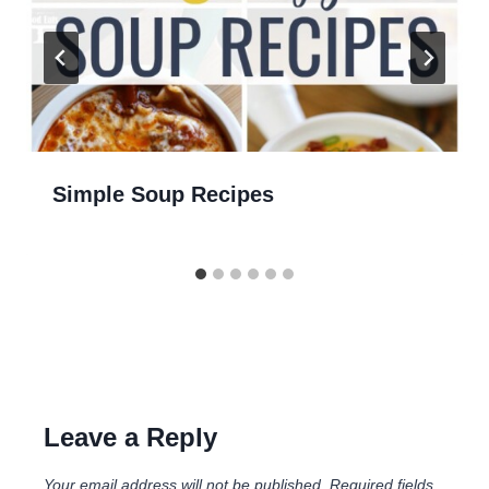
Simple Soup Recipes
Leave a Reply
Your email address will not be published.
Required fields