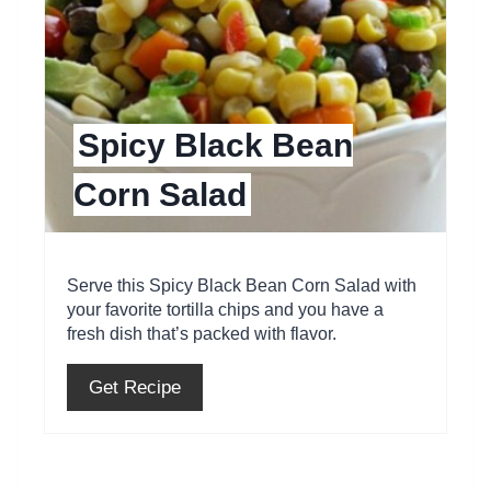
t
e
P
Spicy Black Bean
i
Corn Salad
n
t
e
Serve this Spicy Black Bean Corn Salad with
your favorite tortilla chips and you have a
r
fresh dish that’s packed with flavor.
e
Get Recipe
s
t