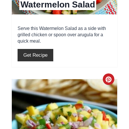
Watermelon Salad
n
t
e
Serve this Watermelon Salad as a side with
grilled chicken or spoon over arugula for a
r
quick meal.
e
Get Recipe
s
t
C
P
r
i
e
n
a
t