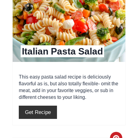
t
e
P
i
Italian Pasta Salad
n
t
e
This easy pasta salad recipe is deliciously
flavorful as is, but also totally flexible- omit the
r
meat, add in your favorite veggies, or sub in
different cheeses to your liking.
e
s
Get Recipe
t
P