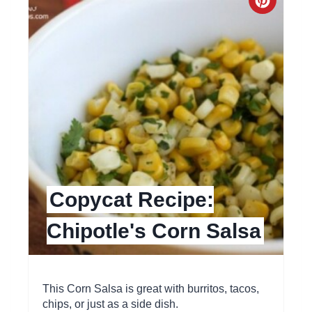
C
i
r
n
e
a
t
e
P
Copycat Recipe:
i
Chipotle's Corn Salsa
n
t
e
This Corn Salsa is great with burritos, tacos,
chips, or just as a side dish.
r