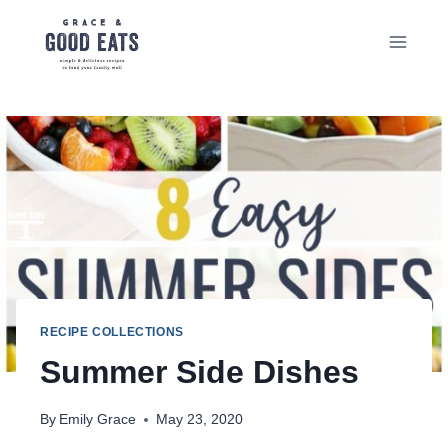
Skip
to
content
RECIPE COLLECTIONS
Summer Side Dishes
By
Emily Grace
May 23, 2020