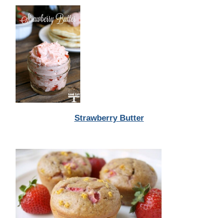
Strawberry Butter