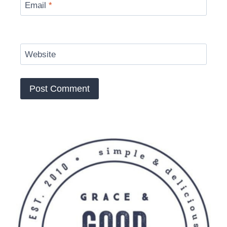
Email
*
Website