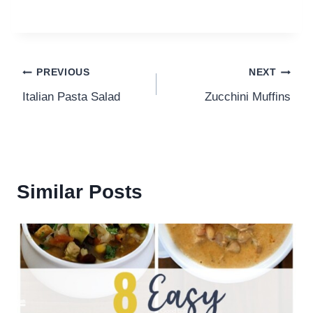
Post
PREVIOUS
NEXT
Italian Pasta Salad
Zucchini Muffins
navigation
Similar Posts