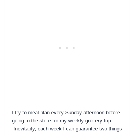
I try to meal plan every Sunday afternoon before
going to the store for my weekly grocery trip.
Inevitably, each week I can guarantee two things