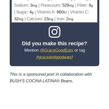
Sodium:
3
|
Potassium:
529
|
Fiber:
9
mg
mg
g
|
Sugar:
4
|
Vitamin A:
860
|
Vitamin C:
g
IU
32
|
Calcium:
23
|
Iron:
2
mg
mg
mg
Did you make this recipe?
Mention
@GraceGoodEats
or tag
#graceandgoodeats
!
This is a sponsored post in collaboration with
BUSH’S COCINA LATINA® Beans.