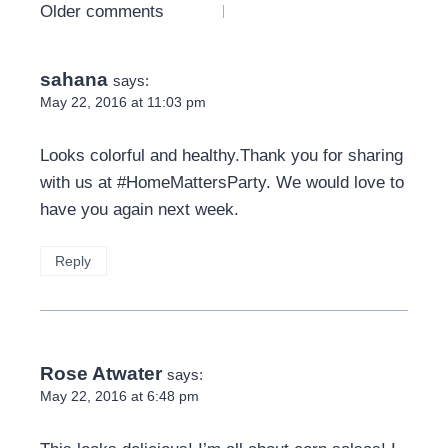
Comments
Older comments
navigation
sahana
says:
May 22, 2016 at 11:03 pm
Looks colorful and healthy.Thank you for sharing
with us at #HomeMattersParty. We would love to
have you again next week.
Reply
Rose Atwater
says:
May 22, 2016 at 6:48 pm