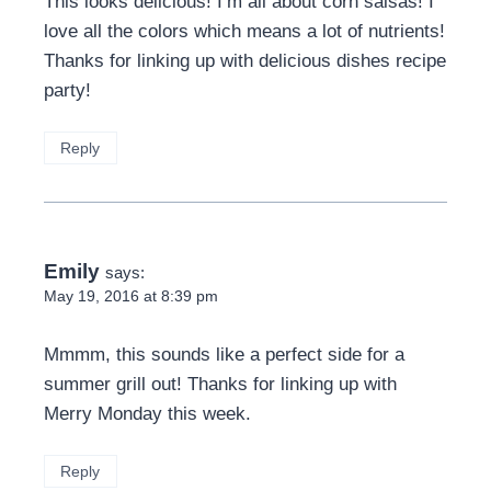
This looks delicious! I’m all about corn salsas! I
love all the colors which means a lot of nutrients!
Thanks for linking up with delicious dishes recipe
party!
Reply
Emily
says:
May 19, 2016 at 8:39 pm
Mmmm, this sounds like a perfect side for a
summer grill out! Thanks for linking up with
Merry Monday this week.
Reply