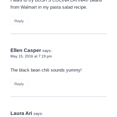
I want to try BUSH’S COCINA LATINA® Beans
from Walmart in my pasta salad recipe.
Reply
Ellen Casper
says:
May 15, 2016 at 7:19 pm
The black bean chili sounds yummy!
Reply
Laura Ari
says: