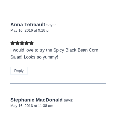
Anna Tetreault
says:
May 16, 2016 at 9:18 pm
I would love to try the Spicy Black Bean Corn
Salad! Looks so yummy!
Reply
Stephanie MacDonald
says:
May 16, 2016 at 11:38 am