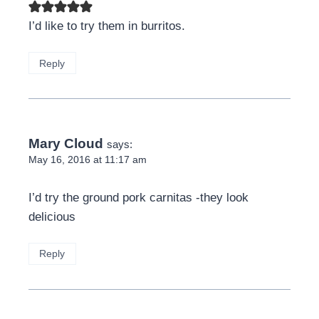
I’d like to try them in burritos.
Reply
Mary Cloud
says:
May 16, 2016 at 11:17 am
I’d try the ground pork carnitas -they look
delicious
Reply