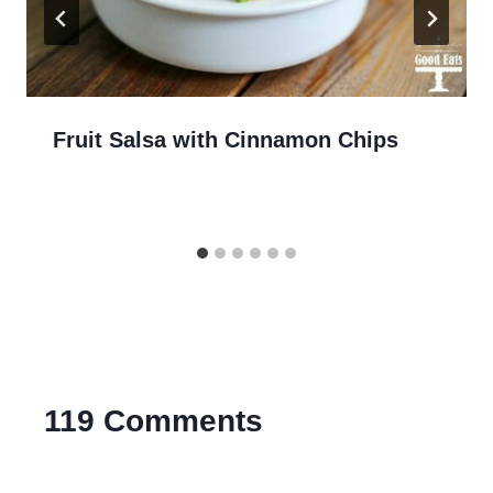
Fruit Salsa with Cinnamon Chips
119 Comments