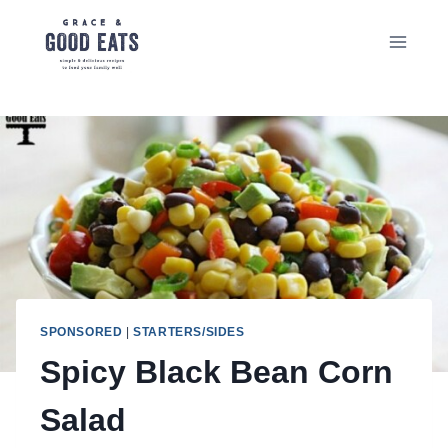
Skip
to
content
SPONSORED
|
STARTERS/SIDES
Spicy Black Bean Corn
Salad