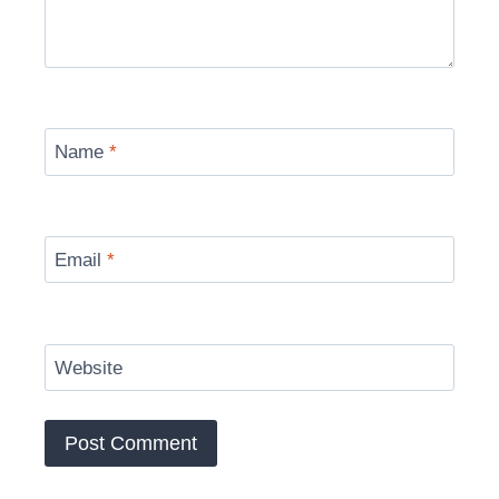
Name
*
Email
*
Website