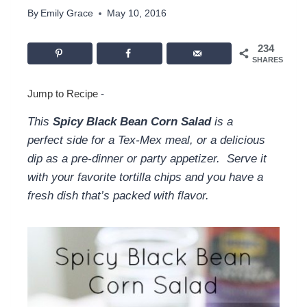
By
Emily Grace
May 10, 2016
234
SHARES
Jump to Recipe
-
This
Spicy Black Bean Corn Salad
is a
perfect side for a Tex-Mex meal, or a delicious
dip as a pre-dinner or party appetizer. Serve it
with your favorite tortilla chips and you have a
fresh dish that’s packed with flavor.