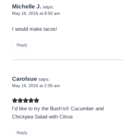
Michelle J.
says:
May 16, 2016 at 8:50 am
I would make tacos!
Reply
Carolsue
says:
May 16, 2016 at 2:05 am
I’d like to try the Bush’s® Cucumber and
Chickpea Salad with Citrus
Reply