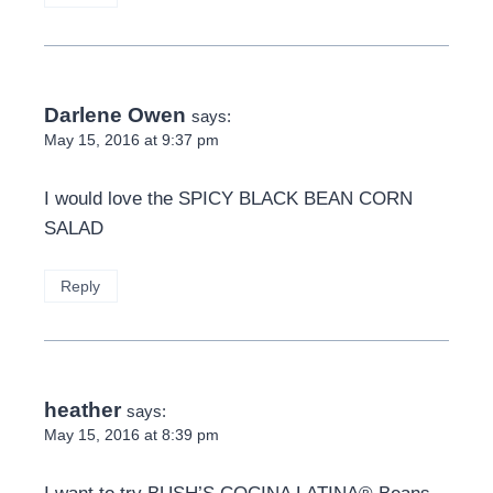
Darlene Owen
says:
May 15, 2016 at 9:37 pm
I would love the SPICY BLACK BEAN CORN
SALAD
Reply
heather
says:
May 15, 2016 at 8:39 pm