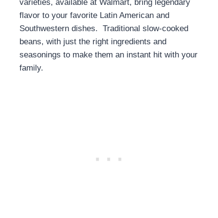
varieties, available at Walmart, bring legendary
flavor to your favorite Latin American and
Southwestern dishes. Traditional slow-cooked
beans, with just the right ingredients and
seasonings to make them an instant hit with your
family.