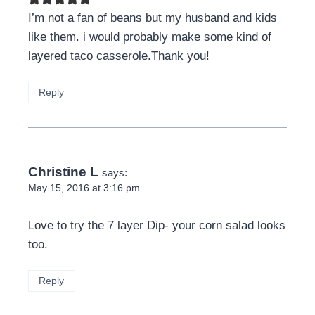
I’m not a fan of beans but my husband and kids
like them. i would probably make some kind of
layered taco casserole.Thank you!
Reply
Christine L
says:
May 15, 2016 at 3:16 pm
Love to try the 7 layer Dip- your corn salad looks
too.
Reply