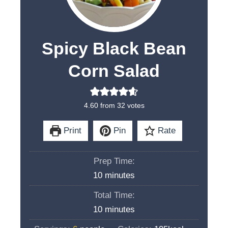
Spicy Black Bean
Corn Salad
4.60
from
32
votes
Print
Pin
Rate
Prep Time:
m
10
minutes
i
Total Time:
n
m
10
minutes
u
i