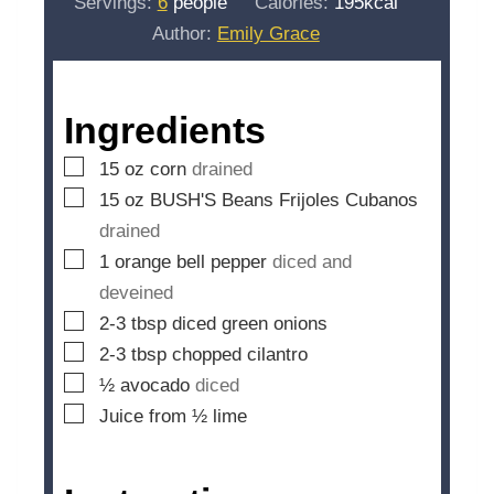
Servings:
6
people
Calories:
195
kcal
t
n
Author:
Emily Grace
e
u
s
t
e
Ingredients
s
▢
15
oz
corn
drained
▢
15
oz
BUSH'S Beans Frijoles Cubanos
drained
▢
1
orange bell pepper
diced and
deveined
▢
2-3
tbsp
diced green onions
▢
2-3
tbsp
chopped cilantro
▢
½
avocado
diced
▢
Juice from ½ lime