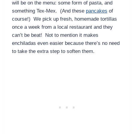
will be on the menu: some form of pasta, and
something Tex-Mex. (And these
pancakes
of
course!) We pick up fresh, homemade tortillas
once a week from a local restaurant and they
can’t be beat! Not to mention it makes
enchiladas even easier because there’s no need
to take the extra step to soften them.