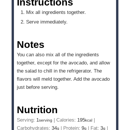
Instructions
Mix all ingredients together.
Serve immediately.
Notes
You can also mix all of the ingredients
together, except for the avocado, and allow
the salad to chill in the refrigerator. The
flavors will meld together. Add the avocado
just before serving.
Nutrition
Serving:
1
|
Calories:
195
|
serving
kcal
Carbohydrates:
34
|
Protein:
9
|
Fat:
3
|
g
g
g