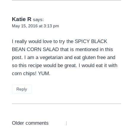
Katie R
says:
May 15, 2016 at 3:13 pm
I really would love to try the SPICY BLACK
BEAN CORN SALAD that is mentioned in this
post. I am a vegetarian and eat gluten free and
so this recipe would be great. I would eat it with
corn chips! YUM.
Reply
Comments
Older comments