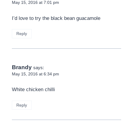
May 15, 2016 at 7:01 pm
I’d love to try the black bean guacamole
Reply
Brandy
says:
May 15, 2016 at 6:34 pm
White chicken chilli
Reply