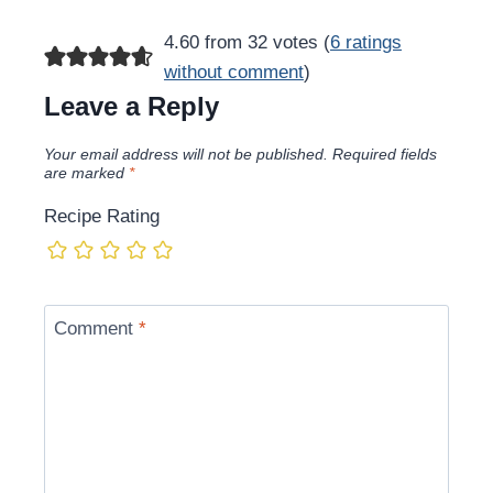
navigation
4.60 from 32 votes (
6 ratings
without comment
)
Leave a Reply
Your email address will not be published.
Required fields
are marked
*
Recipe Rating
Comment
*