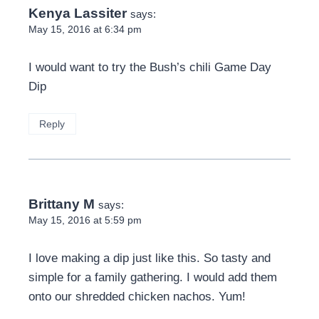
Kenya Lassiter
says:
May 15, 2016 at 6:34 pm
I would want to try the Bush’s chili Game Day
Dip
Reply
Brittany M
says:
May 15, 2016 at 5:59 pm
I love making a dip just like this. So tasty and
simple for a family gathering. I would add them
onto our shredded chicken nachos. Yum!