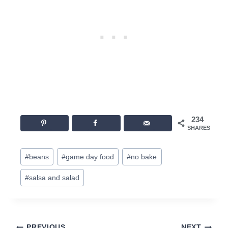
234
SHARES
Post
#
beans
#
game day food
#
no bake
Tags:
#
salsa and salad
PREVIOUS
NEXT