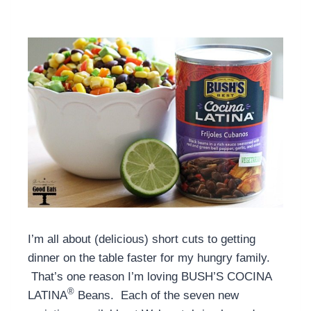
I’m all about (delicious) short cuts to getting
dinner on the table faster for my hungry family.
That’s one reason I’m loving BUSH’S COCINA
®
LATINA
Beans. Each of the seven new