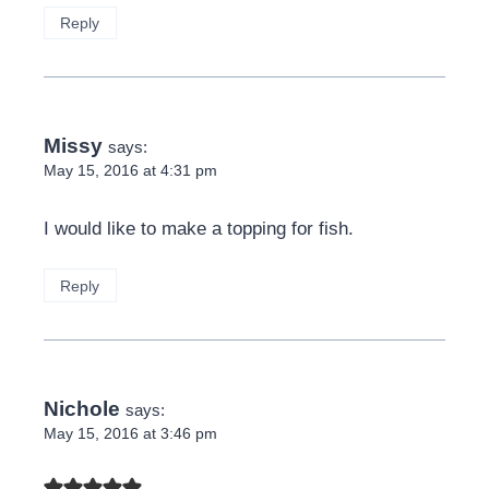
Reply
Missy
says:
May 15, 2016 at 4:31 pm
I would like to make a topping for fish.
Reply
Nichole
says:
May 15, 2016 at 3:46 pm