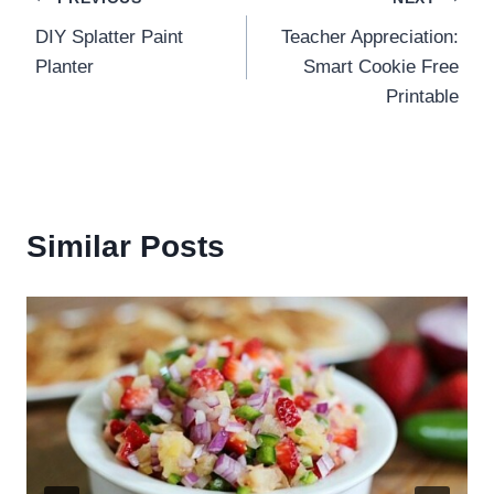
Post
DIY Splatter Paint
Teacher Appreciation:
navigation
Planter
Smart Cookie Free
Printable
Similar Posts