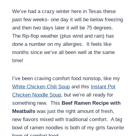
We’ve had a crazy winter here in Texas these
past few weeks- one day it will be below freezing
and then two days later it will be 75 degrees.
The flip-flop weather (plus wind and rain) has
done a number on my allergies. It feels like
months since we’ve all been well at the same
time!
I’ve been craving comfort food nonstop, like my
White Chicken Chili Soup
and this
Instant Pot
Chicken Noodle Soup
, but we’re all ready for
something new. This
Beef
Ramen Recipe with
Meatballs
was just the right amount of fresh,
new flavors mixed with traditional comfort. A big
bowl of ramen noodles is both of my girls favorite
form of comfort food.