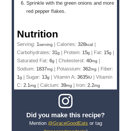
Sprinkle with the green onions and more
red pepper flakes.
Nutrition
Serving:
1
|
Calories:
328
|
serving
kcal
Carbohydrates:
31
|
Protein:
15
|
Fat:
15
|
g
g
g
Saturated Fat:
6
|
Cholesterol:
40
|
g
mg
Sodium:
1837
|
Potassium:
362
|
Fiber:
mg
mg
1
|
Sugar:
13
|
Vitamin A:
3635
|
Vitamin
g
g
IU
C:
2.1
|
Calcium:
39
|
Iron:
2.2
mg
mg
mg
Did you make this recipe?
Mention
@GraceGoodEats
or tag