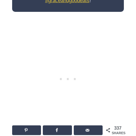
#graceandgoodeats
!
337
SHARES