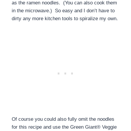
as the ramen noodles. (You can also cook them
in the microwave.) So easy and I don’t have to
dirty any more kitchen tools to spiralize my own.
Of course you could also fully omit the noodles
for this recipe and use the Green Giant® Veggie