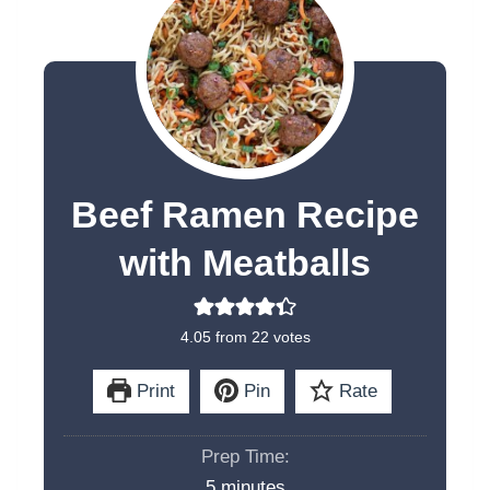
Beef Ramen Recipe
with Meatballs
4.05
from
22
votes
Print
Pin
Rate
Prep Time:
m
5
minutes