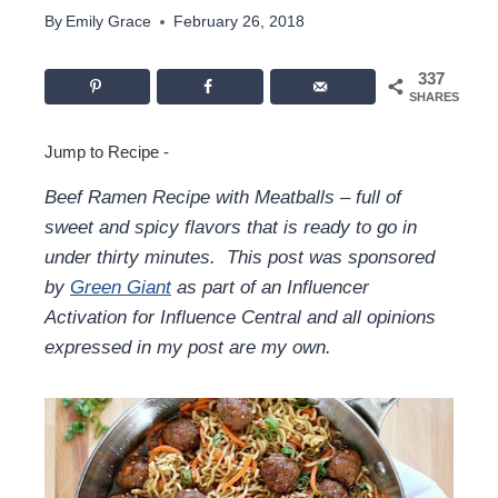
By
Emily Grace
February 26, 2018
337
SHARES
Jump to Recipe
-
Beef Ramen Recipe with Meatballs – full of
sweet and spicy flavors that is ready to go in
under thirty minutes.
This post was sponsored
by
Green Giant
as part of an Influencer
Activation for Influence Central and all opinions
expressed in my post are my own.