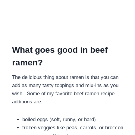
What goes good in beef
ramen?
The delicious thing about ramen is that you can
add as many tasty toppings and mix-ins as you
wish. Some of my favorite beef ramen recipe
additions are:
boiled eggs (soft, runny, or hard)
frozen veggies like peas, carrots, or broccoli