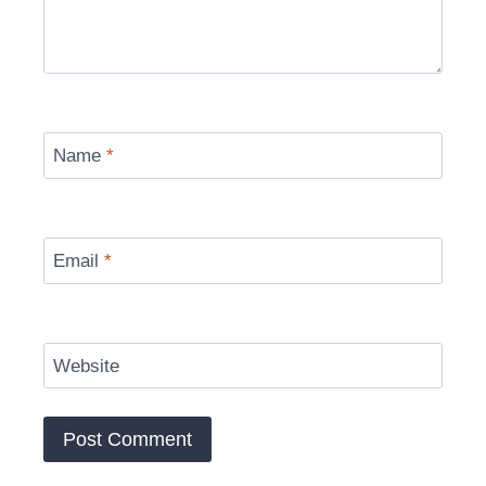
Name
*
Email
*
Website