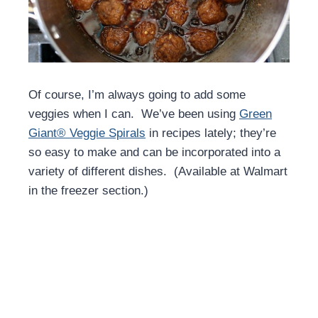
Of course, I’m always going to add some
veggies when I can. We’ve been using
Green
Giant® Veggie Spirals
in recipes lately; they’re
so easy to make and can be incorporated into a
variety of different dishes. (Available at Walmart
in the freezer section.)