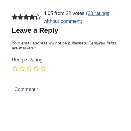
4.05 from 22 votes (
20 ratings
without comment
)
Leave a Reply
Your email address will not be published.
Required fields
are marked
*
Recipe Rating
Comment
*