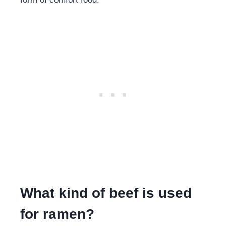
What kind of beef is used
for ramen?