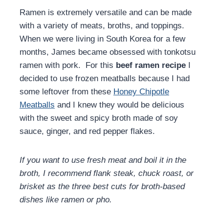
Ramen is extremely versatile and can be made
with a variety of meats, broths, and toppings.
When we were living in South Korea for a few
months, James became obsessed with tonkotsu
ramen with pork. For this
beef ramen recipe
I
decided to use frozen meatballs because I had
some leftover from these
Honey Chipotle
Meatballs
and I knew they would be delicious
with the sweet and spicy broth made of soy
sauce, ginger, and red pepper flakes.
If you want to use fresh meat and boil it in the
broth, I recommend flank steak, chuck roast, or
brisket as the three best cuts for broth-based
dishes like ramen or pho.