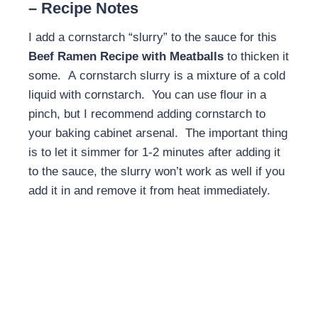
– Recipe Notes
I add a cornstarch “slurry” to the sauce for this
Beef Ramen Recipe with Meatballs
to thicken it
some. A cornstarch slurry is a mixture of a cold
liquid with cornstarch. You can use flour in a
pinch, but I recommend adding cornstarch to
your baking cabinet arsenal. The important thing
is to let it simmer for 1-2 minutes after adding it
to the sauce, the slurry won’t work as well if you
add it in and remove it from heat immediately.