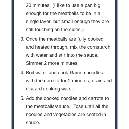
20 minutes. (I like to use a pan big
enough for the meatballs to be in a
single layer, but small enough they are
still touching on the sides.)
Once the meatballs are fully cooked
and heated through, mix the cornstarch
with water and stir into the sauce.
Simmer 2 more minutes.
Boil water and cook Ramen noodles
with the carrots for 2 minutes; drain and
discard cooking water.
Add the cooked noodles and carrots to
the meatballs/sauce. Toss until all the
noodles and vegetables are coated in
sauce.