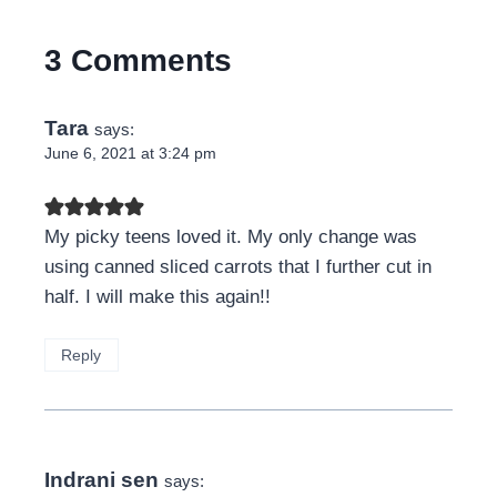
3 Comments
Tara
says:
June 6, 2021 at 3:24 pm
My picky teens loved it. My only change was
using canned sliced carrots that I further cut in
half. I will make this again!!
Reply
Indrani sen
says: