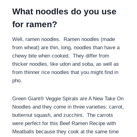
What noodles do you use
for ramen?
Well, ramen noodles. Ramen noodles (made
from wheat) are thin, long, noodles than have a
chewy bite when cooked. They differ from
thicker noodles, like udon and soba, as well as
from thinner rice noodles that you might find in
pho.
Green Giant® Veggie Spirals are A New Take On
Noodles and they come in three varieties: carrot,
butternut squash, and zucchini. The carrots
were perfect for this Beef Ramen Recipe with
Meatballs because they cook at the same time