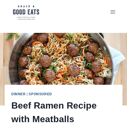
Skip
to
content
DINNER
|
SPONSORED
Beef Ramen Recipe
with Meatballs