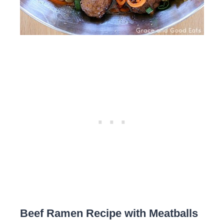
Beef Ramen Recipe with Meatballs