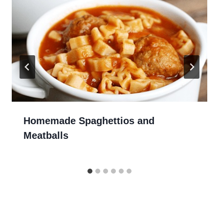
Homemade Spaghettios and
Meatballs