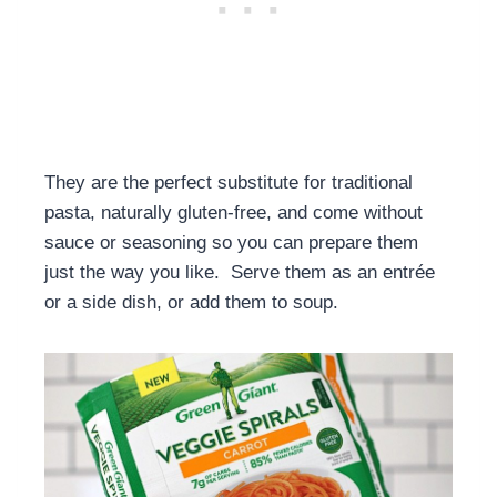
They are the perfect substitute for traditional
pasta, naturally gluten-free, and come without
sauce or seasoning so you can prepare them
just the way you like. Serve them as an entrée
or a side dish, or add them to soup.