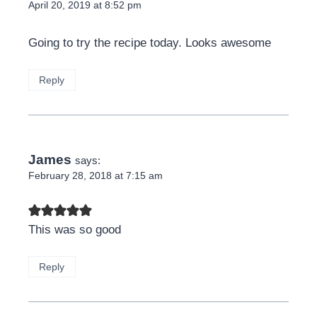
April 20, 2019 at 8:52 pm
Going to try the recipe today. Looks awesome
Reply
James
says:
February 28, 2018 at 7:15 am
This was so good
Reply