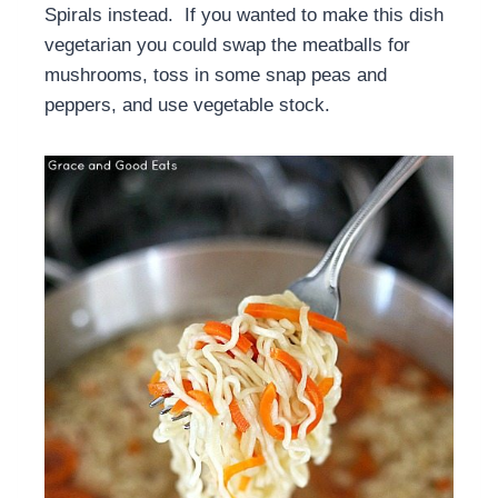
Spirals instead. If you wanted to make this dish
vegetarian you could swap the meatballs for
mushrooms, toss in some snap peas and
peppers, and use vegetable stock.