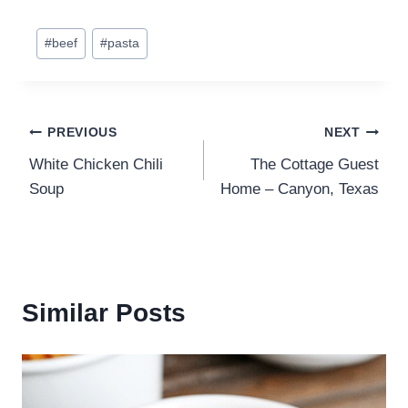
Post
#
beef
#
pasta
Tags:
Post
PREVIOUS
NEXT
White Chicken Chili
The Cottage Guest
navigation
Soup
Home – Canyon, Texas
Similar Posts