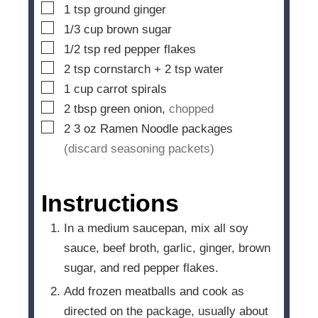
▢
1
tsp
ground ginger
▢
1/3
cup
brown sugar
▢
1/2
tsp
red pepper flakes
▢
2
tsp
cornstarch + 2 tsp water
▢
1
cup
carrot spirals
▢
2
tbsp
green onion,
chopped
▢
2 3
oz
Ramen Noodle packages
(discard seasoning packets)
Instructions
In a medium saucepan, mix all soy
sauce, beef broth, garlic, ginger, brown
sugar, and red pepper flakes.
Add frozen meatballs and cook as
directed on the package, usually about