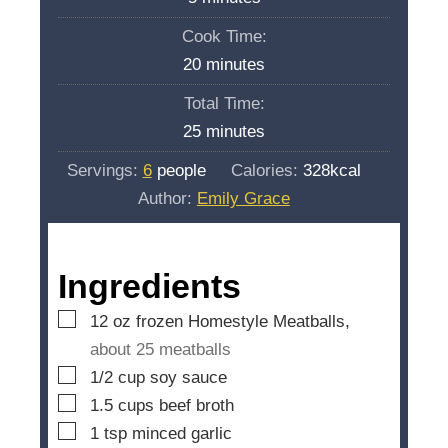
i
Cook Time:
n
m
20
minutes
u
i
Total Time:
t
n
m
25
minutes
e
u
i
s
Servings:
6
people
Calories:
328
kcal
t
n
Author:
Emily Grace
e
u
s
t
e
Ingredients
s
▢
12
oz
frozen Homestyle Meatballs,
about 25 meatballs
▢
1/2
cup
soy sauce
▢
1.5
cups
beef broth
▢
1
tsp
minced garlic