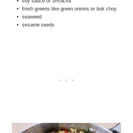
soy sauce or Sriracha
fresh greens like green onions or bok choy
seaweed
sesame seeds