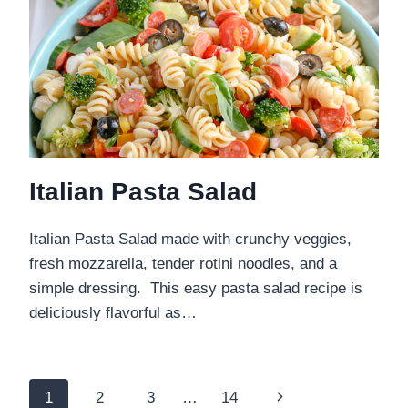
Italian Pasta Salad
Italian Pasta Salad made with crunchy veggies,
fresh mozzarella, tender rotini noodles, and a
simple dressing. This easy pasta salad recipe is
deliciously flavorful as…
Page
Next
1
2
3
…
14