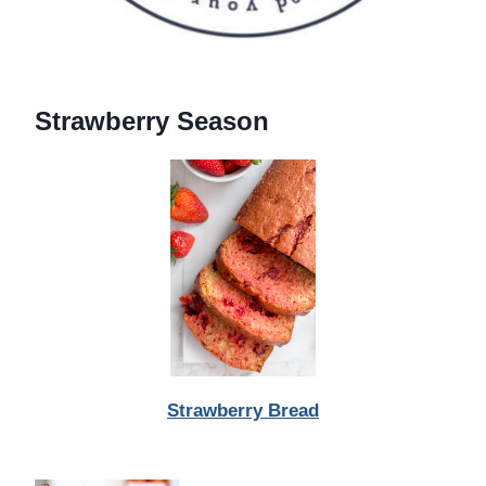
Strawberry Season
Strawberry Bread