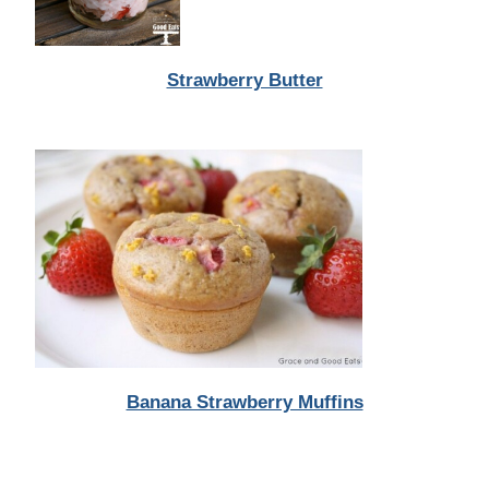
Strawberry Butter
Banana Strawberry Muffins