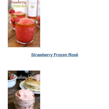
Strawberry Frozen Rosé