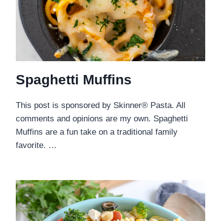
Spaghetti Muffins
This post is sponsored by Skinner® Pasta. All
comments and opinions are my own. Spaghetti
Muffins are a fun take on a traditional family
favorite. …