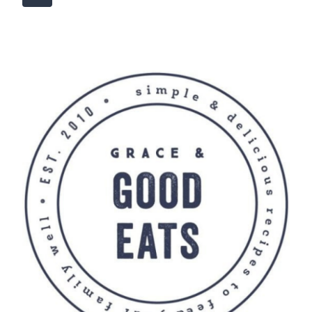
navigation
Page