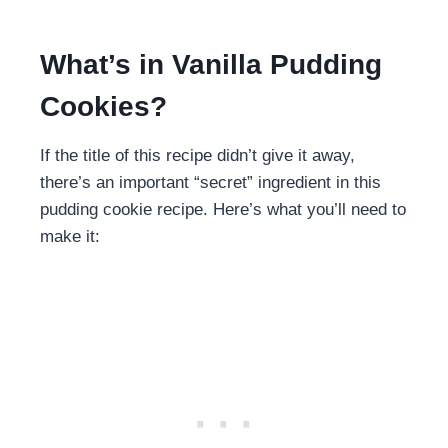
What’s in Vanilla Pudding
Cookies?
If the title of this recipe didn’t give it away,
there’s an important “secret” ingredient in this
pudding cookie recipe. Here’s what you’ll need to
make it: