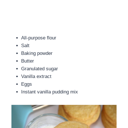
All-purpose flour
Salt
Baking powder
Butter
Granulated sugar
Vanilla extract
Eggs
Instant vanilla pudding mix