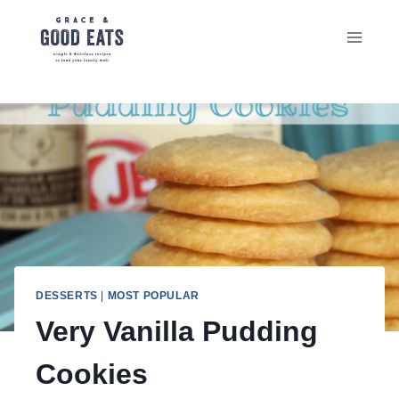
Skip
to
content
DESSERTS
|
MOST POPULAR
Very Vanilla Pudding
Cookies