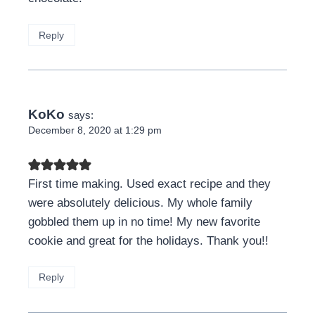
Reply
KoKo
says:
December 8, 2020 at 1:29 pm
First time making. Used exact recipe and they
were absolutely delicious. My whole family
gobbled them up in no time! My new favorite
cookie and great for the holidays. Thank you!!
Reply