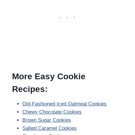
More Easy Cookie
Recipes:
Old-Fashioned Iced Oatmeal Cookies
Chewy Chocolate Cookies
Brown Sugar Cookies
Salted Caramel Cookies