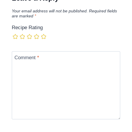
Your email address will not be published.
Required fields
are marked
*
Recipe Rating
Comment
*