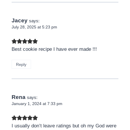
Jacey
says:
July 28, 2025 at 5:23 pm
Best cookie recipe I have ever made !!!
Reply
Rena
says:
January 1, 2024 at 7:33 pm
I usually don’t leave ratings but oh my God were