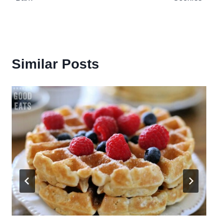
Similar Posts