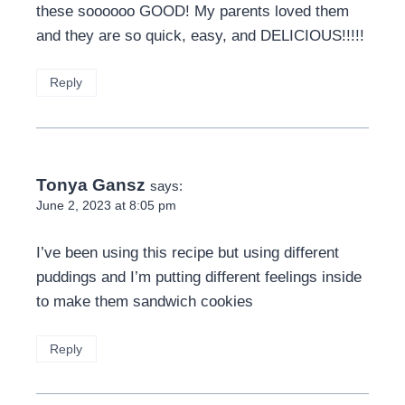
these soooooo GOOD! My parents loved them
and they are so quick, easy, and DELICIOUS!!!!!
Reply
Tonya Gansz
says:
June 2, 2023 at 8:05 pm
I’ve been using this recipe but using different
puddings and I’m putting different feelings inside
to make them sandwich cookies
Reply