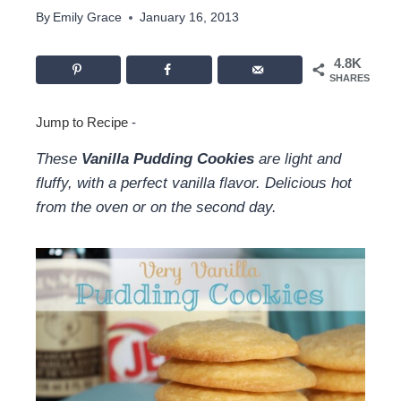
By
Emily Grace
January 16, 2013
4.8K
SHARES
Jump to Recipe
-
These
Vanilla Pudding Cookies
are light and
fluffy, with a perfect vanilla flavor. Delicious hot
from the oven or on the second day.