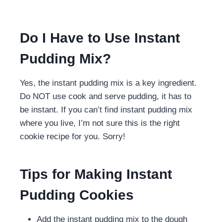
Do I Have to Use Instant
Pudding Mix?
Yes, the instant pudding mix is a key ingredient.
Do NOT use cook and serve pudding, it has to
be instant. If you can’t find instant pudding mix
where you live, I’m not sure this is the right
cookie recipe for you. Sorry!
Tips for Making Instant
Pudding Cookies
Add the instant pudding mix to the dough