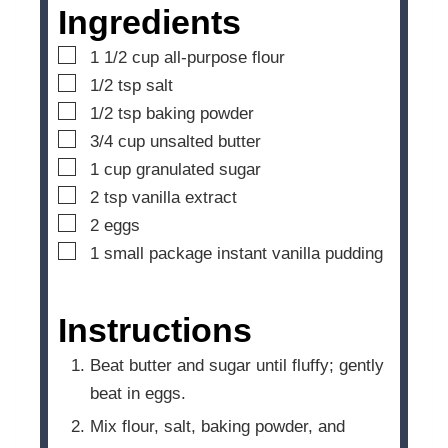
e
Ingredients
s
▢
1 1/2
cup
all-purpose flour
▢
1/2
tsp
salt
▢
1/2
tsp
baking powder
▢
3/4
cup
unsalted butter
▢
1
cup
granulated sugar
▢
2
tsp
vanilla extract
▢
2
eggs
▢
1
small package instant vanilla pudding
Instructions
Beat butter and sugar until fluffy; gently
beat in eggs.
Mix flour, salt, baking powder, and