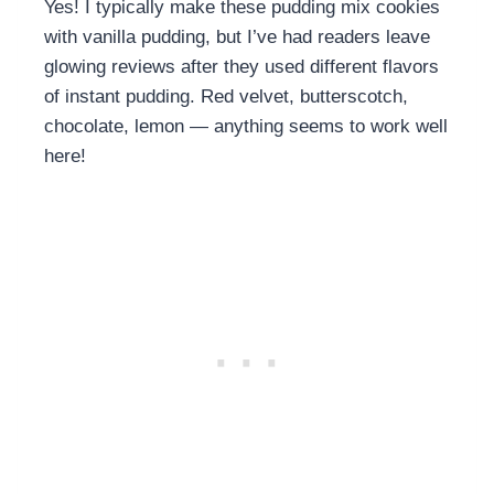
Yes! I typically make these pudding mix cookies
with vanilla pudding, but I’ve had readers leave
glowing reviews after they used different flavors
of instant pudding. Red velvet, butterscotch,
chocolate, lemon — anything seems to work well
here!