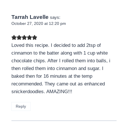
Tarrah Lavelle
says:
October 27, 2020 at 12:20 pm
Loved this recipe. I decided to add 2tsp of
cinnamon to the batter along with 1 cup white
chocolate chips. After I rolled them into balls, i
then rolled them into cinnamon and sugar. I
baked then for 16 minutes at the temp
recommended. They came out as enhanced
snickerdoodles. AMAZING!!!
Reply