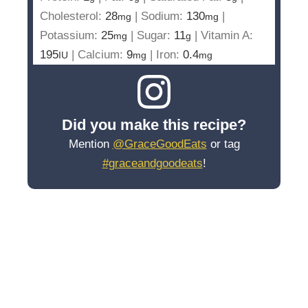
Cholesterol:
28
|
Sodium:
130
|
mg
mg
Potassium:
25
|
Sugar:
11
|
Vitamin A:
mg
g
195
|
Calcium:
9
|
Iron:
0.4
IU
mg
mg
Did you make this recipe?
Mention
@GraceGoodEats
or tag
#graceandgoodeats
!