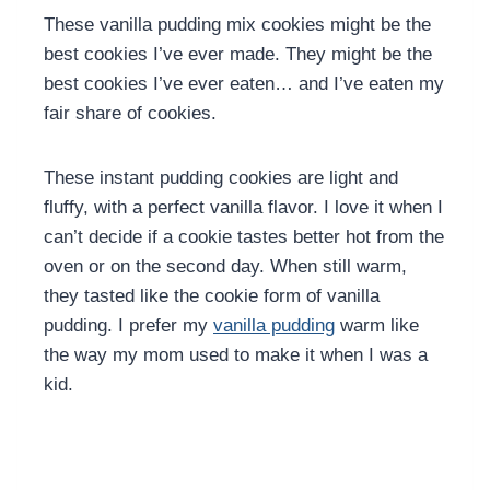
These vanilla pudding mix cookies might be the
best cookies I’ve ever made. They might be the
best cookies I’ve ever eaten… and I’ve eaten my
fair share of cookies.
These instant pudding cookies are light and
fluffy, with a perfect vanilla flavor. I love it when I
can’t decide if a cookie tastes better hot from the
oven or on the second day. When still warm,
they tasted like the cookie form of vanilla
pudding. I prefer my
vanilla pudding
warm like
the way my mom used to make it when I was a
kid.