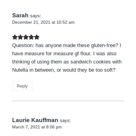
Sarah
says:
December 21, 2021 at 10:52 am
Question: has anyone made these gluten-free? I
have measure for measure gf flour. I was also
thinking of using them as sandwich cookies with
Nutella in between, or would they be too soft?
Reply
Laurie Kauffman
says:
March 7, 2021 at 8:06 pm