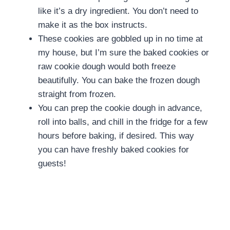
like it’s a dry ingredient. You don’t need to
make it as the box instructs.
These cookies are gobbled up in no time at
my house, but I’m sure the baked cookies or
raw cookie dough would both freeze
beautifully. You can bake the frozen dough
straight from frozen.
You can prep the cookie dough in advance,
roll into balls, and chill in the fridge for a few
hours before baking, if desired. This way
you can have freshly baked cookies for
guests!