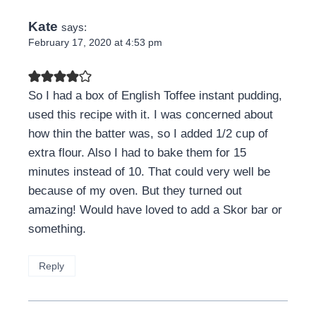
Kate
says:
February 17, 2020 at 4:53 pm
So I had a box of English Toffee instant pudding,
used this recipe with it. I was concerned about
how thin the batter was, so I added 1/2 cup of
extra flour. Also I had to bake them for 15
minutes instead of 10. That could very well be
because of my oven. But they turned out
amazing! Would have loved to add a Skor bar or
something.
Reply