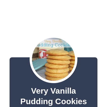
Very Vanilla
Pudding Cookies