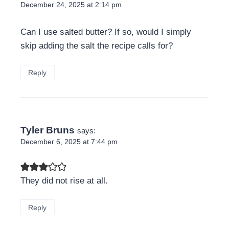
December 24, 2025 at 2:14 pm
Can I use salted butter? If so, would I simply
skip adding the salt the recipe calls for?
Reply
Tyler Bruns
says:
December 6, 2025 at 7:44 pm
They did not rise at all.
Reply