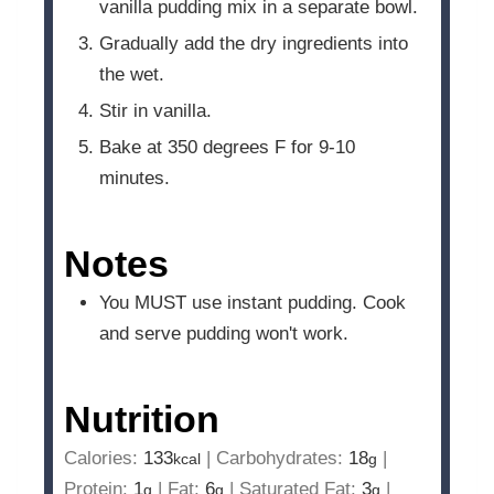
vanilla pudding mix in a separate bowl.
Gradually add the dry ingredients into
the wet.
Stir in vanilla.
Bake at 350 degrees F for 9-10
minutes.
Notes
You MUST use instant pudding. Cook
and serve pudding won't work.
Nutrition
Calories:
133
|
Carbohydrates:
18
|
kcal
g
Protein:
1
|
Fat:
6
|
Saturated Fat:
3
|
g
g
g