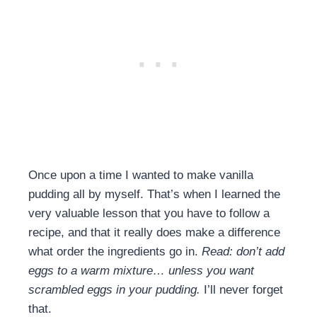
Once upon a time I wanted to make vanilla
pudding all by myself. That’s when I learned the
very valuable lesson that you have to follow a
recipe, and that it really does make a difference
what order the ingredients go in.
Read: don’t add
eggs to a warm mixture… unless you want
scrambled eggs in your pudding.
I’ll never forget
that.