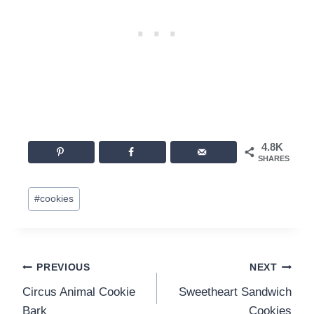
4.8K
SHARES
Post
#
cookies
Tags:
Post
PREVIOUS
NEXT
Circus Animal Cookie
Sweetheart Sandwich
navigation
Bark
Cookies