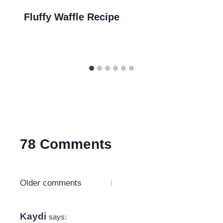
Fluffy Waffle Recipe
78 Comments
Comments
Older comments
navigation
Kaydi
says: