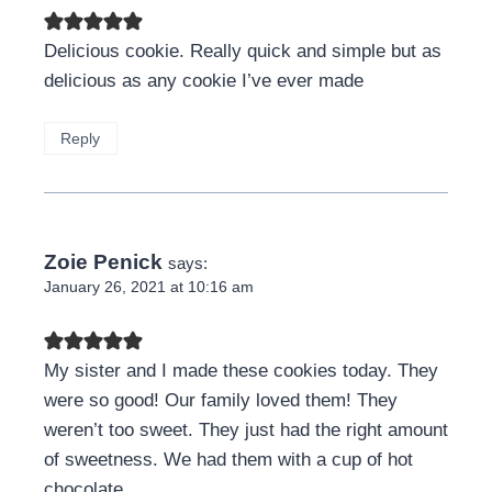
Delicious cookie. Really quick and simple but as
delicious as any cookie I’ve ever made
Reply
Zoie Penick
says:
January 26, 2021 at 10:16 am
My sister and I made these cookies today. They
were so good! Our family loved them! They
weren’t too sweet. They just had the right amount
of sweetness. We had them with a cup of hot
chocolate.