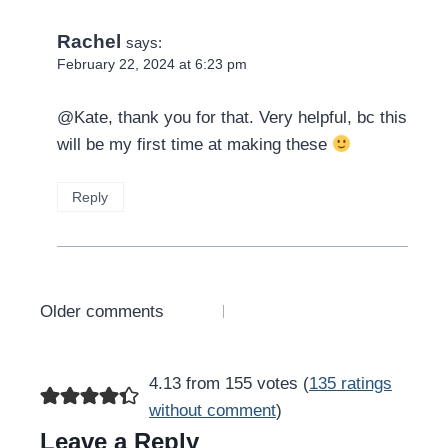
Rachel
says:
February 22, 2024 at 6:23 pm
@Kate, thank you for that. Very helpful, bc this
will be my first time at making these
Reply
Comments
Older comments
navigation
4.13 from 155 votes (
135 ratings
without comment
)
Leave a Reply