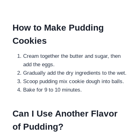
How to Make Pudding
Cookies
Cream together the butter and sugar, then
add the eggs.
Gradually add the dry ingredients to the wet.
Scoop pudding mix cookie dough into balls.
Bake for 9 to 10 minutes.
Can I Use Another Flavor
of Pudding?