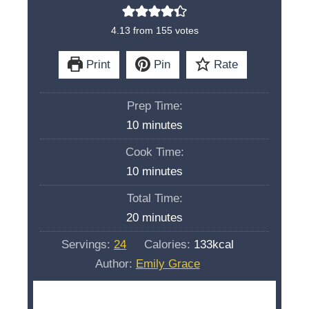
4.13
from
155
votes
Print
Pin
Rate
Prep Time:
m
10
minutes
i
Cook Time:
n
m
10
minutes
u
i
Total Time:
t
n
m
20
minutes
e
u
i
s
Servings:
24
Calories:
133
kcal
t
n
Author:
Emily Grace
e
u
s
t