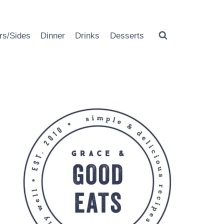
rs/Sides
Dinner
Drinks
Desserts