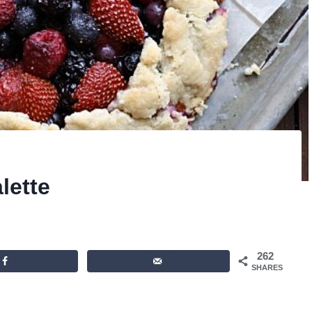
lette
262
SHARES