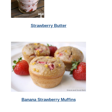
Strawberry Butter
Banana Strawberry Muffins