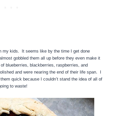
h my kids. It seems like by the time I get done
 almost gobbled them all up before they even make it
 of blueberries, blackberries, raspberries, and
lished and were nearing the end of their life span. I
hem quick because I couldn’t stand the idea of all of
going to waste!