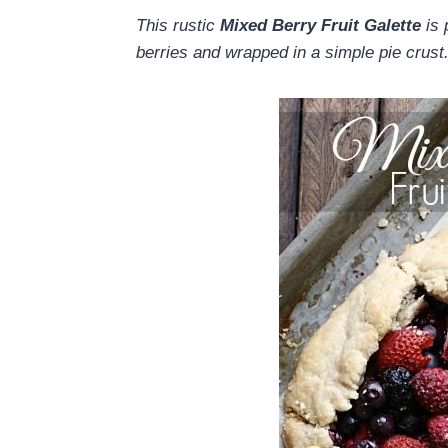
This rustic
Mixed Berry Fruit Galette
is 
berries and wrapped in a simple pie crust