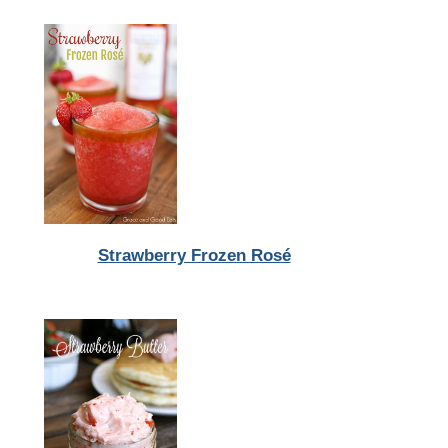
Strawberry Frozen Rosé