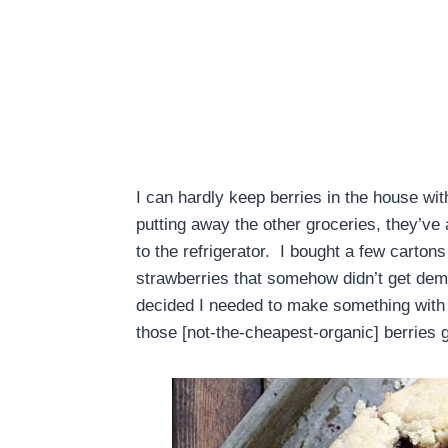
I can hardly keep berries in the house wit
putting away the other groceries, they’ve
to the refrigerator. I bought a few cartons
strawberries that somehow didn’t get demo
decided I needed to make something with t
those [not-the-cheapest-organic] berries 