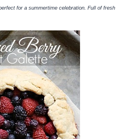
perfect for a summertime celebration. Full of fresh
.