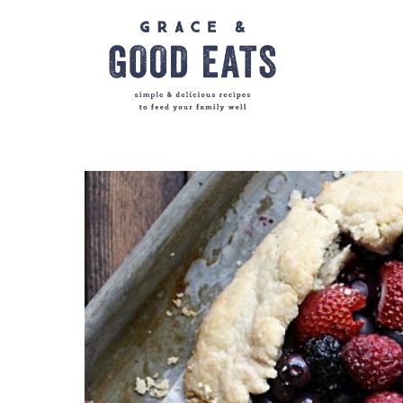
Skip
to
content