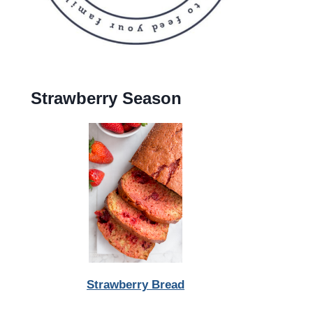
Strawberry Season
Strawberry Bread