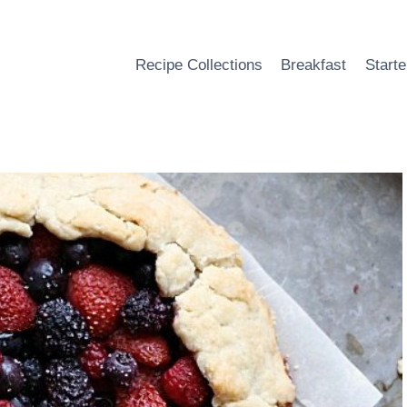
Recipe Collections
Breakfast
Starte