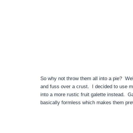
So why not throw them all into a pie? Well,
and fuss over a crust. I decided to use m
into a more rustic fruit galette instead. 
basically formless which makes them prett