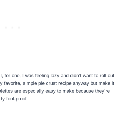
 for one, I was feeling lazy and didn’t want to roll out
y favorite, simple pie crust recipe anyway but make it
Galettes are especially easy to make because they’re
y fool-proof.