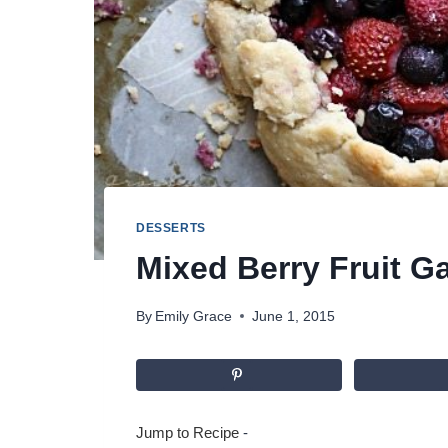
DESSERTS
Mixed Berry Fruit Ga
By
Emily Grace
June 1, 2015
Jump to Recipe
-