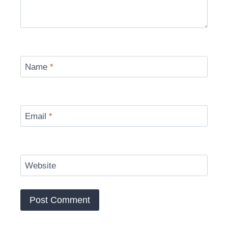
Name
*
Email
*
Website