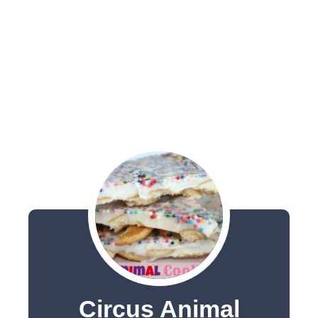
Circus Animal