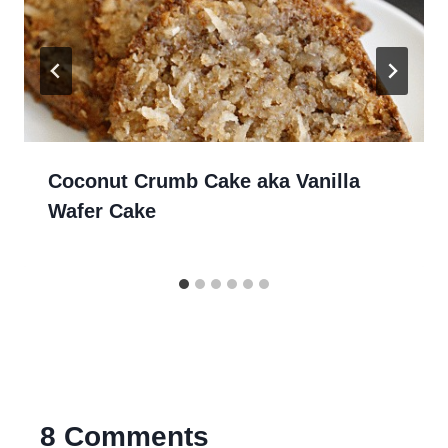
Coconut Crumb Cake aka Vanilla
Wafer Cake
8 Comments