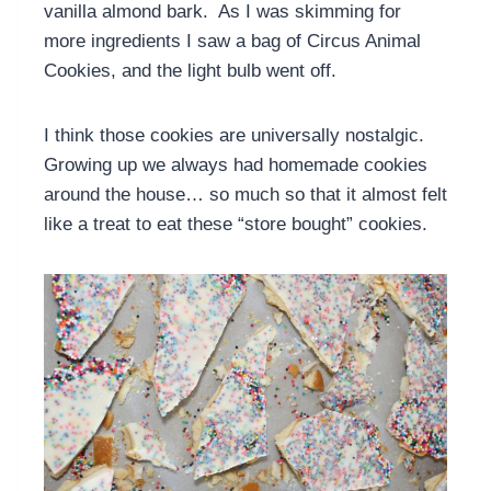
vanilla almond bark. As I was skimming for
more ingredients I saw a bag of Circus Animal
Cookies, and the light bulb went off.
I think those cookies are universally nostalgic.
Growing up we always had homemade cookies
around the house… so much so that it almost felt
like a treat to eat these “store bought” cookies.