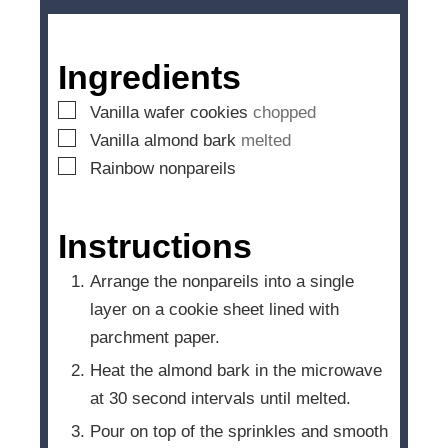
u
t
e
Ingredients
s
▢
Vanilla wafer cookies
chopped
▢
Vanilla almond bark
melted
▢
Rainbow nonpareils
Instructions
Arrange the nonpareils into a single
layer on a cookie sheet lined with
parchment paper.
Heat the almond bark in the microwave
at 30 second intervals until melted.
Pour on top of the sprinkles and smooth