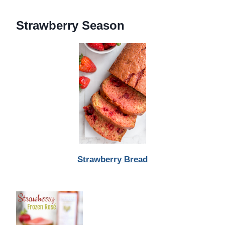
Strawberry Season
Strawberry Bread