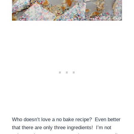
Who doesn’t love a no bake recipe? Even better
that there are only three ingredients! I’m not