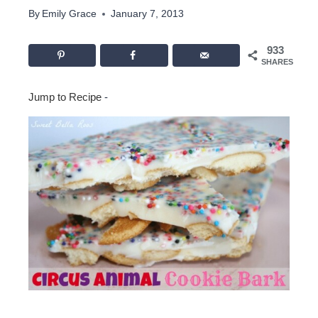
By
Emily Grace
January 7, 2013
933
SHARES
Jump to Recipe
-