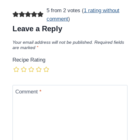
5 from 2 votes (
1 rating without
comment
)
Leave a Reply
Your email address will not be published.
Required fields
are marked
*
Recipe Rating
Comment
*