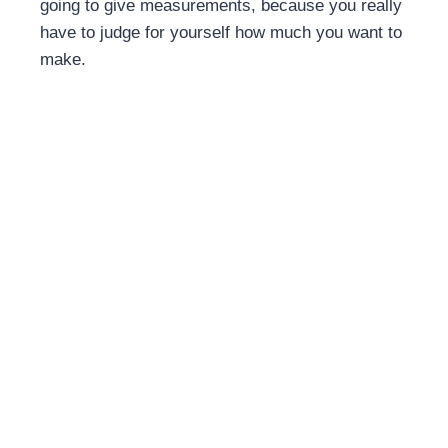
going to give measurements, because you really
have to judge for yourself how much you want to
make.