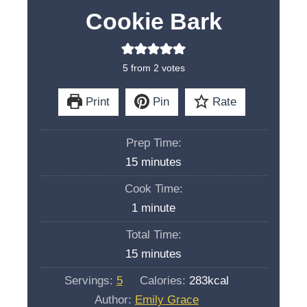
Cookie Bark
5
from
2
votes
Print
Pin
Rate
Prep Time:
m
15
minutes
i
Cook Time:
n
m
1
minute
u
i
Total Time:
t
n
m
15
minutes
e
u
i
s
Servings:
5
Calories:
283
kcal
t
n
Author:
Emily Grace
e