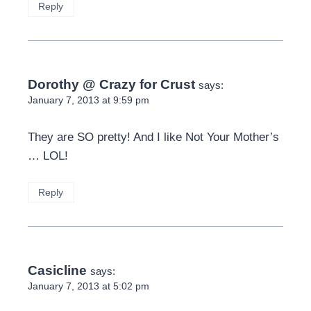
Reply
Dorothy @ Crazy for Crust
says:
January 7, 2013 at 9:59 pm
They are SO pretty! And I like Not Your Mother’s
… LOL!
Reply
Casicline
says:
January 7, 2013 at 5:02 pm