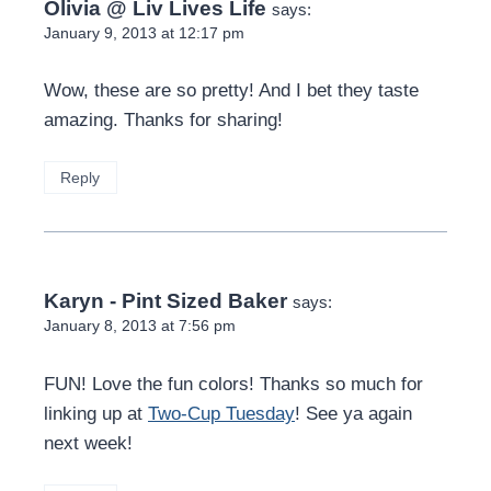
Olivia @ Liv Lives Life
says:
January 9, 2013 at 12:17 pm
Wow, these are so pretty! And I bet they taste
amazing. Thanks for sharing!
Reply
Karyn - Pint Sized Baker
says:
January 8, 2013 at 7:56 pm
FUN! Love the fun colors! Thanks so much for
linking up at
Two-Cup Tuesday
! See ya again
next week!