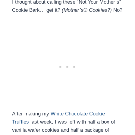
I thought about calling these “Not Your Mother’s”
Cookie Bark… get it?
(Mother’s® Cookies?)
No?
After making my
White Chocolate Cookie
Truffles
last week, I was left with half a box of
vanilla wafer cookies and half a package of