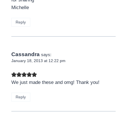
Michelle
Reply
Cassandra
says:
January 18, 2013 at 12:22 pm
We just made these and omg! Thank you!
Reply