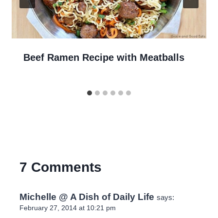
Beef Ramen Recipe with Meatballs
7 Comments
Michelle @ A Dish of Daily Life
says:
February 27, 2014 at 10:21 pm