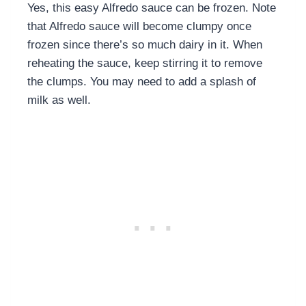
Yes, this easy Alfredo sauce can be frozen. Note
that Alfredo sauce will become clumpy once
frozen since there’s so much dairy in it. When
reheating the sauce, keep stirring it to remove
the clumps. You may need to add a splash of
milk as well.