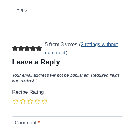
Reply
5 from 3 votes (
2 ratings without
comment
)
Leave a Reply
Your email address will not be published.
Required fields
are marked
*
Recipe Rating
Comment
*