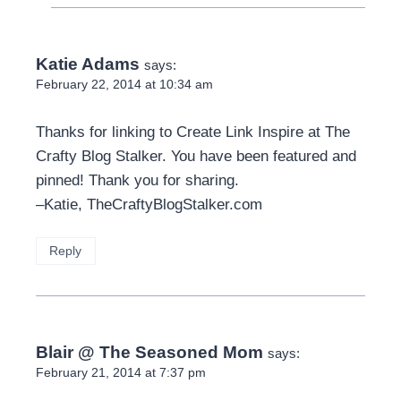
Katie Adams
says:
February 22, 2014 at 10:34 am
Thanks for linking to Create Link Inspire at The
Crafty Blog Stalker. You have been featured and
pinned! Thank you for sharing.
–Katie, TheCraftyBlogStalker.com
Reply
Blair @ The Seasoned Mom
says:
February 21, 2014 at 7:37 pm