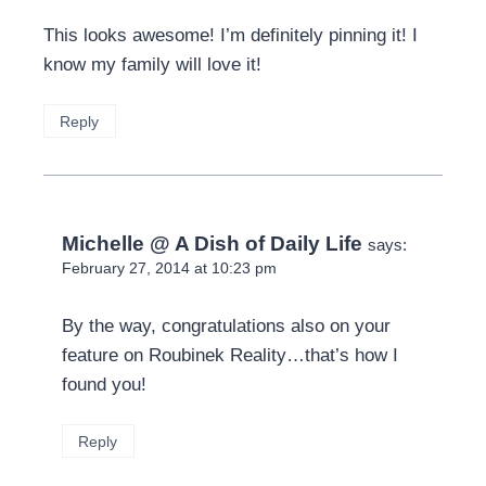
This looks awesome! I’m definitely pinning it! I
know my family will love it!
Reply
Michelle @ A Dish of Daily Life
says:
February 27, 2014 at 10:23 pm
By the way, congratulations also on your
feature on Roubinek Reality…that’s how I
found you!
Reply