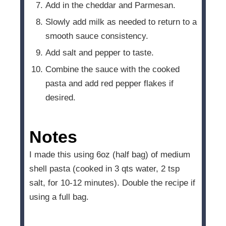
Add in the cheddar and Parmesan.
Slowly add milk as needed to return to a
smooth sauce consistency.
Add salt and pepper to taste.
Combine the sauce with the cooked
pasta and add red pepper flakes if
desired.
Notes
I made this using 6oz (half bag) of medium
shell pasta (cooked in 3 qts water, 2 tsp
salt, for 10-12 minutes). Double the recipe if
using a full bag.