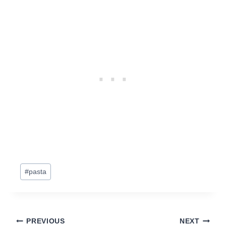
Post
#
pasta
Tags:
Post
PREVIOUS
NEXT