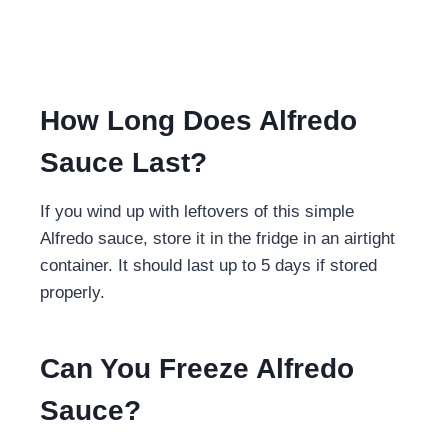
How Long Does Alfredo
Sauce Last?
If you wind up with leftovers of this simple
Alfredo sauce, store it in the fridge in an airtight
container. It should last up to 5 days if stored
properly.
Can You Freeze Alfredo
Sauce?