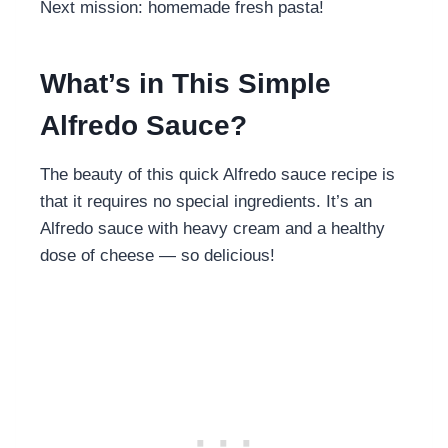
Next mission: homemade fresh pasta!
What’s in This Simple
Alfredo Sauce?
The beauty of this quick Alfredo sauce recipe is
that it requires no special ingredients. It’s an
Alfredo sauce with heavy cream and a healthy
dose of cheese — so delicious!