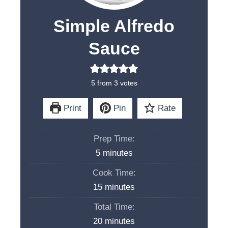
Simple Alfredo
Sauce
5
from
3
votes
Print
Pin
Rate
Prep Time:
m
5
minutes
i
Cook Time:
n
m
15
minutes
u
i
Total Time:
t
n
m
20
minutes
e