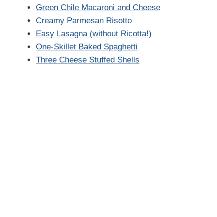
Green Chile Macaroni and Cheese
Creamy Parmesan Risotto
Easy Lasagna (without Ricotta!)
One-Skillet Baked Spaghetti
Three Cheese Stuffed Shells