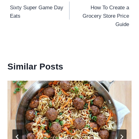
Sixty Super Game Day
How To Create a
navigation
Eats
Grocery Store Price
Guide
Similar Posts