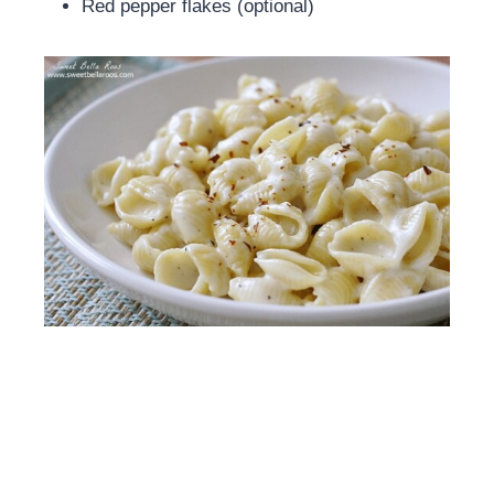
Red pepper flakes (optional)