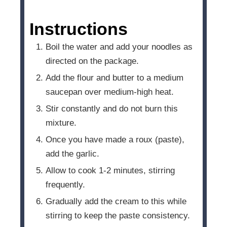
Instructions
Boil the water and add your noodles as
directed on the package.
Add the flour and butter to a medium
saucepan over medium-high heat.
Stir constantly and do not burn this
mixture.
Once you have made a roux (paste),
add the garlic.
Allow to cook 1-2 minutes, stirring
frequently.
Gradually add the cream to this while
stirring to keep the paste consistency.