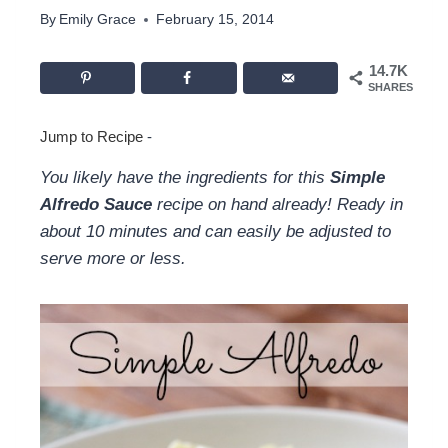
By
Emily Grace
February 15, 2014
14.7K
SHARES
Jump to Recipe
-
You likely have the ingredients for this
Simple
Alfredo Sauce
recipe on hand already! Ready in
about 10 minutes and can easily be adjusted to
serve more or less.