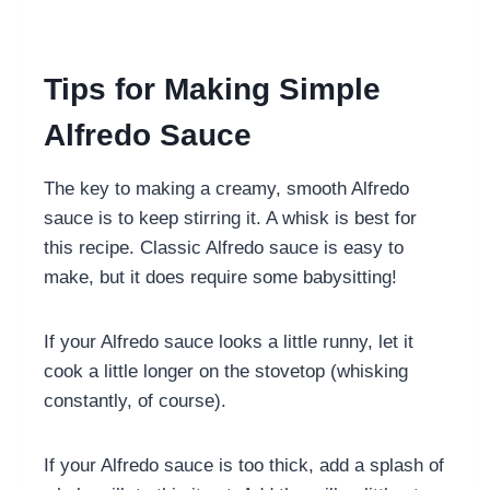
Tips for Making Simple
Alfredo Sauce
The key to making a creamy, smooth Alfredo
sauce is to keep stirring it. A whisk is best for
this recipe. Classic Alfredo sauce is easy to
make, but it does require some babysitting!
If your Alfredo sauce looks a little runny, let it
cook a little longer on the stovetop (whisking
constantly, of course).
If your Alfredo sauce is too thick, add a splash of