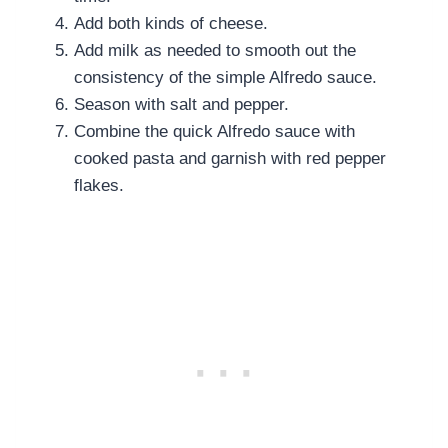
Add both kinds of cheese.
Add milk as needed to smooth out the
consistency of the simple Alfredo sauce.
Season with salt and pepper.
Combine the quick Alfredo sauce with
cooked pasta and garnish with red pepper
flakes.