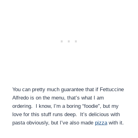
You can pretty much guarantee that if Fettuccine
Alfredo is on the menu, that’s what I am
ordering. I know, I’m a boring “foodie”, but my
love for this stuff runs deep. It’s delicious with
pasta obviously, but I’ve also made
pizza
with it.