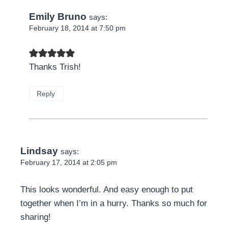
Emily Bruno
says:
February 18, 2014 at 7:50 pm
Thanks Trish!
Reply
Lindsay
says:
February 17, 2014 at 2:05 pm
This looks wonderful. And easy enough to put
together when I’m in a hurry. Thanks so much for
sharing!