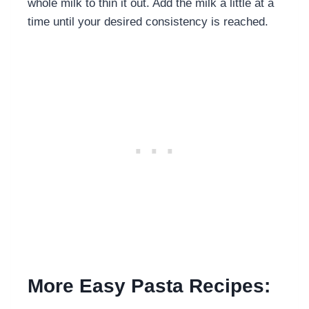
whole milk to thin it out. Add the milk a little at a
time until your desired consistency is reached.
More Easy Pasta Recipes: