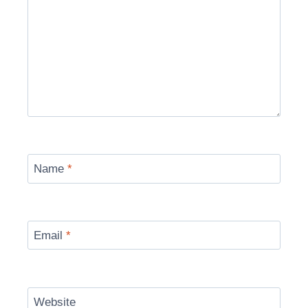
Name
*
Email
*
Website