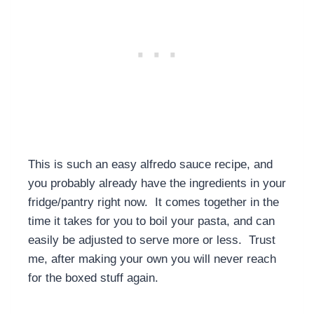
This is such an easy alfredo sauce recipe, and
you probably already have the ingredients in your
fridge/pantry right now. It comes together in the
time it takes for you to boil your pasta, and can
easily be adjusted to serve more or less. Trust
me, after making your own you will never reach
for the boxed stuff again.