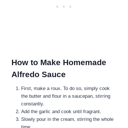
How to Make Homemade
Alfredo Sauce
First, make a roux. To do so, simply cook
the butter and flour in a saucepan, stirring
constantly.
Add the garlic and cook until fragrant.
Slowly pour in the cream, stirring the whole
time.