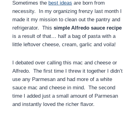
Sometimes the
best ideas
are born from
necessity. In my organizing frenzy last month I
made it my mission to clean out the pantry and
refrigerator. This
simple Alfredo sauce recipe
is a result of that… half a bag of pasta with a
little leftover cheese, cream, garlic and voila!
I debated over calling this mac and cheese or
Alfredo. The first time I threw it together I didn’t
use any Parmesan and had more of a white
sauce mac and cheese in mind. The second
time I added just a small amount of Parmesan
and instantly loved the richer flavor.