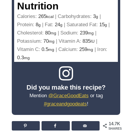
Nutrition
Calories:
265
|
Carbohydrates:
3
|
kcal
g
Protein:
8
|
Fat:
24
|
Saturated Fat:
15
|
g
g
g
Cholesterol:
80
|
Sodium:
239
|
mg
mg
Potassium:
70
|
Vitamin A:
835
|
mg
IU
Vitamin C:
0.5
|
Calcium:
259
|
Iron:
mg
mg
0.3
mg
Did you make this recipe?
Mention
@GraceGoodEats
or tag
#graceandgoodeats
!
14.7K
SHARES