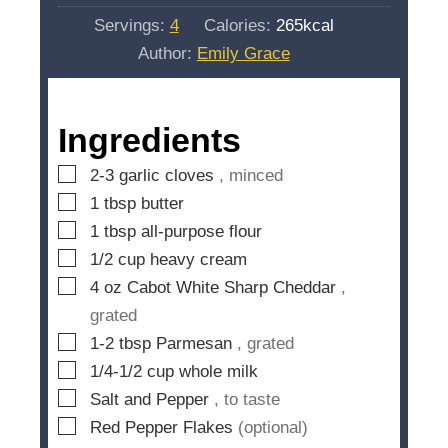
u
i
s
Servings:
4
Calories:
265
kcal
t
n
Author:
Emily Grace
e
u
s
t
e
Ingredients
s
▢
2-3
garlic cloves
, minced
▢
1
tbsp
butter
▢
1
tbsp
all-purpose flour
▢
1/2
cup
heavy cream
▢
4
oz
Cabot White Sharp Cheddar
,
grated
▢
1-2
tbsp
Parmesan
, grated
▢
1/4-1/2
cup
whole milk
▢
Salt and Pepper
, to taste
▢
Red Pepper Flakes
(optional)