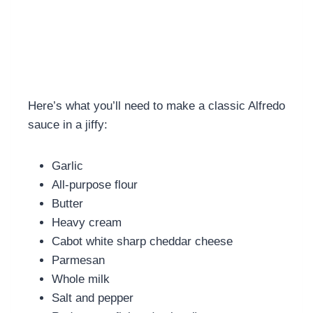
Here’s what you’ll need to make a classic Alfredo
sauce in a jiffy:
Garlic
All-purpose flour
Butter
Heavy cream
Cabot white sharp cheddar cheese
Parmesan
Whole milk
Salt and pepper