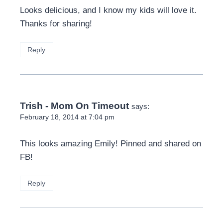
Looks delicious, and I know my kids will love it.
Thanks for sharing!
Reply
Trish - Mom On Timeout
says:
February 18, 2014 at 7:04 pm
This looks amazing Emily! Pinned and shared on
FB!
Reply