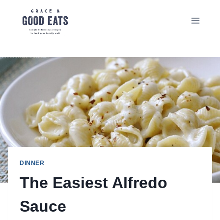
Skip
to
content
DINNER
The Easiest Alfredo
Sauce