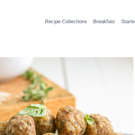
Recipe Collections
Breakfast
Starte