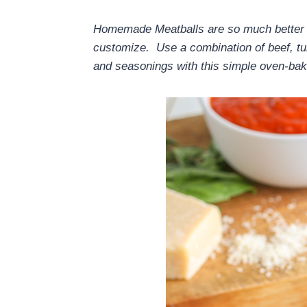
Homemade Meatballs are so much better t
customize. Use a combination of beef, tur
and seasonings with this simple oven-ba