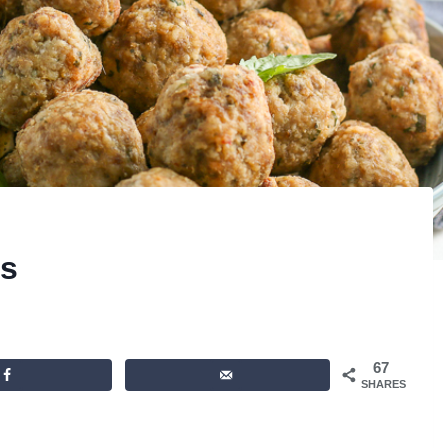
s
67
SHARES