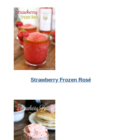
Strawberry Frozen Rosé