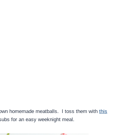
y own homemade meatballs. I toss them with
this
 subs for an easy weeknight meal.