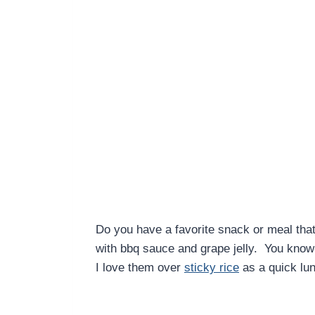
Do you have a favorite snack or meal tha
with bbq sauce and grape jelly. You know
I love them over
sticky rice
as a quick lun