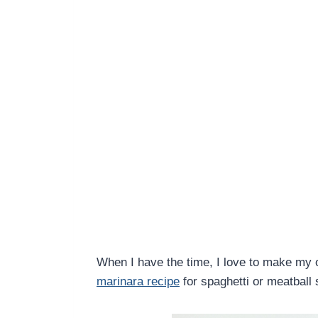
When I have the time, I love to make m
marinara recipe
for spaghetti or meatball