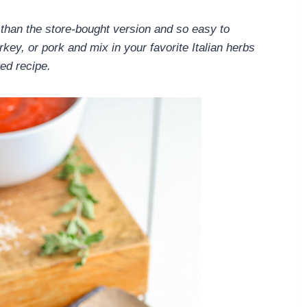
han the store-bought version and so easy to
key, or pork and mix in your favorite Italian herbs
ked recipe.