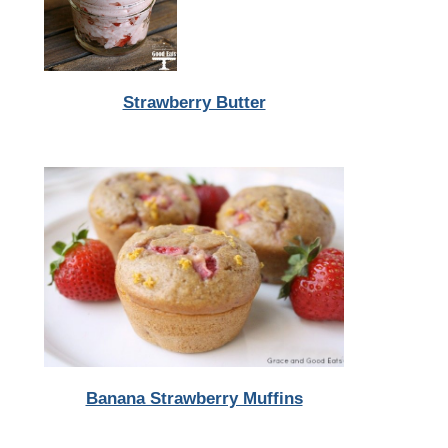
Strawberry Butter
Banana Strawberry Muffins