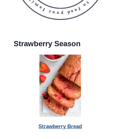
Strawberry Season
Strawberry Bread