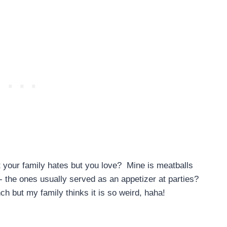
t your family hates but you love? Mine is meatballs
- the ones usually served as an appetizer at parties?
ch but my family thinks it is so weird, haha!