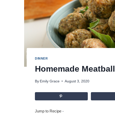
DINNER
Homemade Meatball
By
Emily Grace
August 3, 2020
Jump to Recipe
-