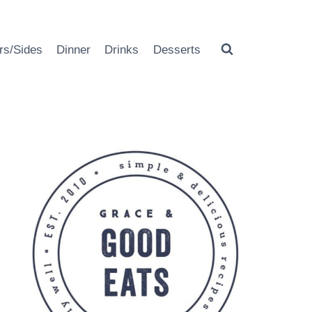
rs/Sides
Dinner
Drinks
Desserts