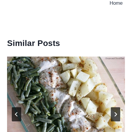
Home
Similar Posts