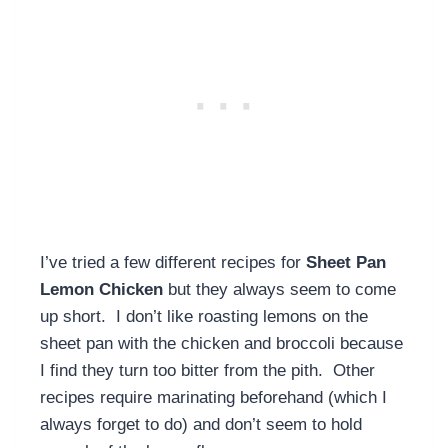
I’ve tried a few different recipes for
Sheet Pan
Lemon Chicken
but they always seem to come
up short. I don’t like roasting lemons on the
sheet pan with the chicken and broccoli because
I find they turn too bitter from the pith. Other
recipes require marinating beforehand (which I
always forget to do) and don’t seem to hold