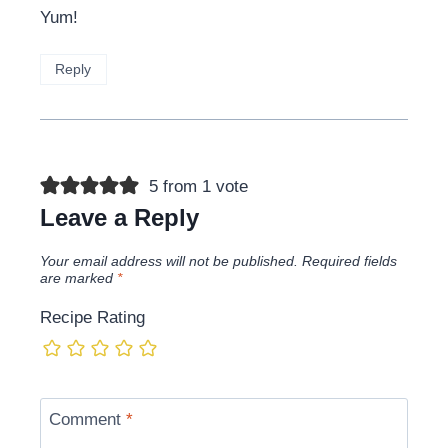
Yum!
Reply
5 from 1 vote
Leave a Reply
Your email address will not be published.
Required fields
are marked
*
Recipe Rating
Comment
*