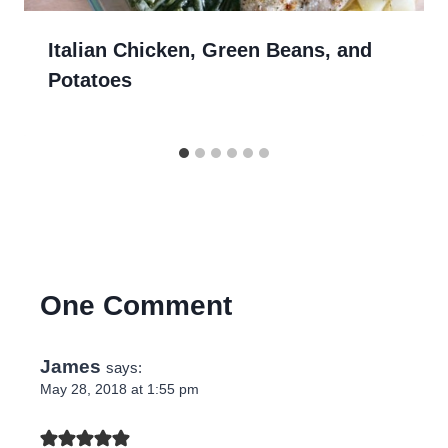
Italian Chicken, Green Beans, and
Potatoes
One Comment
James
says:
May 28, 2018 at 1:55 pm