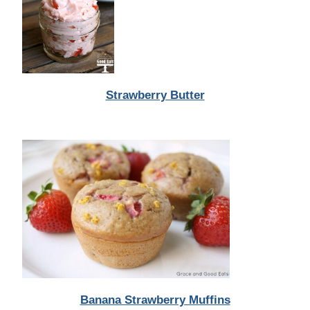
Strawberry Butter
Banana Strawberry Muffins