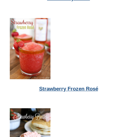
Strawberry Frozen Rosé