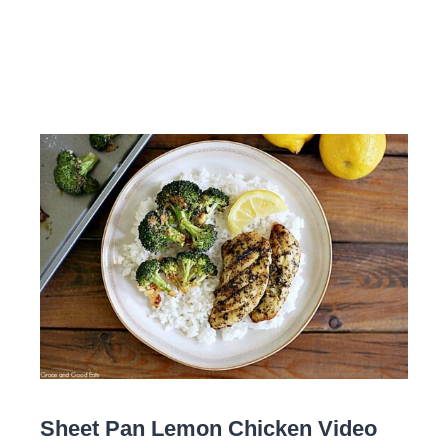
Sheet Pan Lemon Chicken Video