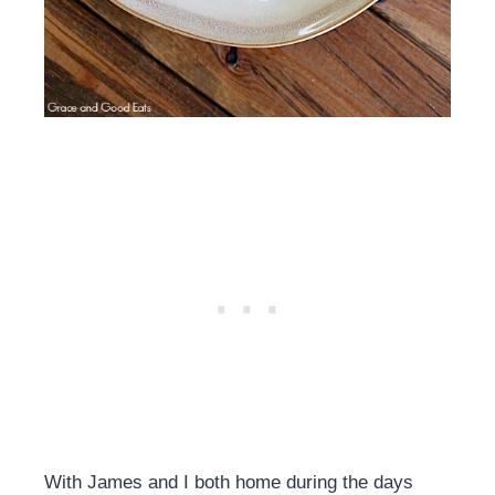
With James and I both home during the days