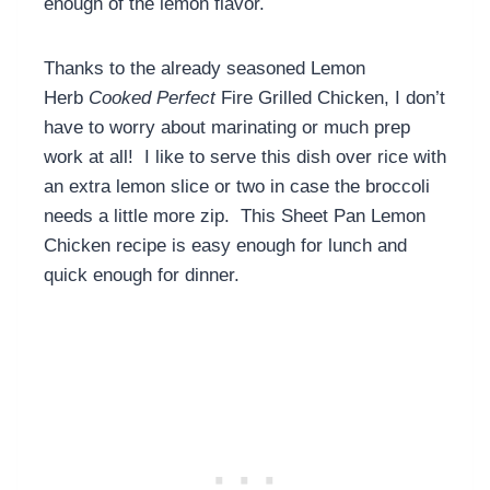
enough of the lemon flavor.
Thanks to the already seasoned Lemon
Herb
Cooked Perfect
Fire Grilled Chicken, I don’t
have to worry about marinating or much prep
work at all! I like to serve this dish over rice with
an extra lemon slice or two in case the broccoli
needs a little more zip. This Sheet Pan Lemon
Chicken recipe is easy enough for lunch and
quick enough for dinner.