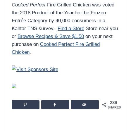
Cooked Perfect
Fire Grilled Chicken was voted
the 2018 Product of the Year for the Frozen
Entrée Category by 40,000 consumers in a
Kantar TNS survey.
Find a Store
Store near you
or
Browse Recipes & Save $1.50
on your next
purchase on
Cooked Perfect Fire Grilled
Chicken
.
236
SHARES