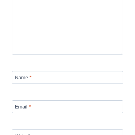
Name
*
Email
*