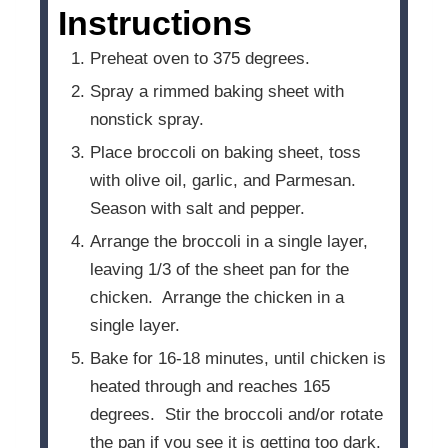
Instructions
Preheat oven to 375 degrees.
Spray a rimmed baking sheet with
nonstick spray.
Place broccoli on baking sheet, toss
with olive oil, garlic, and Parmesan.
Season with salt and pepper.
Arrange the broccoli in a single layer,
leaving 1/3 of the sheet pan for the
chicken. Arrange the chicken in a
single layer.
Bake for 16-18 minutes, until chicken is
heated through and reaches 165
degrees. Stir the broccoli and/or rotate
the pan if you see it is getting too dark.