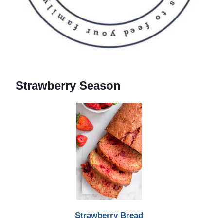
Strawberry Season
Strawberry Bread