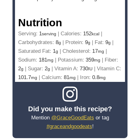
Nutrition
Serving:
1
|
Calories:
152
|
serving
kcal
Carbohydrates:
8
|
Protein:
9
|
Fat:
9
|
g
g
g
Saturated Fat:
1
|
Cholesterol:
17
|
g
mg
Sodium:
181
|
Potassium:
359
|
Fiber:
mg
mg
2
|
Sugar:
2
|
Vitamin A:
730
|
Vitamin C:
g
g
IU
101.7
|
Calcium:
81
|
Iron:
0.8
mg
mg
mg
Did you make this recipe?
Mention
@GraceGoodEats
or tag
#graceandgoodeats
!