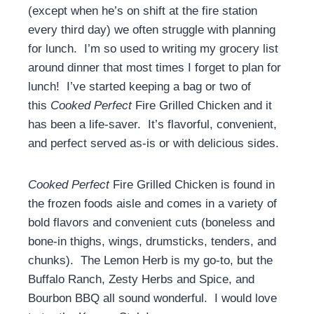
(except when he’s on shift at the fire station
every third day) we often struggle with planning
for lunch. I’m so used to writing my grocery list
around dinner that most times I forget to plan for
lunch! I’ve started keeping a bag or two of
this
Cooked Perfect
Fire Grilled Chicken and it
has been a life-saver. It’s flavorful, convenient,
and perfect served as-is or with delicious sides.
Cooked Perfect
Fire Grilled Chicken is found in
the frozen foods aisle and comes in a variety of
bold flavors and convenient cuts (boneless and
bone-in thighs, wings, drumsticks, tenders, and
chunks). The Lemon Herb is my go-to, but the
Buffalo Ranch, Zesty Herbs and Spice, and
Bourbon BBQ all sound wonderful. I would love