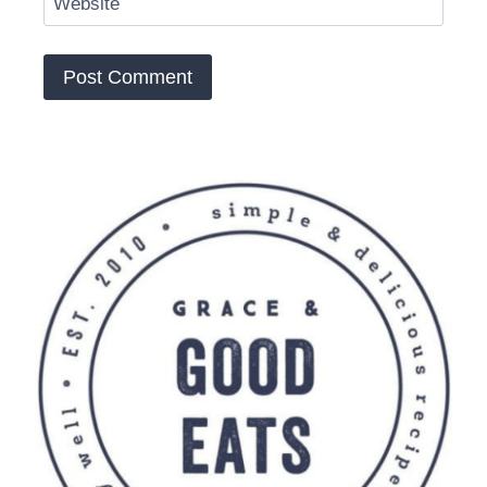
Website