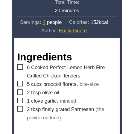
Total Time:
t
n
m
20
minutes
e
u
i
s
Servings:
4
people
Calories:
152
kcal
t
n
Author:
Emily Grace
e
u
s
t
e
Ingredients
s
▢
6
Cooked Perfect Lemon Herb Fire
Grilled Chicken Tenders
▢
5
cups
broccoli florets,
bite-size
▢
2
tbsp
olive oil
▢
1
clove
garlic,
minced
▢
2
tbsp
finely grated Parmesan
(the
powdered kind)