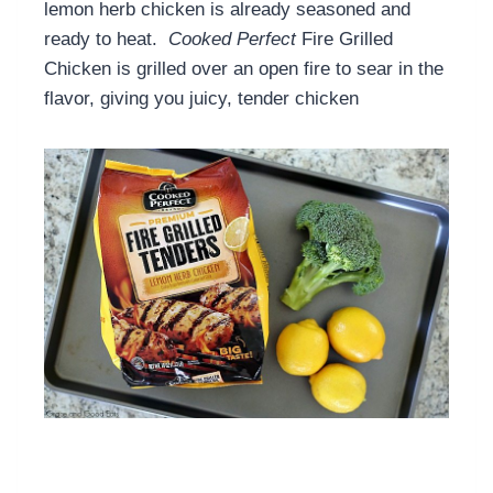
lemon herb chicken is already seasoned and
ready to heat.
Cooked Perfect
Fire Grilled
Chicken is grilled over an open fire to sear in the
flavor, giving you juicy, tender chicken