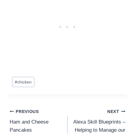
Post
#
chicken
Tags:
Post
PREVIOUS
NEXT
Ham and Cheese
Alexa Skill Blueprints –
navigation
Pancakes
Helping to Manage our