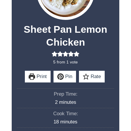
Sheet Pan Lemon
Chicken
5
from 1 vote
Print
Pin
Rate
Prep Time:
m
2
minutes
i
Cook Time:
n
m
18
minutes
u
i