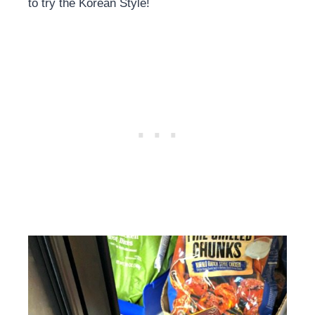
to try the Korean Style!