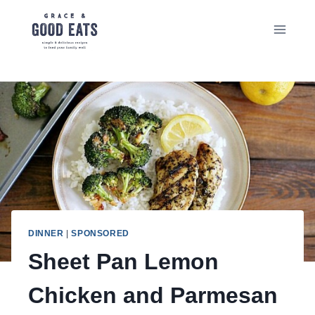
Skip
to
content
DINNER
|
SPONSORED
Sheet Pan Lemon
Chicken and Parmesan