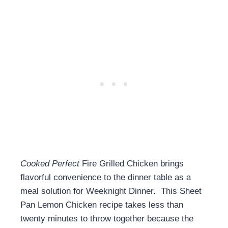
Cooked Perfect
Fire Grilled Chicken brings
flavorful convenience to the dinner table as a
meal solution for Weeknight Dinner. This Sheet
Pan Lemon Chicken recipe takes less than
twenty minutes to throw together because the