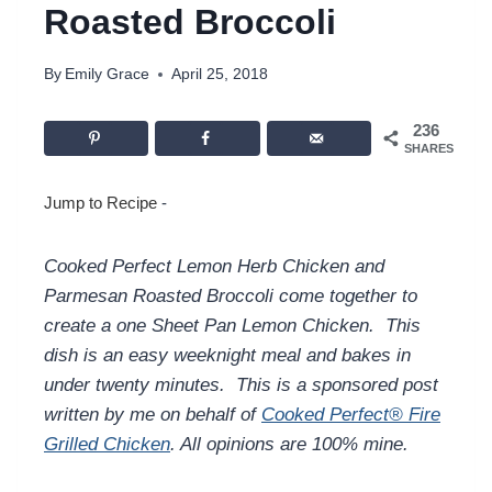
Roasted Broccoli
By
Emily Grace
April 25, 2018
236
SHARES
Jump to Recipe
-
Cooked Perfect Lemon Herb Chicken and
Parmesan Roasted Broccoli come together to
create a one Sheet Pan Lemon Chicken. This
dish is an easy weeknight meal and bakes in
under twenty minutes. This is a sponsored post
written by me on behalf of
Cooked Perfect® Fire
Grilled Chicken
. All opinions are 100% mine.