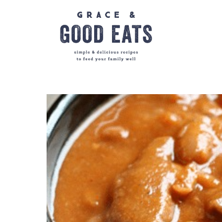
Skip
to
content