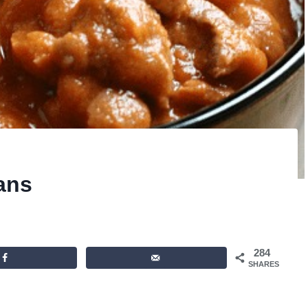
eans
284
SHARES