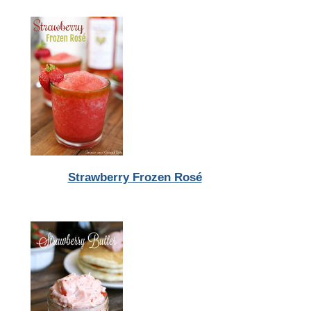
Strawberry Frozen Rosé