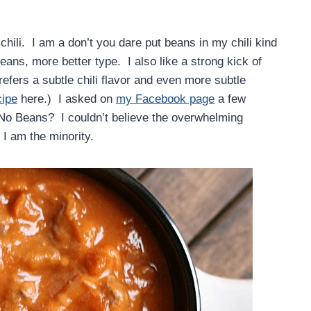
hili. I am a don’t you dare put beans in my chili kind
ans, more better type. I also like a strong kick of
efers a subtle chili flavor and even more subtle
cipe
here.) I asked on
my Facebook page
a few
 No Beans? I couldn’t believe the overwhelming
, I am the minority.