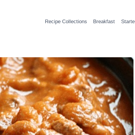
Recipe Collections
Breakfast
Starte