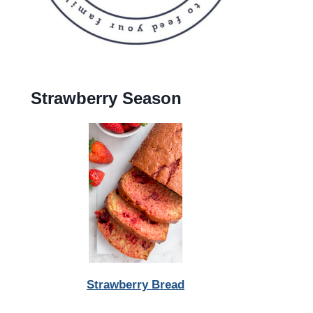
Strawberry Season
Strawberry Bread