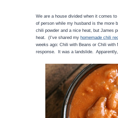
We are a house divided when it comes to c
of person while my husband is the more be
chili powder and a nice heat, but James pr
heat. (I’ve shared my
homemade chili re
weeks ago: Chili with Beans or Chili with
response. It was a landslide. Apparently