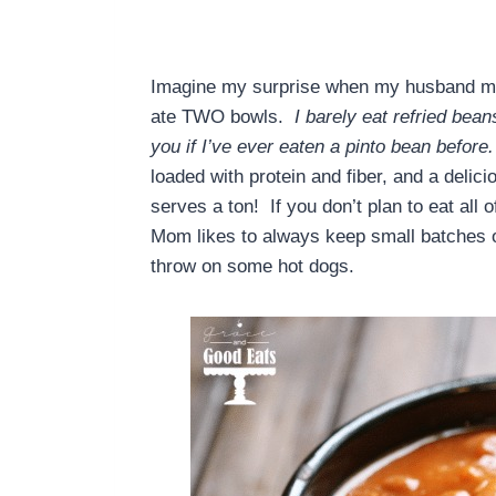
Imagine my surprise when my husband made
ate TWO bowls.
I barely eat refried bea
you if I’ve ever eaten a pinto bean before.
loaded with protein and fiber, and a delici
serves a ton! If you don’t plan to eat all
Mom likes to always keep small batches of 
throw on some hot dogs.