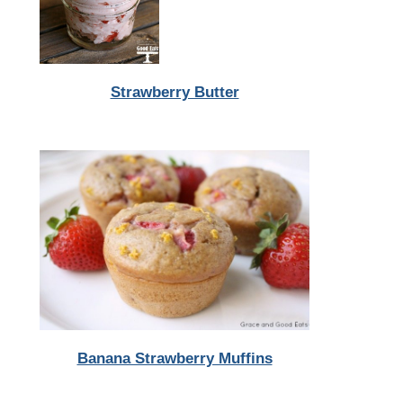
Strawberry Butter
Banana Strawberry Muffins