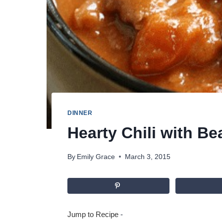
DINNER
Hearty Chili with B
By
Emily Grace
March 3, 2015
Jump to Recipe
-