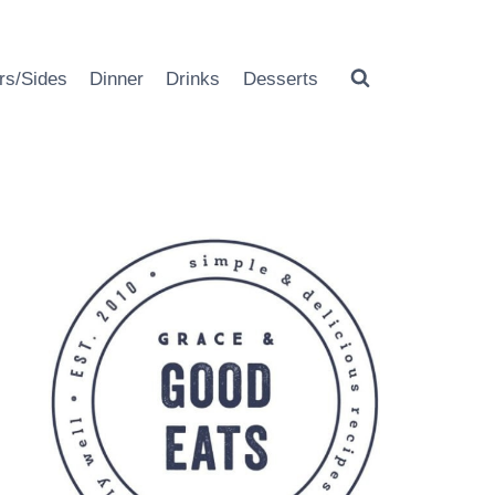
rs/Sides
Dinner
Drinks
Desserts