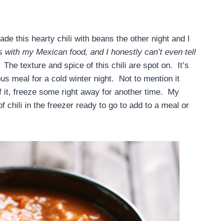
 this hearty chili with beans the other night and I
ns with my Mexican food, and I honestly can’t even tell
The texture and spice of this chili are spot on. It’s
ous meal for a cold winter night. Not to mention it
 of it, freeze some right away for another time. My
chili in the freezer ready to go to add to a meal or