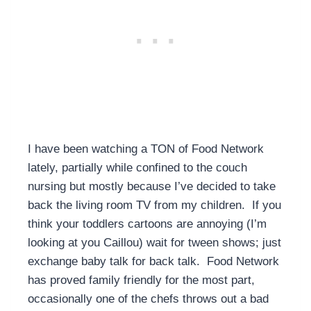
I have been watching a TON of Food Network
lately, partially while confined to the couch
nursing but mostly because I’ve decided to take
back the living room TV from my children. If you
think your toddlers cartoons are annoying (I’m
looking at you Caillou) wait for tween shows; just
exchange baby talk for back talk. Food Network
has proved family friendly for the most part,
occasionally one of the chefs throws out a bad