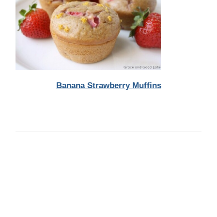
Banana Strawberry Muffins