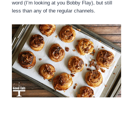
word (I’m looking at you Bobby Flay), but still
less than any of the regular channels.