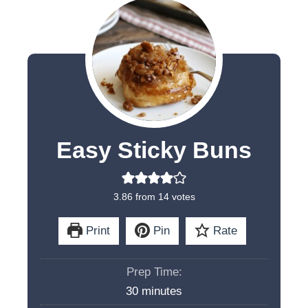
Easy Sticky Buns
3.86
from
14
votes
Print
Pin
Rate
Prep Time:
m
30
minutes