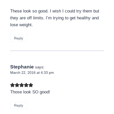
These look so good. I wish I could try them but
they are off limits. I’m trying to get healthy and
lose weight.
Reply
Stephanie
says:
March 22, 2016 at 4:33 pm
Those look SO good!
Reply