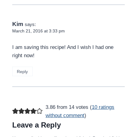
Kim
says:
March 21, 2016 at 3:33 pm
I am saving this recipe! And I wish I had one
right now!
Reply
3.86 from 14 votes (
10 ratings
without comment
)
Leave a Reply