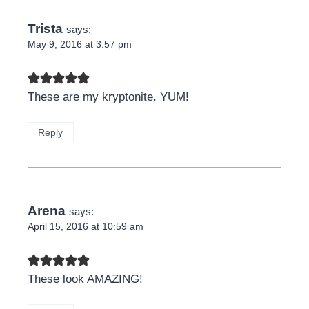
Trista
says:
May 9, 2016 at 3:57 pm
These are my kryptonite. YUM!
Reply
Arena
says:
April 15, 2016 at 10:59 am
These look AMAZING!