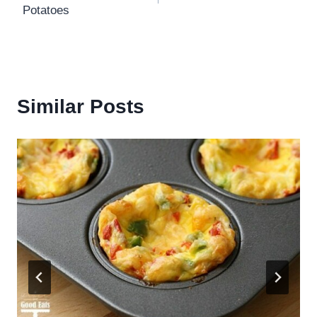
Potatoes
Similar Posts