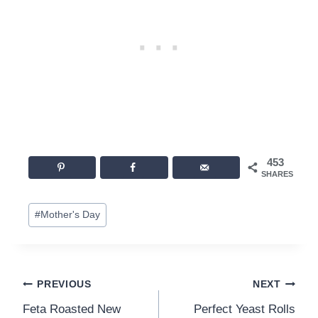
453
SHARES
Post
#
Mother's Day
Tags:
Post
PREVIOUS
NEXT
Feta Roasted New
Perfect Yeast Rolls
navigation