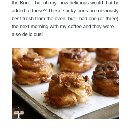
the Brie… but oh my, how delicious would that be
added to these? These sticky buns are obviously
best fresh from the oven, but I had one (or three)
the next morning with my coffee and they were
also delicious!