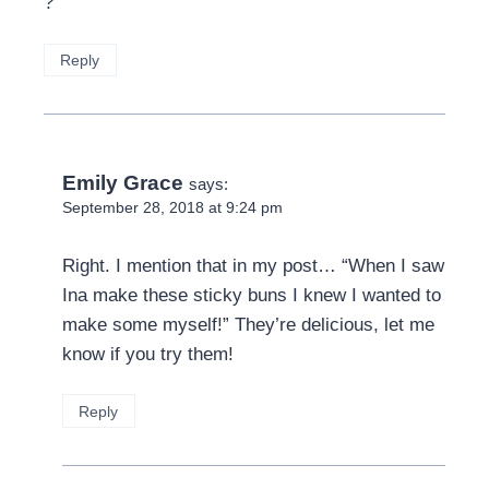
?
Reply
Emily Grace
says:
September 28, 2018 at 9:24 pm
Right. I mention that in my post… “When I saw
Ina make these sticky buns I knew I wanted to
make some myself!” They’re delicious, let me
know if you try them!
Reply