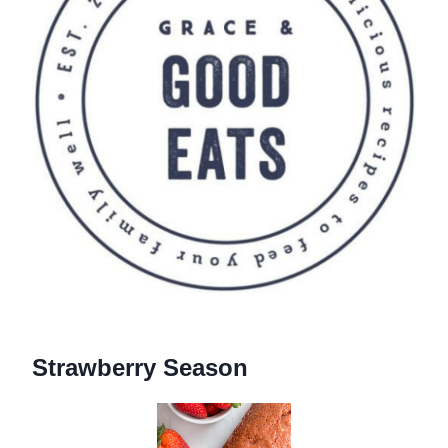
Strawberry Season