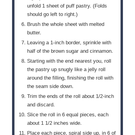
unfold 1 sheet of puff pastry. (Folds
should go left to right.)
Brush the whole sheet with melted
butter.
Leaving a 1-inch border, sprinkle with
half of the brown sugar and cinnamon.
Starting with the end nearest you, roll
the pastry up snugly like a jelly roll
around the filling, finishing the roll with
the seam side down.
Trim the ends of the roll about 1/2-inch
and discard.
Slice the roll in 6 equal pieces, each
about 1 1/2 inches wide.
Place each piece, spiral side up, in 6 of