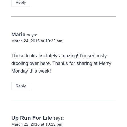
Reply
Marie
says:
March 24, 2016 at 10:22 am
These look absolutely amazing! I’m seriously
drooling over here. Thanks for sharing at Merry
Monday this week!
Reply
Up Run For Life
says:
March 22, 2016 at 10:19 pm