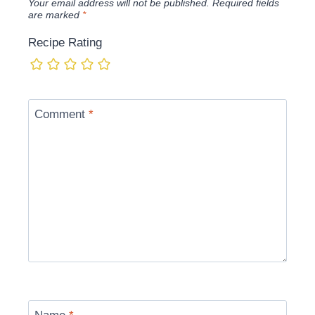
Your email address will not be published.
Required fields
are marked
*
Recipe Rating
Comment
*