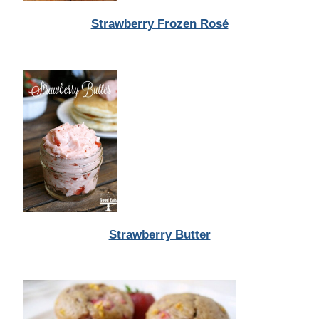
Strawberry Frozen Rosé
Strawberry Butter