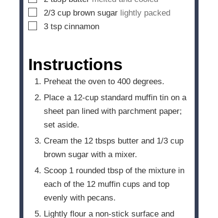
▢
2/3
cup
brown sugar
lightly packed
▢
3
tsp
cinnamon
Instructions
Preheat the oven to 400 degrees.
Place a 12-cup standard muffin tin on a
sheet pan lined with parchment paper;
set aside.
Cream the 12 tbsps butter and 1/3 cup
brown sugar with a mixer.
Scoop 1 rounded tbsp of the mixture in
each of the 12 muffin cups and top
evenly with pecans.
Lightly flour a non-stick surface and