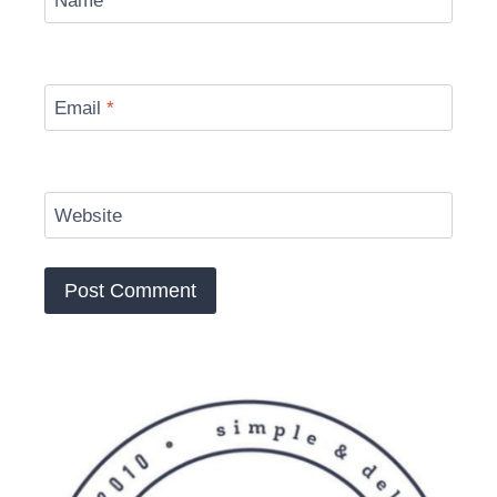
Name
*
Email
*
Website