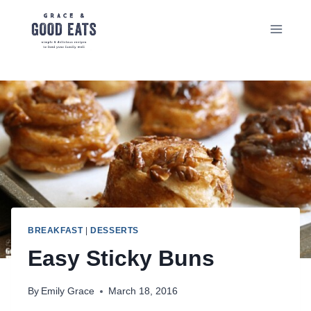
Skip
to
content
BREAKFAST
|
DESSERTS
Easy Sticky Buns
By
Emily Grace
March 18, 2016