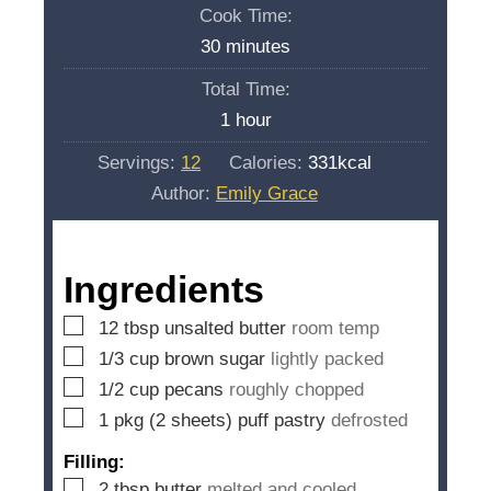
i
Cook Time:
n
m
30
minutes
u
i
Total Time:
t
n
h
1
hour
e
u
o
s
Servings:
12
Calories:
331
kcal
t
u
Author:
Emily Grace
e
r
s
Ingredients
▢
12
tbsp
unsalted butter
room temp
▢
1/3
cup
brown sugar
lightly packed
▢
1/2
cup
pecans
roughly chopped
▢
1
pkg (2 sheets) puff pastry
defrosted
Filling:
▢
2
tbsp
butter
melted and cooled