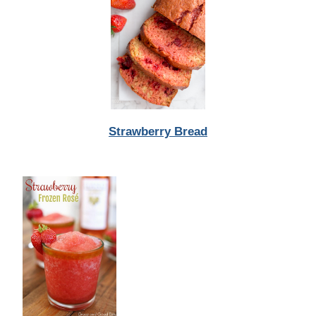
Strawberry Bread