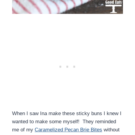
When I saw Ina make these sticky buns I knew I
wanted to make some myself! They reminded
me of my
Caramelized Pecan Brie Bites
without