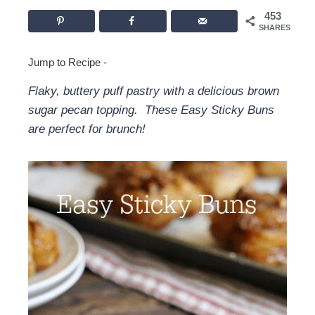
453
SHARES
Jump to Recipe
-
Flaky, buttery puff pastry with a delicious brown
sugar pecan topping. These Easy Sticky Buns
are perfect for brunch!