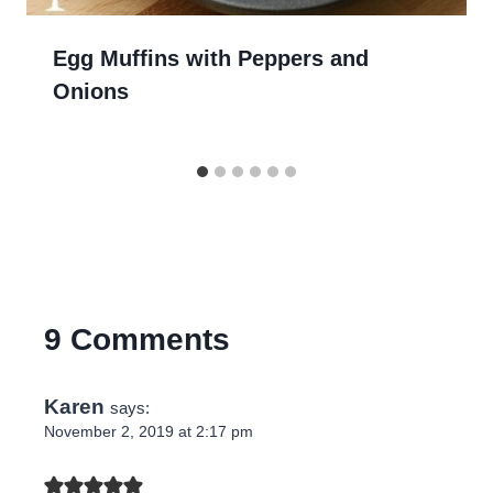
Egg Muffins with Peppers and
Onions
9 Comments
Karen
says:
November 2, 2019 at 2:17 pm