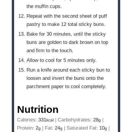
the muffin cups.
Repeat with the second sheet of puff
pastry to make 12 total sticky buns.
Bake for 30 minutes, until the sticky
buns are golden to dark brown on top
and firm to the touch.
Allow to cool for 5 minutes only.
Run a knife around each sticky bun to
loosen and invert the buns onto the
parchment paper to cool completely.
Nutrition
Calories:
331
|
Carbohydrates:
28
|
kcal
g
Protein:
2
|
Fat:
24
|
Saturated Fat:
10
|
g
g
g