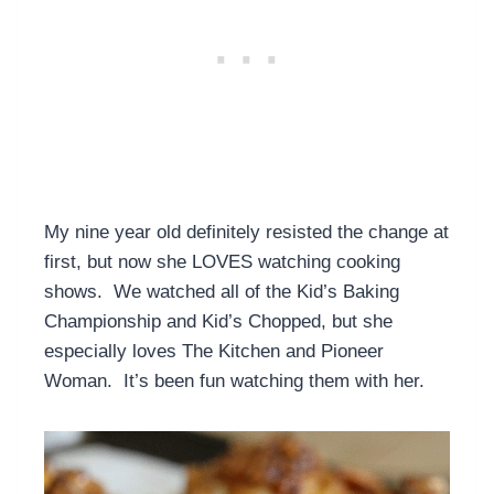
My nine year old definitely resisted the change at
first, but now she LOVES watching cooking
shows. We watched all of the Kid’s Baking
Championship and Kid’s Chopped, but she
especially loves The Kitchen and Pioneer
Woman. It’s been fun watching them with her.