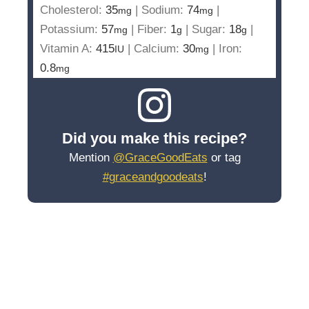
Cholesterol:
35
|
Sodium:
74
|
mg
mg
Potassium:
57
|
Fiber:
1
|
Sugar:
18
|
mg
g
g
Vitamin A:
415
|
Calcium:
30
|
Iron:
IU
mg
0.8
mg
Did you make this recipe?
Mention
@GraceGoodEats
or tag
#graceandgoodeats
!