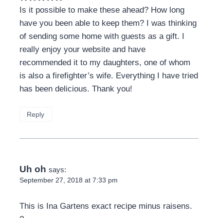
Is it possible to make these ahead? How long
have you been able to keep them? I was thinking
of sending some home with guests as a gift. I
really enjoy your website and have
recommended it to my daughters, one of whom
is also a firefighter’s wife. Everything I have tried
has been delicious. Thank you!
Reply
Uh oh
says:
September 27, 2018 at 7:33 pm
This is Ina Gartens exact recipe minus raisens.