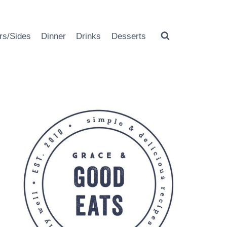
rs/Sides
Dinner
Drinks
Desserts