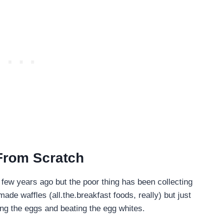
 From Scratch
 few years ago but the poor thing has been collecting
ade waffles (all.the.breakfast foods, really) but just
ting the eggs and beating the egg whites.