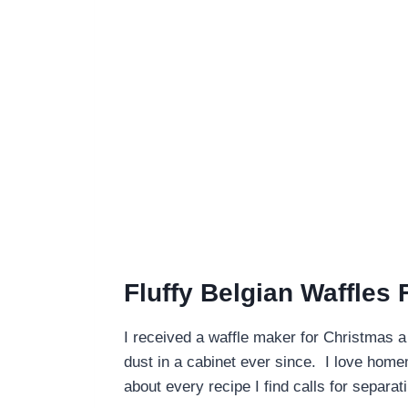
Fluffy Belgian Waffles
I received a waffle maker for Christmas a
dust in a cabinet ever since. I love homem
about every recipe I find calls for separa