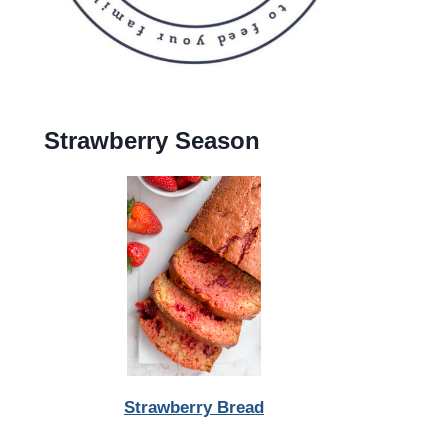
Strawberry Season
Strawberry Bread