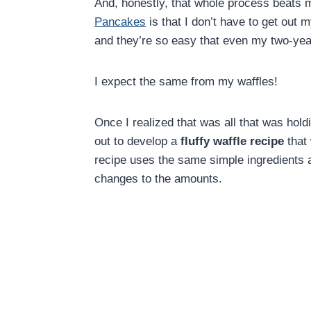
And, honestly, that whole process beats
Pancakes
is that I don’t have to get out 
and they’re so easy that even my two-ye
I expect the same from my waffles!
Once I realized that was all that was hol
out to develop a
fluffy waffle recipe
that 
recipe uses the same simple ingredients
changes to the amounts.