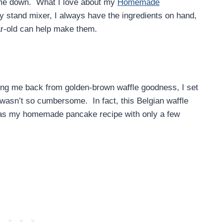
 me down. What I love about my
Homemade
my stand mixer, I always have the ingredients on hand,
ar-old can help make them.
ding me back from golden-brown waffle goodness, I set
wasn’t so cumbersome. In fact, this Belgian waffle
 as my homemade pancake recipe with only a few