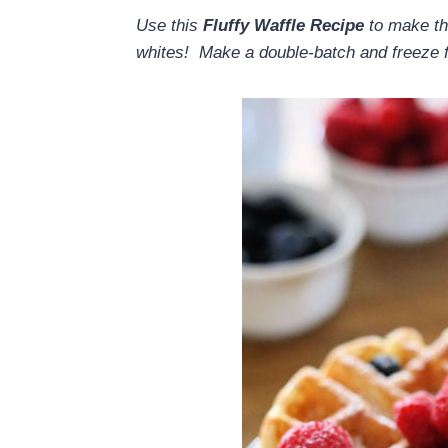
Use this
Fluffy Waffle Recipe
to make th
whites! Make a double-batch and freeze 