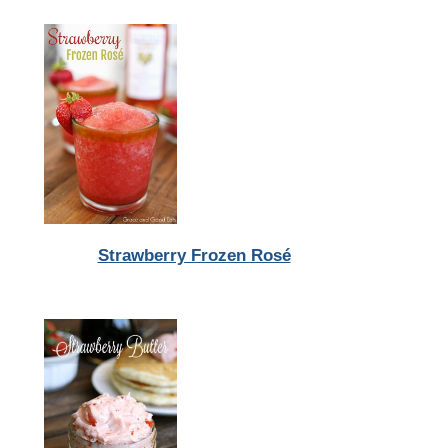
Strawberry Frozen Rosé