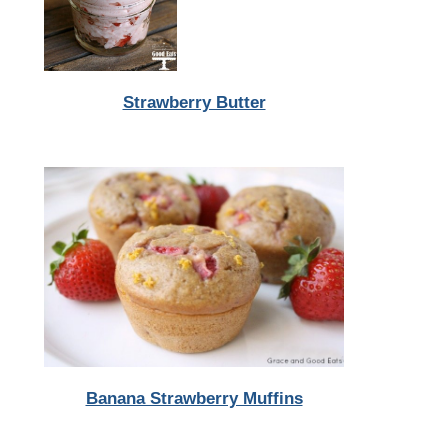
Strawberry Butter
Banana Strawberry Muffins