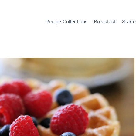
Recipe Collections
Breakfast
Starte