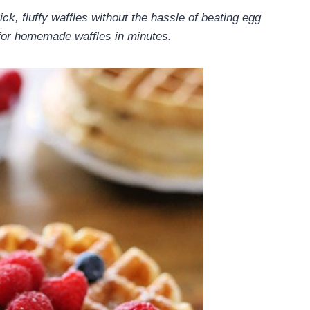
ick, fluffy waffles without the hassle of beating egg
for homemade waffles in minutes.