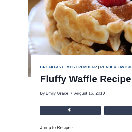
BREAKFAST
|
MOST POPULAR
|
READER FAVORI
Fluffy Waffle Recipe
By
Emily Grace
August 15, 2019
Jump to Recipe
-