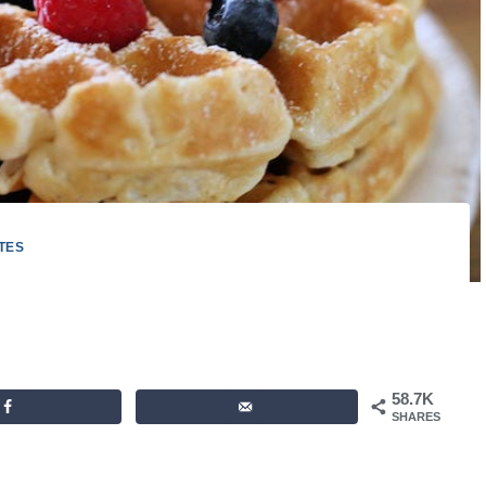
TES
58.7K
SHARES