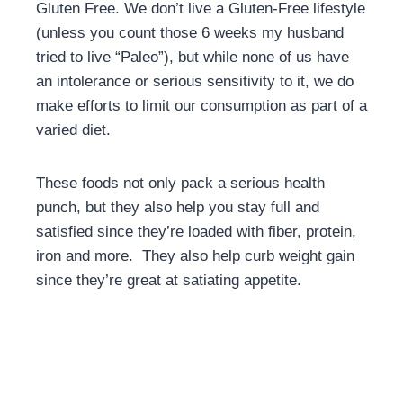
Gluten Free. We don’t live a Gluten-Free lifestyle
(unless you count those 6 weeks my husband
tried to live “Paleo”), but while none of us have
an intolerance or serious sensitivity to it, we do
make efforts to limit our consumption as part of a
varied diet.
These foods not only pack a serious health
punch, but they also help you stay full and
satisfied since they’re loaded with fiber, protein,
iron and more. They also help curb weight gain
since they’re great at satiating appetite.