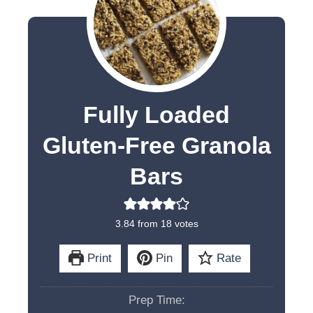
Fully Loaded
Gluten-Free Granola
Bars
3.84
from
18
votes
Print
Pin
Rate
Prep Time: