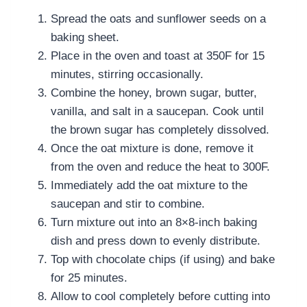
Spread the oats and sunflower seeds on a
baking sheet.
Place in the oven and toast at 350F for 15
minutes, stirring occasionally.
Combine the honey, brown sugar, butter,
vanilla, and salt in a saucepan. Cook until
the brown sugar has completely dissolved.
Once the oat mixture is done, remove it
from the oven and reduce the heat to 300F.
Immediately add the oat mixture to the
saucepan and stir to combine.
Turn mixture out into an 8×8-inch baking
dish and press down to evenly distribute.
Top with chocolate chips (if using) and bake
for 25 minutes.
Allow to cool completely before cutting into