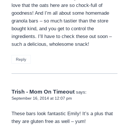
love that the oats here are so chock-full of
goodness! And I’m all about some homemade
granola bars – so much tastier than the store
bought kind, and you get to control the
ingredients. I’ll have to check these out soon –
such a delicious, wholesome snack!
Reply
Trish - Mom On Timeout
says:
September 16, 2014 at 12:07 pm
These bars look fantastic Emily! It’s a plus that
they are gluten free as well – yum!