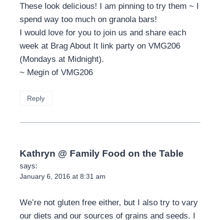
These look delicious! I am pinning to try them ~ I
spend way too much on granola bars!
I would love for you to join us and share each
week at Brag About It link party on VMG206
(Mondays at Midnight).
~ Megin of VMG206
Reply
Kathryn @ Family Food on the Table
says:
January 6, 2016 at 8:31 am
We’re not gluten free either, but I also try to vary
our diets and our sources of grains and seeds. I