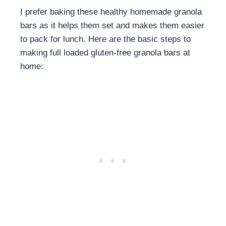
I prefer baking these healthy homemade granola
bars as it helps them set and makes them easier
to pack for lunch. Here are the basic steps to
making full loaded gluten-free granola bars at
home: