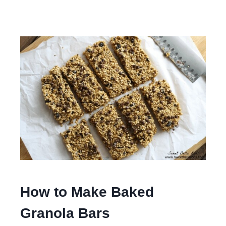
How to Make Baked
Granola Bars