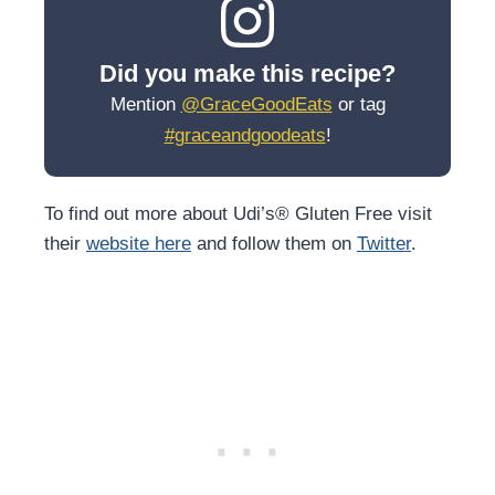
Did you make this recipe?
Mention
@GraceGoodEats
or tag
#graceandgoodeats
!
To find out more about Udi’s® Gluten Free visit
their
website here
and follow them on
Twitter
.