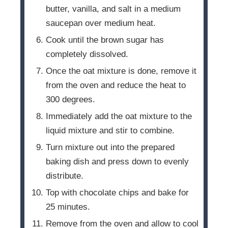
butter, vanilla, and salt in a medium
saucepan over medium heat.
Cook until the brown sugar has
completely dissolved.
Once the oat mixture is done, remove it
from the oven and reduce the heat to
300 degrees.
Immediately add the oat mixture to the
liquid mixture and stir to combine.
Turn mixture out into the prepared
baking dish and press down to evenly
distribute.
Top with chocolate chips and bake for
25 minutes.
Remove from the oven and allow to cool