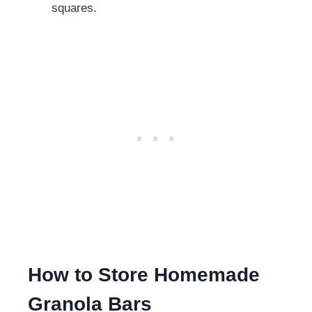
squares.
How to Store Homemade
Granola Bars