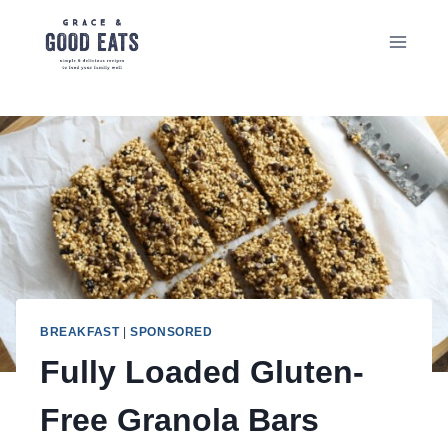
Skip
to
content
BREAKFAST
|
SPONSORED
Fully Loaded Gluten-
Free Granola Bars