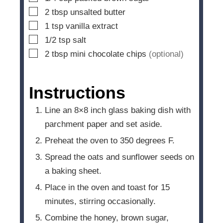
▢
2
tbsp
unsalted butter
▢
1
tsp
vanilla extract
▢
1/2
tsp
salt
▢
2
tbsp
mini chocolate chips
(optional)
Instructions
Line an 8×8 inch glass baking dish with
parchment paper and set aside.
Preheat the oven to 350 degrees F.
Spread the oats and sunflower seeds on
a baking sheet.
Place in the oven and toast for 15
minutes, stirring occasionally.
Combine the honey, brown sugar,