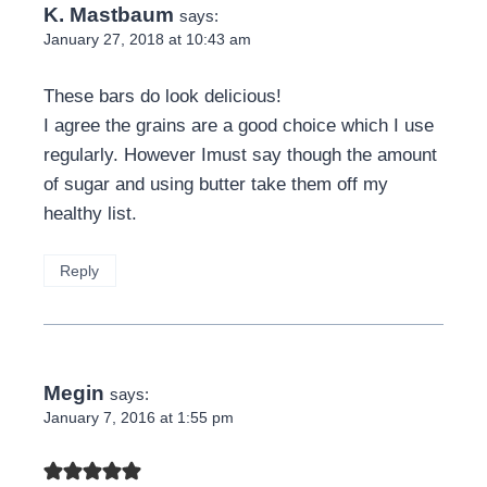
K. Mastbaum
says:
January 27, 2018 at 10:43 am
These bars do look delicious!
I agree the grains are a good choice which I use
regularly. However Imust say though the amount
of sugar and using butter take them off my
healthy list.
Reply
Megin
says:
January 7, 2016 at 1:55 pm