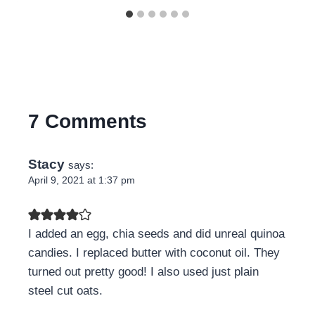
7 Comments
Stacy
says:
April 9, 2021 at 1:37 pm
I added an egg, chia seeds and did unreal quinoa
candies. I replaced butter with coconut oil. They
turned out pretty good! I also used just plain
steel cut oats.