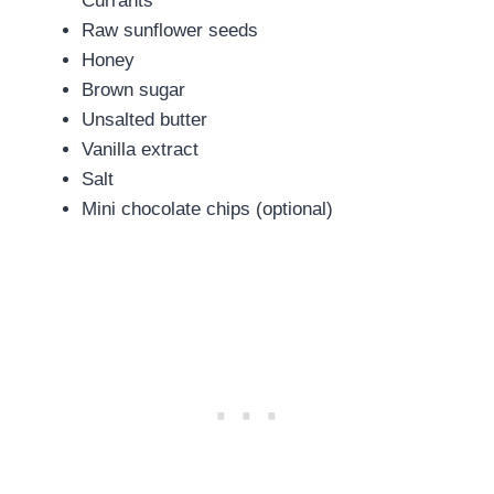
Currants
Raw sunflower seeds
Honey
Brown sugar
Unsalted butter
Vanilla extract
Salt
Mini chocolate chips (optional)