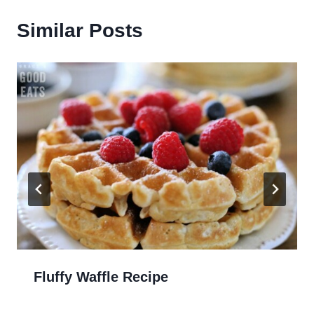
Similar Posts
Fluffy Waffle Recipe