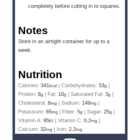
completely before cutting in to squares.
Notes
Store in an airtight container for up to a
week.
Nutrition
Calories:
341
|
Carbohydrates:
53
|
kcal
g
Protein:
8
|
Fat:
10
|
Saturated Fat:
3
|
g
g
g
Cholesterol:
8
|
Sodium:
149
|
mg
mg
Potassium:
65
|
Fiber:
5
|
Sugar:
25
|
mg
g
g
Vitamin A:
95
|
Vitamin C:
0.2
|
IU
mg
Calcium:
32
|
Iron:
2.2
mg
mg