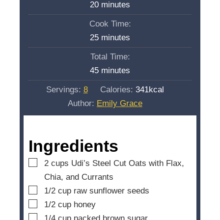
m
20
minutes
i
Cook Time:
n
m
25
minutes
u
i
Total Time:
t
n
m
45
minutes
e
u
i
s
Servings:
8
Calories:
341
kcal
t
n
Author:
Emily Grace
e
u
s
t
e
Ingredients
s
▢
2
cups
Udi’s Steel Cut Oats with Flax,
Chia, and Currants
▢
1/2
cup
raw sunflower seeds
▢
1/2
cup
honey
▢
1/4
cup
packed brown sugar