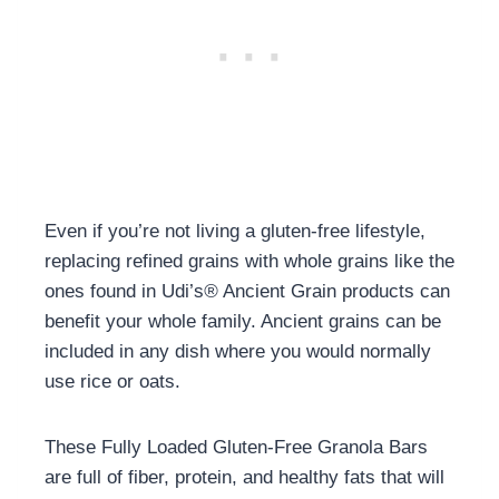
Even if you’re not living a gluten-free lifestyle,
replacing refined grains with whole grains like the
ones found in Udi’s
®
Ancient Grain products can
benefit your whole family. Ancient grains can be
included in any dish where you would normally
use rice or oats.
These Fully Loaded Gluten-Free Granola Bars
are full of fiber, protein, and healthy fats that will