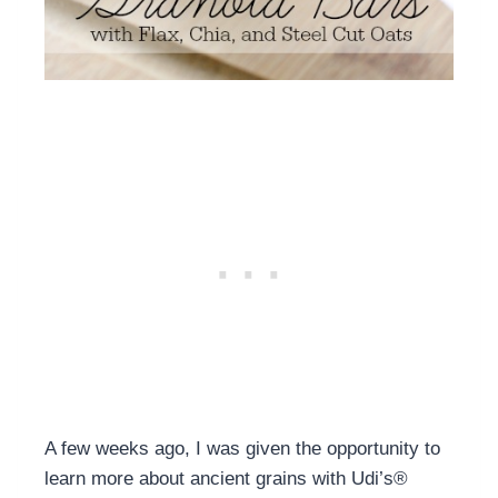
A few weeks ago, I was given the opportunity to
learn more about ancient grains with Udi’s®