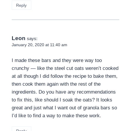
Reply
Leon
says:
January 20, 2020 at 11:40 am
I made these bars and they were way too
crunchy — like the steel cut oats weren’t cooked
at all though I did follow the recipe to bake them,
then cook them again with the rest of the
ingredients. Do you have any recommendations
to fix this, like should I soak the oats? It looks
great and just what I want out of granola bars so
I’d like to find a way to make these work.
Reply