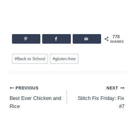
778
SHARES
Post
#
Back to School
#
gluten-free
Tags:
Post
PREVIOUS
NEXT
Best Ever Chicken and
Stitch Fix Friday: Fix
navigation
Rice
#7