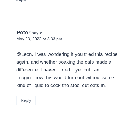
Peter
says:
May 23, 2022 at 8:33 pm
@Leon, I was wondering if you tried this recipe
again, and whether soaking the oats made a
difference. I haven’t tried it yet but can’t
imagine how this would turn out without some
kind of liquid to cook the steel cut oats in.
Reply