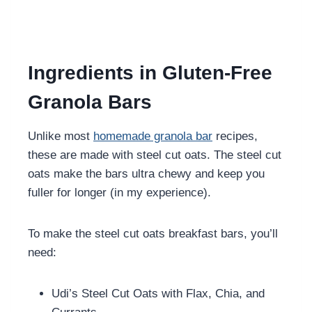
Ingredients in Gluten-Free
Granola Bars
Unlike most
homemade granola bar
recipes,
these are made with steel cut oats. The steel cut
oats make the bars ultra chewy and keep you
fuller for longer (in my experience).
To make the steel cut oats breakfast bars, you’ll
need:
Udi’s Steel Cut Oats with Flax, Chia, and