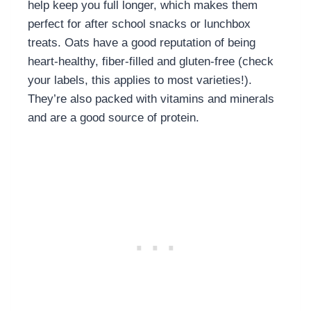
help keep you full longer, which makes them
perfect for after school snacks or lunchbox
treats. Oats have a good reputation of being
heart-healthy, fiber-filled and gluten-free (check
your labels, this applies to most varieties!).
They’re also packed with vitamins and minerals
and are a good source of protein.