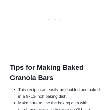
Tips for Making Baked
Granola Bars
This recipe can easily be doubled and baked
in a 9×13-inch baking dish.
Make sure to line the baking dish with
parchment paper, otherwise you’ll have