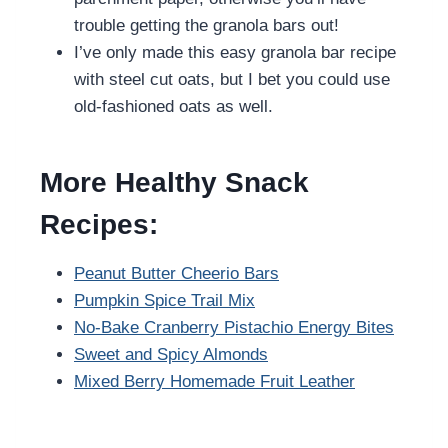
trouble getting the granola bars out!
I’ve only made this easy granola bar recipe
with steel cut oats, but I bet you could use
old-fashioned oats as well.
More Healthy Snack
Recipes:
Peanut Butter Cheerio Bars
Pumpkin Spice Trail Mix
No-Bake Cranberry Pistachio Energy Bites
Sweet and Spicy Almonds
Mixed Berry Homemade Fruit Leather