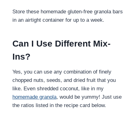
Store these homemade gluten-free granola bars
in an airtight container for up to a week.
Can I Use Different Mix-
Ins?
Yes, you can use any combination of finely
chopped nuts, seeds, and dried fruit that you
like. Even shredded coconut, like in my
homemade granola
, would be yummy! Just use
the ratios listed in the recipe card below.