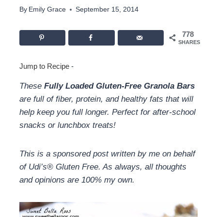
By
Emily Grace
September 15, 2014
778
SHARES
Jump to Recipe
-
These
Fully Loaded Gluten-Free Granola Bars
are full of fiber, protein, and healthy fats that will
help keep you full longer. Perfect for after-school
snacks or lunchbox treats!
This is a sponsored post written by me on behalf
of Udi’s® Gluten Free. As always, all thoughts
and opinions are 100% my own.