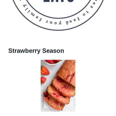
Strawberry Season