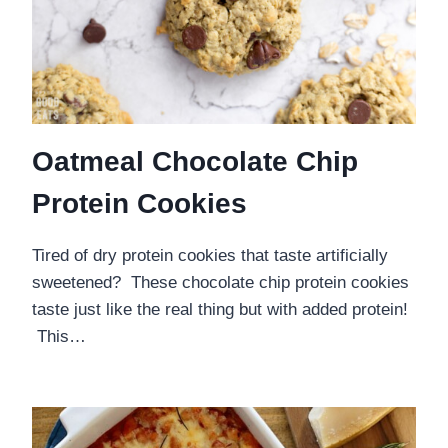
Oatmeal Chocolate Chip
Protein Cookies
Tired of dry protein cookies that taste artificially
sweetened? These chocolate chip protein cookies
taste just like the real thing but with added protein!
This…