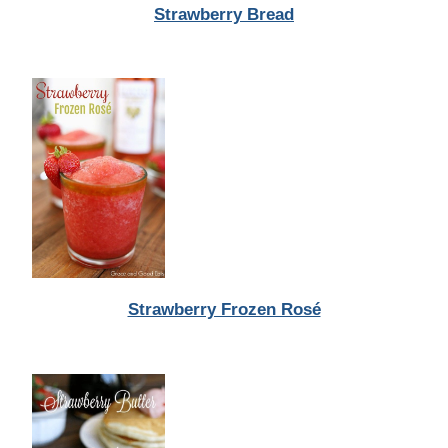
Strawberry Bread
Strawberry Frozen Rosé