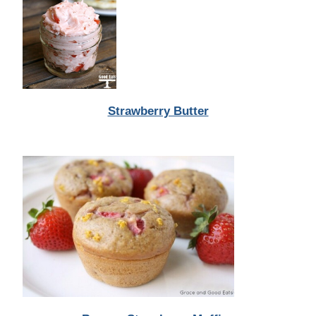
Strawberry Butter