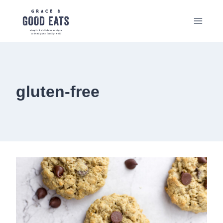
Skip
to
content
gluten-free