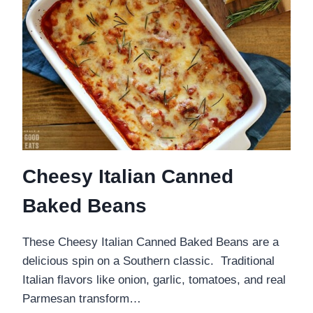
Cheesy Italian Canned
Baked Beans
These Cheesy Italian Canned Baked Beans are a
delicious spin on a Southern classic. Traditional
Italian flavors like onion, garlic, tomatoes, and real
Parmesan transform…