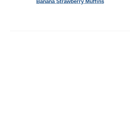
Banana Strawberry Muffins