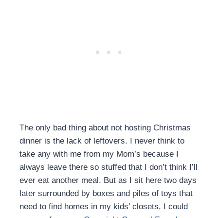
The only bad thing about not hosting Christmas
dinner is the lack of leftovers. I never think to
take any with me from my Mom’s because I
always leave there so stuffed that I don’t think I’ll
ever eat another meal. But as I sit here two days
later surrounded by boxes and piles of toys that
need to find homes in my kids’ closets, I could