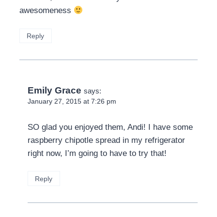
awesomeness
Reply
Emily Grace
says:
January 27, 2015 at 7:26 pm
SO glad you enjoyed them, Andi! I have some
raspberry chipotle spread in my refrigerator
right now, I’m going to have to try that!
Reply