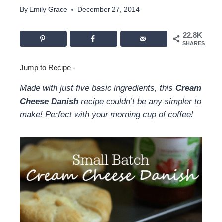
By
Emily Grace
December 27, 2014
22.8K
SHARES
Jump to Recipe
-
Made with just five basic ingredients, this
Cream
Cheese Danish
recipe couldn’t be any simpler to
make! Perfect with your morning cup of coffee!