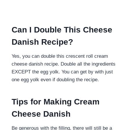
Can I Double This Cheese
Danish Recipe?
Yes, you can double this crescent roll cream
cheese danish recipe. Double all the ingredients
EXCEPT the egg yolk. You can get by with just
one egg yolk even if doubling the recipe.
Tips for Making Cream
Cheese Danish
Be generous with the filling, there will still be a