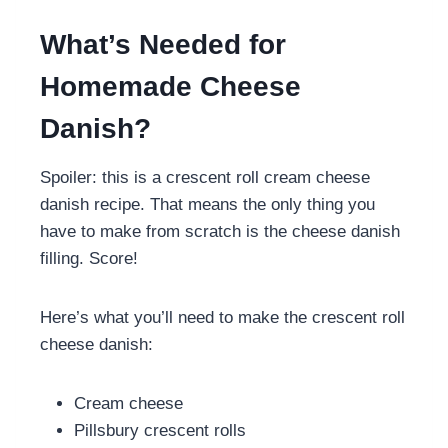
What’s Needed for
Homemade Cheese
Danish?
Spoiler: this is a crescent roll cream cheese
danish recipe. That means the only thing you
have to make from scratch is the cheese danish
filling. Score!
Here’s what you’ll need to make the crescent roll
cheese danish:
Cream cheese
Pillsbury crescent rolls