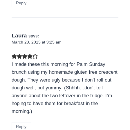
Reply
Laura
says:
March 29, 2015 at 9:25 am
I made these this morning for Palm Sunday
brunch using my homemade gluten free crescent
dough. They were ugly because I don’t roll out
dough well, but yummy. (Shhhh…don’t tell
anyone about the two leftover in the fridge. I’m
hoping to have them for breakfast in the
morning.)
Reply