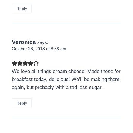
Reply
Veronica
says:
October 26, 2018 at 8:58 am
We love all things cream cheese! Made these for
breakfast today, delicious! We’ll be making them
again, but probably with a tad less sugar.
Reply