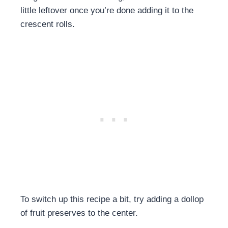
little leftover once you’re done adding it to the
crescent rolls.
To switch up this recipe a bit, try adding a dollop
of fruit preserves to the center.