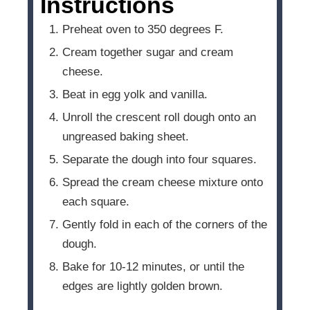
Instructions
Preheat oven to 350 degrees F.
Cream together sugar and cream
cheese.
Beat in egg yolk and vanilla.
Unroll the crescent roll dough onto an
ungreased baking sheet.
Separate the dough into four squares.
Spread the cream cheese mixture onto
each square.
Gently fold in each of the corners of the
dough.
Bake for 10-12 minutes, or until the
edges are lightly golden brown.