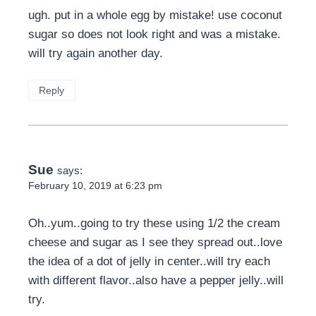
ugh. put in a whole egg by mistake! use coconut
sugar so does not look right and was a mistake.
will try again another day.
Reply
Sue
says:
February 10, 2019 at 6:23 pm
Oh..yum..going to try these using 1/2 the cream
cheese and sugar as I see they spread out..love
the idea of a dot of jelly in center..will try each
with different flavor..also have a pepper jelly..will
try.