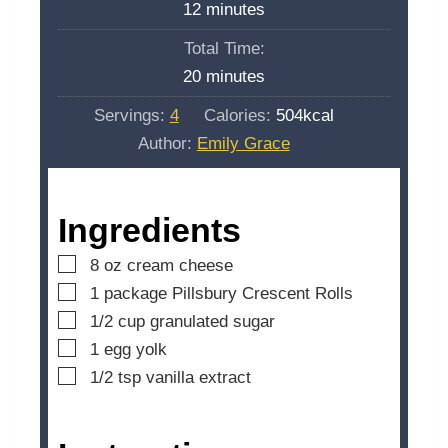
m
12
minutes
u
i
Total Time:
t
n
m
20
minutes
e
u
i
s
Servings:
4
Calories:
504
kcal
t
n
Author:
Emily Grace
e
u
s
t
e
Ingredients
s
▢
8
oz
cream cheese
▢
1
package
Pillsbury Crescent Rolls
▢
1/2
cup
granulated sugar
▢
1
egg yolk
▢
1/2
tsp
vanilla extract