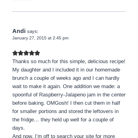
Andi
says:
January 27, 2015 at 2:45 pm
Thanks so much for this simple, delicious recipe!
My daughter and I included it in our homemade
brunch a couple of weeks ago and I can hardly
wait to make it again. One addition we made: a
spoonful of Raspberry-Jalapeno jam in the center
before baking. OMGosh! I then cut them in half
for smaller portions and stored the leftovers in
the fridge… they held up well for a couple of
days.
And now, I’m off to search your site for more