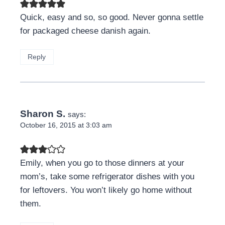
Quick, easy and so, so good. Never gonna settle
for packaged cheese danish again.
Reply
Sharon S.
says:
October 16, 2015 at 3:03 am
Emily, when you go to those dinners at your
mom’s, take some refrigerator dishes with you
for leftovers. You won’t likely go home without
them.