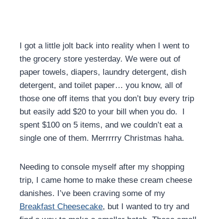
I got a little jolt back into reality when I went to
the grocery store yesterday. We were out of
paper towels, diapers, laundry detergent, dish
detergent, and toilet paper… you know, all of
those one off items that you don’t buy every trip
but easily add $20 to your bill when you do. I
spent $100 on 5 items, and we couldn’t eat a
single one of them. Merrrrry Christmas haha.
Needing to console myself after my shopping
trip, I came home to make these cream cheese
danishes. I’ve been craving some of my
Breakfast Cheesecake
, but I wanted to try and