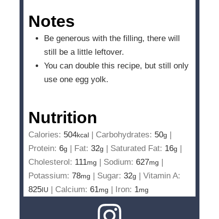
Notes
Be generous with the filling, there will
still be a little leftover.
You can double this recipe, but still only
use one egg yolk.
Nutrition
Calories:
504
|
Carbohydrates:
50
|
kcal
g
Protein:
6
|
Fat:
32
|
Saturated Fat:
16
|
g
g
g
Cholesterol:
111
|
Sodium:
627
|
mg
mg
Potassium:
78
|
Sugar:
32
|
Vitamin A:
mg
g
825
|
Calcium:
61
|
Iron:
1
IU
mg
mg