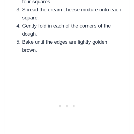
four squares.
Spread the cream cheese mixture onto each
square.
Gently fold in each of the corners of the
dough.
Bake until the edges are lightly golden
brown.