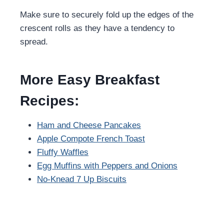
Make sure to securely fold up the edges of the
crescent rolls as they have a tendency to
spread.
More Easy Breakfast
Recipes:
Ham and Cheese Pancakes
Apple Compote French Toast
Fluffy Waffles
Egg Muffins with Peppers and Onions
No-Knead 7 Up Biscuits