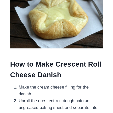
How to Make Crescent Roll
Cheese Danish
Make the cream cheese filling for the
danish.
Unroll the crescent roll dough onto an
ungreased baking sheet and separate into