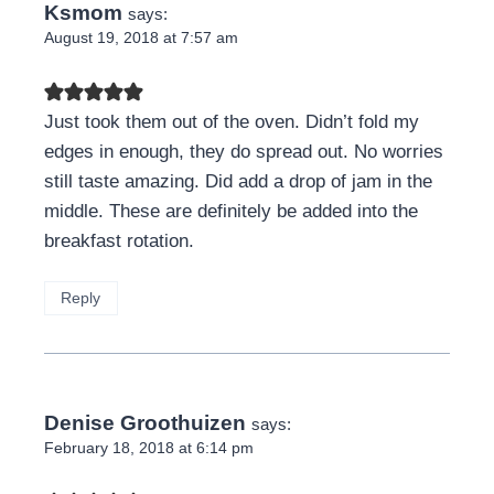
Ksmom
says:
August 19, 2018 at 7:57 am
Just took them out of the oven. Didn’t fold my
edges in enough, they do spread out. No worries
still taste amazing. Did add a drop of jam in the
middle. These are definitely be added into the
breakfast rotation.
Reply
Denise Groothuizen
says:
February 18, 2018 at 6:14 pm