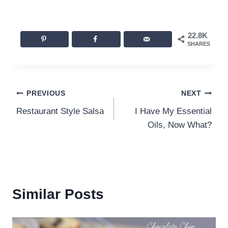
22.8K
SHARES
Post
PREVIOUS
NEXT
Restaurant Style Salsa
I Have My Essential
navigation
Oils, Now What?
Similar Posts