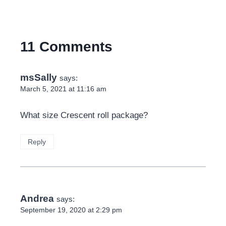
11 Comments
msSally
says:
March 5, 2021 at 11:16 am
What size Crescent roll package?
Reply
Andrea
says:
September 19, 2020 at 2:29 pm