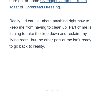
sure go for some
Overnight Caramel French
Toast
or
Cornbread Dressing
.
Really, I’d eat just about anything right now to
keep me from having to clean up. Part of me is
itching to take the tree down and reclaim my
living room, but the other part of me isn’t ready
to go back to reality.