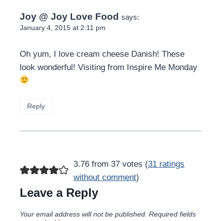
Joy @ Joy Love Food
says:
January 4, 2015 at 2:11 pm
Oh yum, I love cream cheese Danish! These
look wonderful! Visiting from Inspire Me Monday
Reply
3.76 from 37 votes (
31 ratings
without comment
)
Leave a Reply
Your email address will not be published.
Required fields