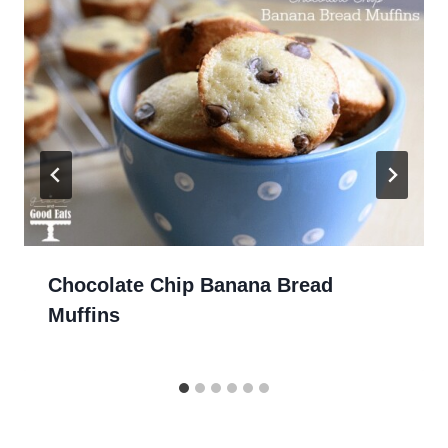
Chocolate Chip Banana Bread
Muffins