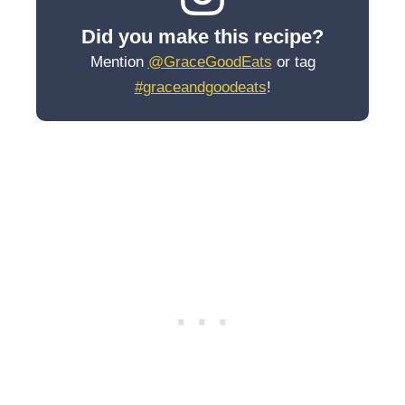
Did you make this recipe?
Mention
@GraceGoodEats
or tag
#graceandgoodeats
!