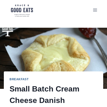
Skip
to
content
BREAKFAST
Small Batch Cream
Cheese Danish