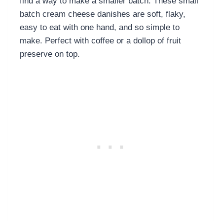
find a way to make a smaller batch. These small
batch cream cheese danishes are soft, flaky,
easy to eat with one hand, and so simple to
make. Perfect with coffee or a dollop of fruit
preserve on top.