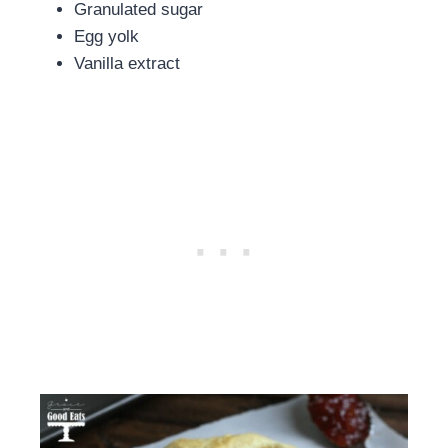
Granulated sugar
Egg yolk
Vanilla extract