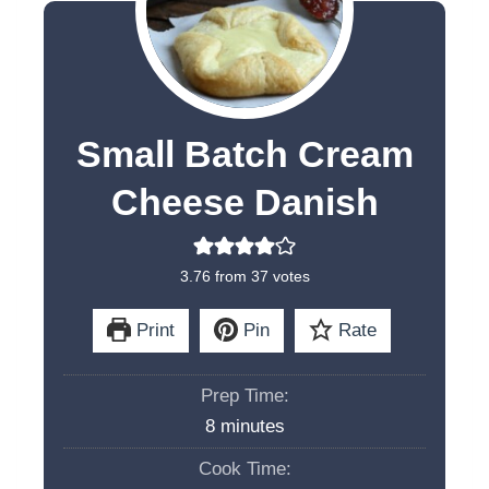
Small Batch Cream
Cheese Danish
3.76
from
37
votes
Print
Pin
Rate
Prep Time:
m
8
minutes
i
Cook Time:
n