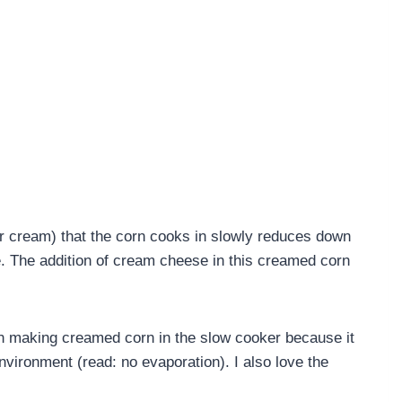
r cream) that the corn cooks in slowly reduces down
e. The addition of cream cheese in this creamed corn
.
 making creamed corn in the slow cooker because it
nvironment (read: no evaporation). I also love the