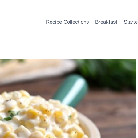
Recipe Collections
Breakfast
Starte