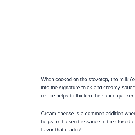
When cooked on the stovetop, the milk (o
into the signature thick and creamy sauc
recipe helps to thicken the sauce quicker
Cream cheese is a common addition when
helps to thicken the sauce in the closed e
flavor that it adds!