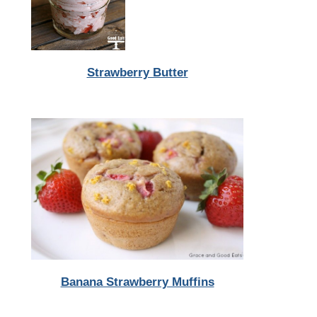
Strawberry Butter
Banana Strawberry Muffins