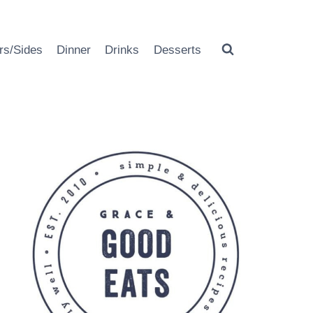
rs/Sides
Dinner
Drinks
Desserts