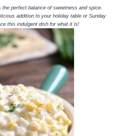
s the perfect balance of sweetness and spice.
icious addition to your holiday table or Sunday
e this indulgent dish for what it is!