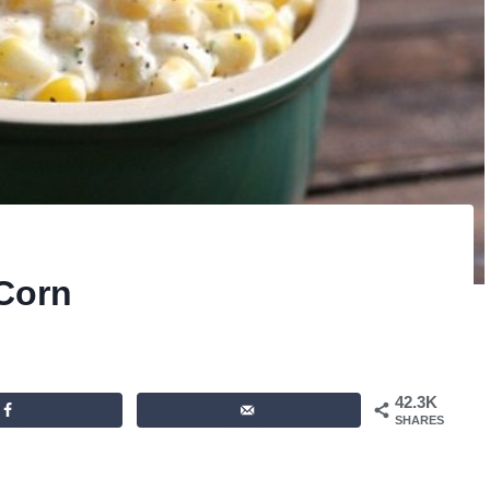
Corn
42.3K
SHARES