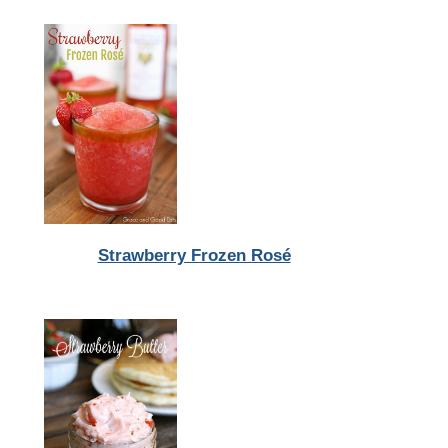
Strawberry Frozen Rosé