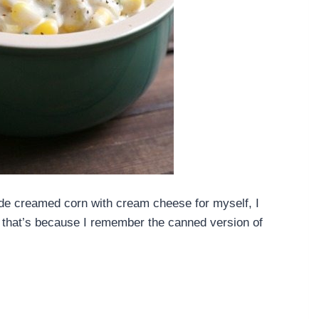
ade creamed corn with cream cheese for myself, I
be that’s because I remember the canned version of