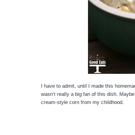
I have to admit, until I made this homem
wasn’t really a big fan of this dish. May
cream-style corn from my childhood.