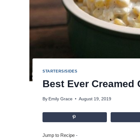
STARTERS/SIDES
Best Ever Creamed 
By
Emily Grace
August 19, 2019
Jump to Recipe
-