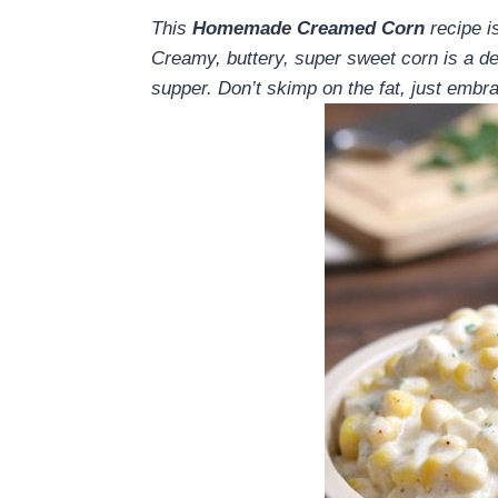
This
Homemade Creamed Corn
recipe i
Creamy, buttery, super sweet corn is a del
supper. Don’t skimp on the fat, just embrac