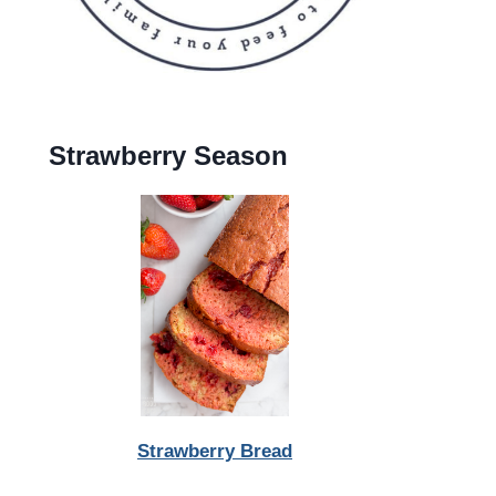
Strawberry Season
Strawberry Bread