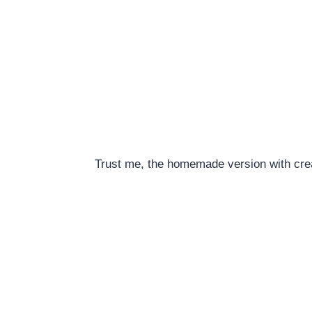
Trust me, the homemade version with cream