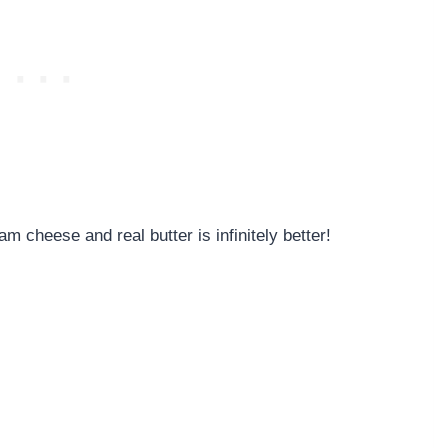
 cheese and real butter is infinitely better!