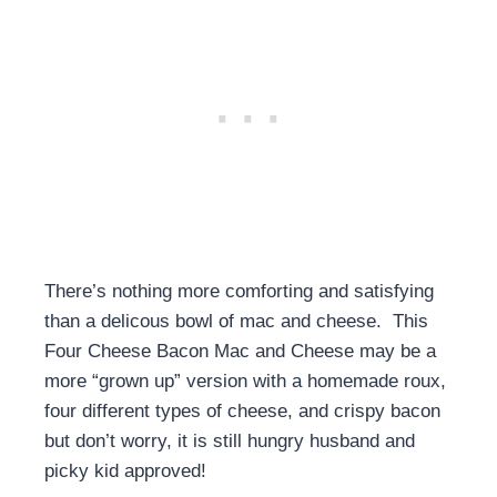
There’s nothing more comforting and satisfying
than a delicous bowl of mac and cheese. This
Four Cheese Bacon Mac and Cheese may be a
more “grown up” version with a homemade roux,
four different types of cheese, and crispy bacon
but don’t worry, it is still hungry husband and
picky kid approved!