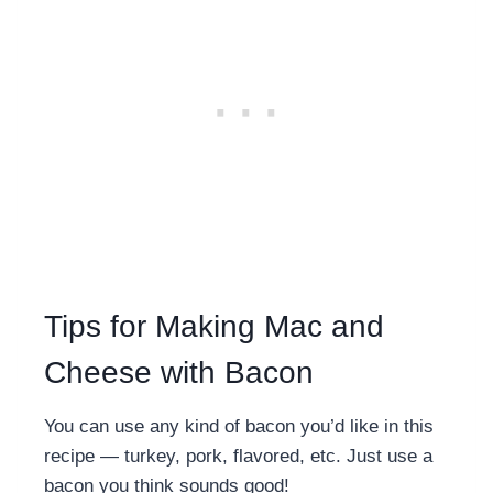
Tips for Making Mac and
Cheese with Bacon
You can use any kind of bacon you’d like in this
recipe — turkey, pork, flavored, etc. Just use a
bacon you think sounds good!