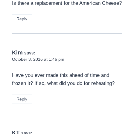
Is there a replacement for the American Cheese?
Reply
Kim
says:
October 3, 2016 at 1:46 pm
Have you ever made this ahead of time and
frozen it? If so, what did you do for reheating?
Reply
KT
says: