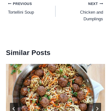
Post
PREVIOUS
NEXT
Tortellini Soup
Chicken and
navigation
Dumplings
Similar Posts