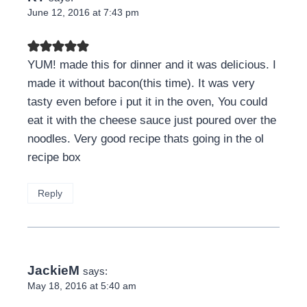
June 12, 2016 at 7:43 pm
YUM! made this for dinner and it was delicious. I
made it without bacon(this time). It was very
tasty even before i put it in the oven, You could
eat it with the cheese sauce just poured over the
noodles. Very good recipe thats going in the ol
recipe box
Reply
JackieM
says:
May 18, 2016 at 5:40 am