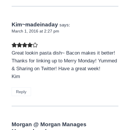
Kim~madeinaday
says:
March 1, 2016 at 2:27 pm
Great lookin pasta dish~ Bacon makes it better!
Thanks for linking up to Merry Monday! Yummed
& Sharing on Twitter! Have a great week!
Kim
Reply
Morgan @ Morgan Manages