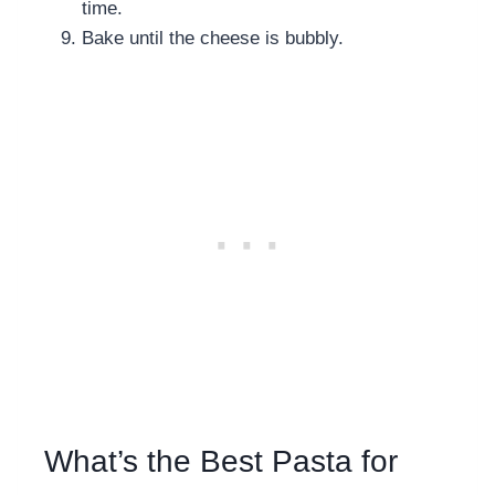
time.
Bake until the cheese is bubbly.
What’s the Best Pasta for