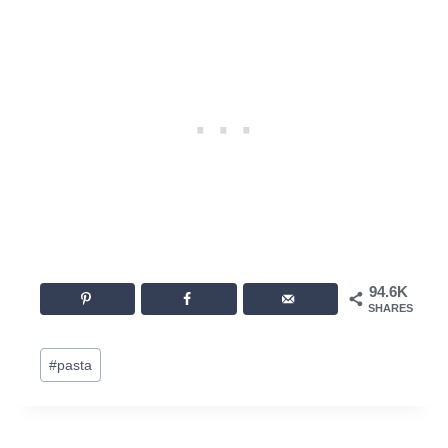
94.6K
SHARES
Post
#
pasta
Tags: