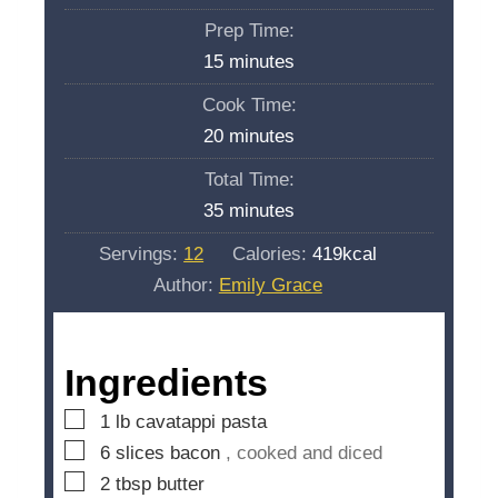
Prep Time:
m
15
minutes
i
Cook Time:
n
m
20
minutes
u
i
Total Time:
t
n
m
35
minutes
e
u
i
s
Servings:
12
Calories:
419
kcal
t
n
Author:
Emily Grace
e
u
s
t
e
Ingredients
s
▢
1
lb
cavatappi pasta
▢
6
slices
bacon
, cooked and diced
▢
2
tbsp
butter