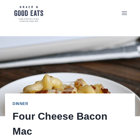
Skip
to
content
DINNER
Four Cheese Bacon
Mac