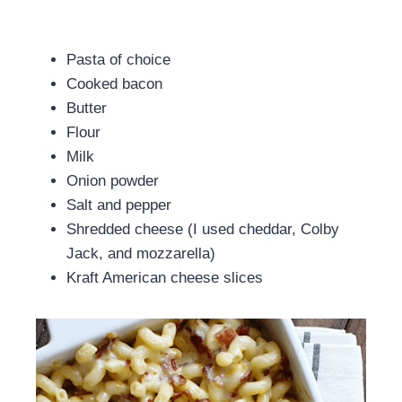
Pasta of choice
Cooked bacon
Butter
Flour
Milk
Onion powder
Salt and pepper
Shredded cheese (I used cheddar, Colby
Jack, and mozzarella)
Kraft American cheese slices