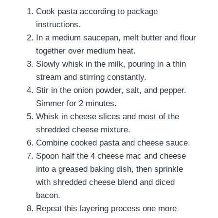
Cook pasta according to package
instructions.
In a medium saucepan, melt butter and flour
together over medium heat.
Slowly whisk in the milk, pouring in a thin
stream and stirring constantly.
Stir in the onion powder, salt, and pepper.
Simmer for 2 minutes.
Whisk in cheese slices and most of the
shredded cheese mixture.
Combine cooked pasta and cheese sauce.
Spoon half the
4 cheese mac and cheese
into a greased baking dish, then sprinkle
with shredded cheese blend and diced
bacon.
Repeat this layering process one more