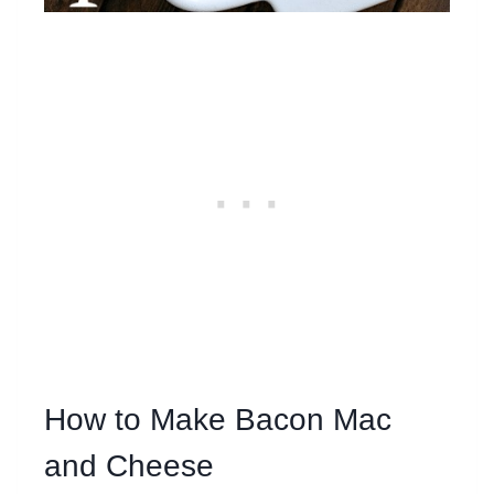
How to Make Bacon Mac
and Cheese