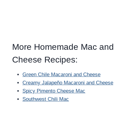
More Homemade Mac and
Cheese Recipes:
Green Chile Macaroni and Cheese
Creamy Jalapeño Macaroni and Cheese
Spicy Pimento Cheese Mac
Southwest Chili Mac