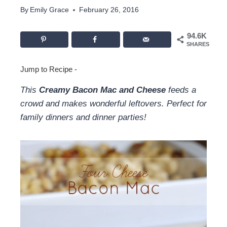
By
Emily Grace
February 26, 2016
94.6K
SHARES
Jump to Recipe
-
This
Creamy Bacon Mac and Cheese
feeds a
crowd and makes wonderful leftovers. Perfect for
family dinners and dinner parties!