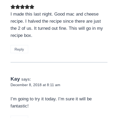
I made this last night. Good mac and cheese
recipe. I halved the recipe since there are just
the 2 of us. It turned out fine. This will go in my
recipe box.
Reply
Kay
says:
December 8, 2018 at 8:11 am
I’m going to try it today. I’m sure it will be
fantastic!