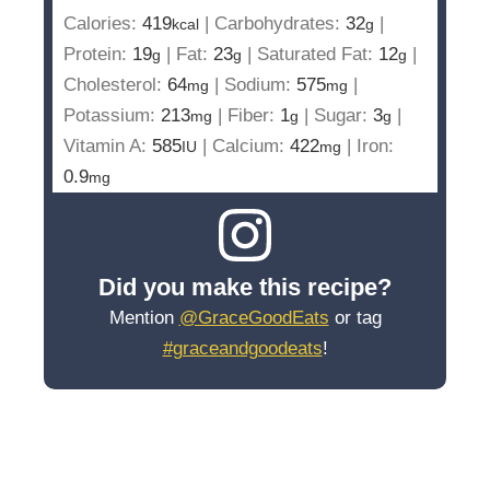
Calories:
419
|
Carbohydrates:
32
|
kcal
g
Protein:
19
|
Fat:
23
|
Saturated Fat:
12
|
g
g
g
Cholesterol:
64
|
Sodium:
575
|
mg
mg
Potassium:
213
|
Fiber:
1
|
Sugar:
3
|
mg
g
g
Vitamin A:
585
|
Calcium:
422
|
Iron:
IU
mg
0.9
mg
Did you make this recipe?
Mention
@GraceGoodEats
or tag
#graceandgoodeats
!