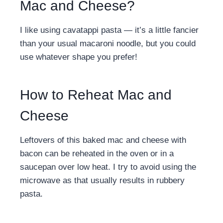
Mac and Cheese?
I like using cavatappi pasta — it’s a little fancier
than your usual macaroni noodle, but you could
use whatever shape you prefer!
How to Reheat Mac and
Cheese
Leftovers of this
baked mac and cheese with
bacon can be reheated in the oven or in a
saucepan over low heat. I try to avoid using the
microwave as that usually results in rubbery
pasta.