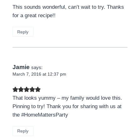
This sounds wonderful, can’t wait to try. Thanks
for a great recipe!!
Reply
Jamie
says:
March 7, 2016 at 12:37 pm
That looks yummy – my family would love this.
Pinning to try! Thank you for sharing with us at
the #HomeMattersParty
Reply