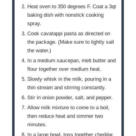
Heat oven to 350 degrees F. Coat a 3qt
baking dish with nonstick cooking
spray.
Cook cavatappi pasta as directed on
the package. (Make sure to lightly salt
the water.)
In a medium saucepan, melt butter and
flour together over medium heat.
Slowly whisk in the milk, pouring in a
thin stream and stirring constantly.
Stir in onion powder, salt, and pepper.
Allow milk mixture to come to a boil,
then reduce heat and simmer two
minutes.
In a large bowl, toss together cheddar,