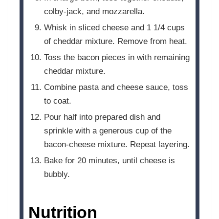
colby-jack, and mozzarella.
Whisk in sliced cheese and 1 1/4 cups
of cheddar mixture. Remove from heat.
Toss the bacon pieces in with remaining
cheddar mixture.
Combine pasta and cheese sauce, toss
to coat.
Pour half into prepared dish and
sprinkle with a generous cup of the
bacon-cheese mixture. Repeat layering.
Bake for 20 minutes, until cheese is
bubbly.
Nutrition