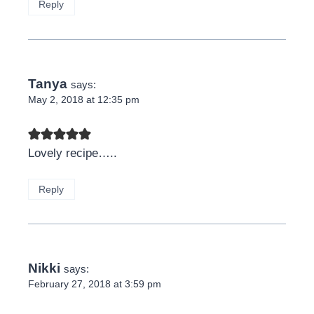
Reply
Tanya
says:
May 2, 2018 at 12:35 pm
Lovely recipe…..
Reply
Nikki
says:
February 27, 2018 at 3:59 pm