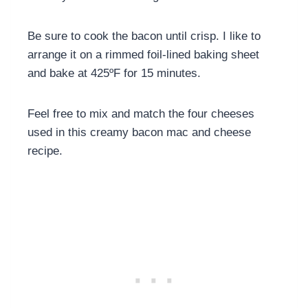
Be sure to cook the bacon until crisp.
I like to
arrange it on a rimmed foil-lined baking sheet
and bake at 425ºF for 15 minutes.
Feel free to mix and match the four cheeses
used in this creamy bacon mac and cheese
recipe.