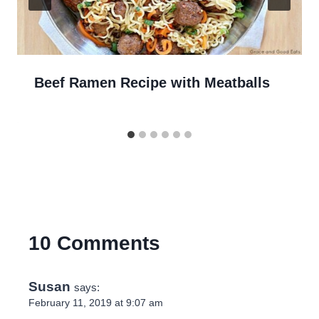
Beef Ramen Recipe with Meatballs
10 Comments
Susan
says:
February 11, 2019 at 9:07 am