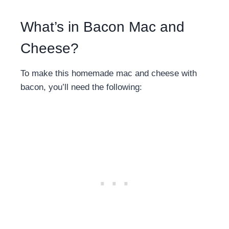
What’s in Bacon Mac and
Cheese?
To make this
homemade mac and cheese with
bacon, you’ll need the following: