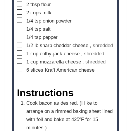
▢
2
tbsp
flour
▢
2
cups
milk
▢
1/4
tsp
onion powder
▢
1/4
tsp
salt
▢
1/4
tsp
pepper
▢
1/2
lb
sharp cheddar cheese
, shredded
▢
1
cup
colby-jack cheese
, shredded
▢
1
cup
mozzarella cheese
, shredded
▢
6
slices
Kraft American cheese
Instructions
Cook bacon as desired. (I like to
arrange on a rimmed baking sheet lined
with foil and bake at 425ºF for 15
minutes.)