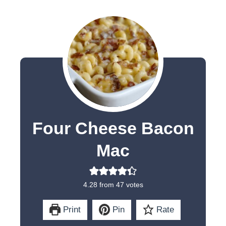
Four Cheese Bacon
Mac
4.28
from
47
votes
Print
Pin
Rate