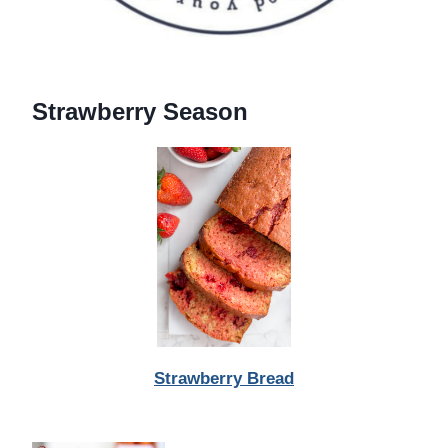
Strawberry Season
Strawberry Bread