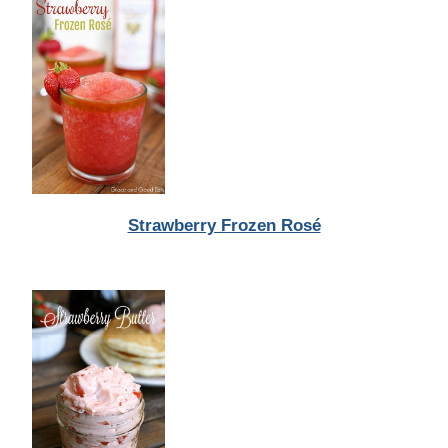
Strawberry Frozen Rosé