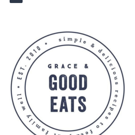
navigation
Page