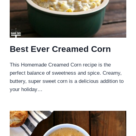
Best Ever Creamed Corn
This Homemade Creamed Corn recipe is the
perfect balance of sweetness and spice. Creamy,
buttery, super sweet corn is a delicious addition to
your holiday…