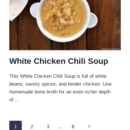
White Chicken Chili Soup
This White Chicken Chili Soup is full of white
beans, savory spices, and tender chicken. Use
homemade bone broth for an even richer depth
of…
Page
Next
1
2
3
…
8