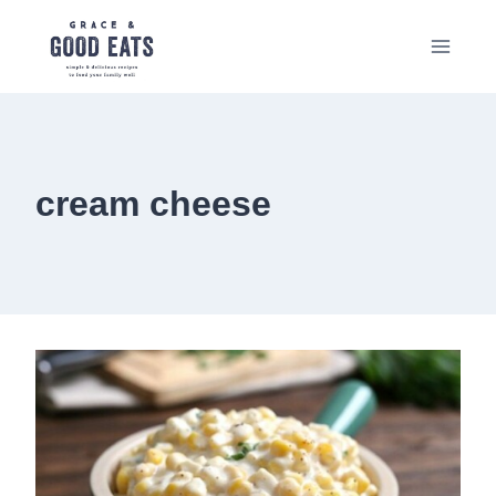
Skip
to
content
cream cheese