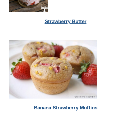
Strawberry Butter
Banana Strawberry Muffins