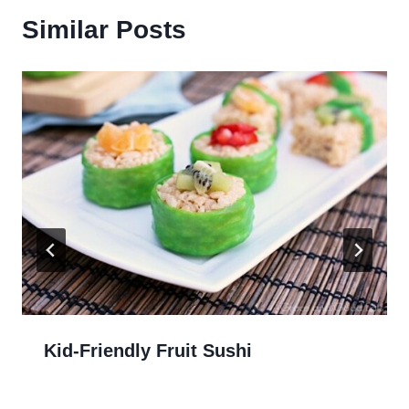
Similar Posts
Kid-Friendly Fruit Sushi