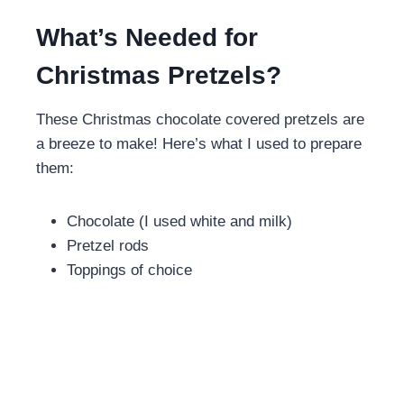
What’s Needed for
Christmas Pretzels?
These Christmas chocolate covered pretzels are
a breeze to make! Here’s what I used to prepare
them:
Chocolate (I used white and milk)
Pretzel rods
Toppings of choice