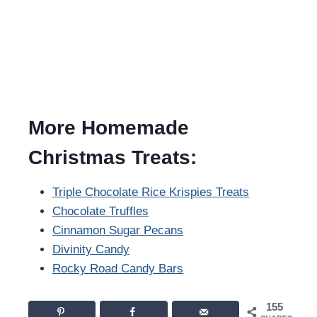
More Homemade
Christmas Treats:
Triple Chocolate Rice Krispies Treats
Chocolate Truffles
Cinnamon Sugar Pecans
Divinity Candy
Rocky Road Candy Bars
155