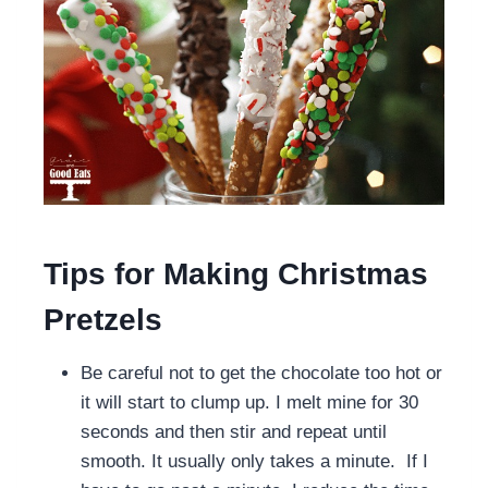
Tips for Making Christmas
Pretzels
Be careful not to get the chocolate too hot or
it will start to clump up. I melt mine for 30
seconds and then stir and repeat until
smooth. It usually only takes a minute. If I