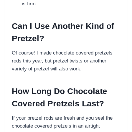
is firm.
Can I Use Another Kind of
Pretzel?
Of course! I made chocolate covered pretzels
rods this year, but pretzel twists or another
variety of pretzel will also work.
How Long Do Chocolate
Covered Pretzels Last?
If your pretzel rods are fresh and you seal the
chocolate covered pretzels in an airtight