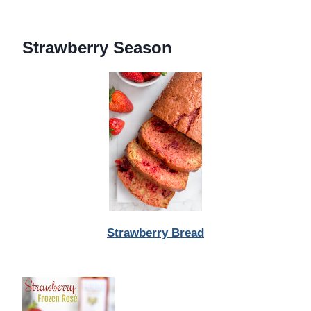
Strawberry Season
Strawberry Bread