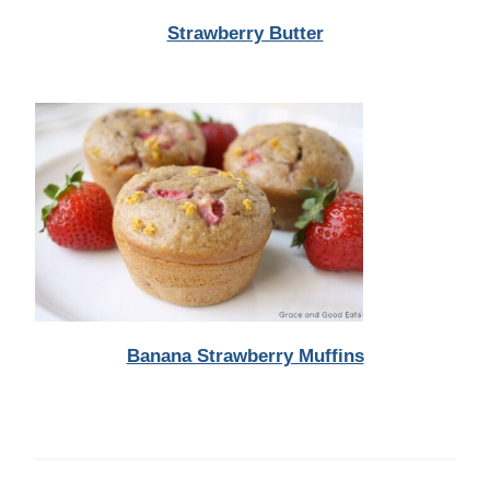
Strawberry Butter
Banana Strawberry Muffins