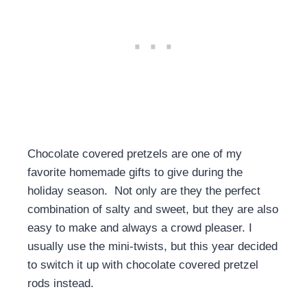
Chocolate covered pretzels are one of my
favorite homemade gifts to give during the
holiday season. Not only are they the perfect
combination of salty and sweet, but they are also
easy to make and always a crowd pleaser. I
usually use the mini-twists, but this year decided
to switch it up with chocolate covered pretzel
rods instead.