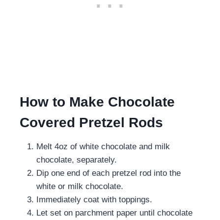
How to Make Chocolate
Covered Pretzel Rods
Melt 4oz of white chocolate and milk
chocolate, separately.
Dip one end of each pretzel rod into the
white or milk chocolate.
Immediately coat with toppings.
Let set on parchment paper until chocolate