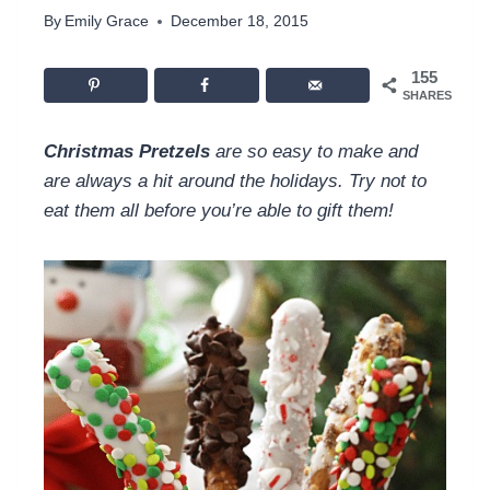
By
Emily Grace
December 18, 2015
155
SHARES
Christmas Pretzels
are so easy to make and
are always a hit around the holidays. Try not to
eat them all before you’re able to gift them!