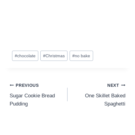
Post
#
chocolate
#
Christmas
#
no bake
Tags:
Post
PREVIOUS
NEXT
Sugar Cookie Bread
One Skillet Baked
navigation
Pudding
Spaghetti