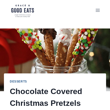
Skip
to
content
DESSERTS
Chocolate Covered
Christmas Pretzels