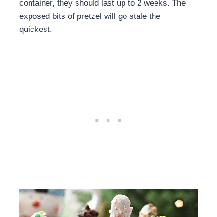
container, they should last up to 2 weeks. The
exposed bits of pretzel will go stale the
quickest.