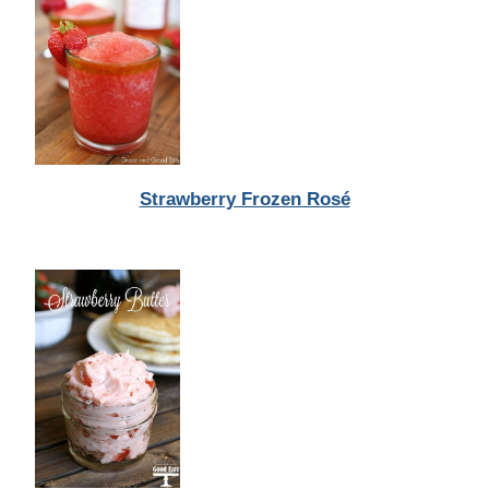
Strawberry Frozen Rosé