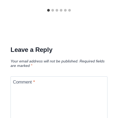
Leave a Reply
Your email address will not be published.
Required fields
are marked
*
Comment
*