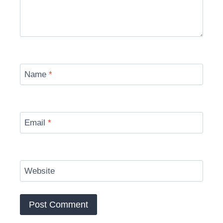
Name
*
Email
*
Website