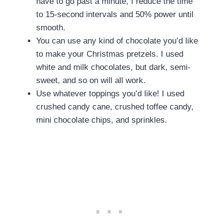
have to go past a minute, I reduce the time
to 15-second intervals and 50% power until
smooth.
You can use any kind of chocolate you’d like
to make your Christmas pretzels. I used
white and milk chocolates, but dark, semi-
sweet, and so on will all work.
Use whatever toppings you’d like! I used
crushed candy cane, crushed toffee candy,
mini chocolate chips, and sprinkles.