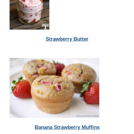
Strawberry Butter
Banana Strawberry Muffins