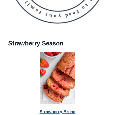
Strawberry Season
Strawberry Bread