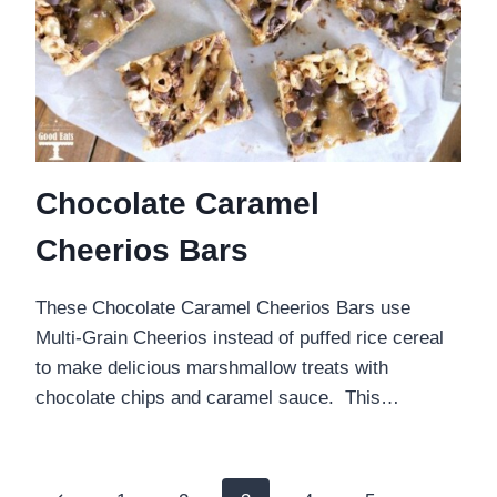
Chocolate Caramel
Cheerios Bars
These Chocolate Caramel Cheerios Bars use
Multi-Grain Cheerios instead of puffed rice cereal
to make delicious marshmallow treats with
chocolate chips and caramel sauce. This…