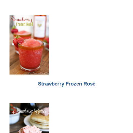
Strawberry Frozen Rosé