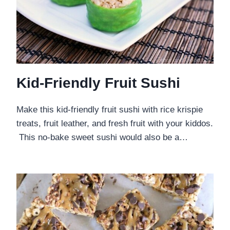
Kid-Friendly Fruit Sushi
Make this kid-friendly fruit sushi with rice krispie
treats, fruit leather, and fresh fruit with your kiddos.
This no-bake sweet sushi would also be a…