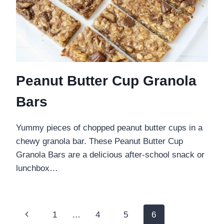
Peanut Butter Cup Granola
Bars
Yummy pieces of chopped peanut butter cups in a
chewy granola bar. These Peanut Butter Cup
Granola Bars are a delicious after-school snack or
lunchbox…
Page
Previous
1
…
4
5
6