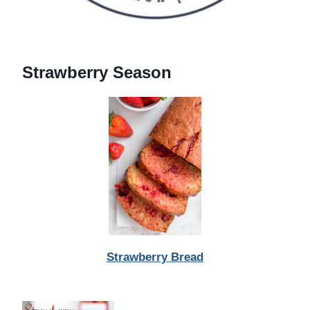
Strawberry Season
Strawberry Bread