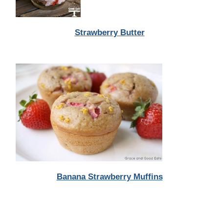
Strawberry Butter
Banana Strawberry Muffins