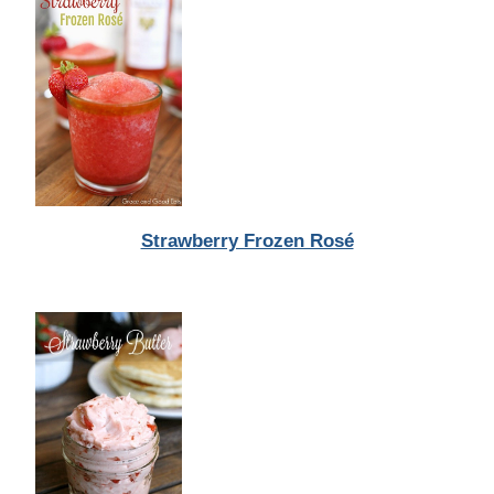
Strawberry Frozen Rosé