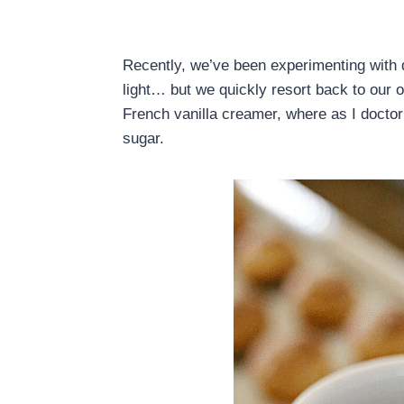
Recently, we’ve been experimenting with d
light… but we quickly resort back to our 
French vanilla creamer, where as I docto
sugar.