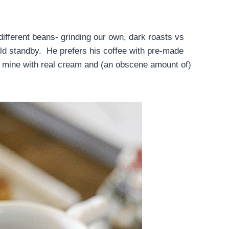
ifferent beans- grinding our own, dark roasts vs
old standby. He prefers his coffee with pre-made
r mine with real cream and (an obscene amount of)