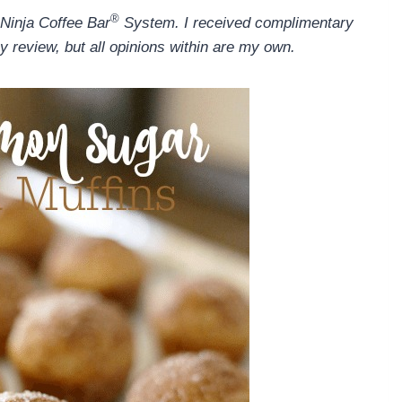
®
 Ninja Coffee Bar
System. I received complimentary
y review, but all opinions within are my own.