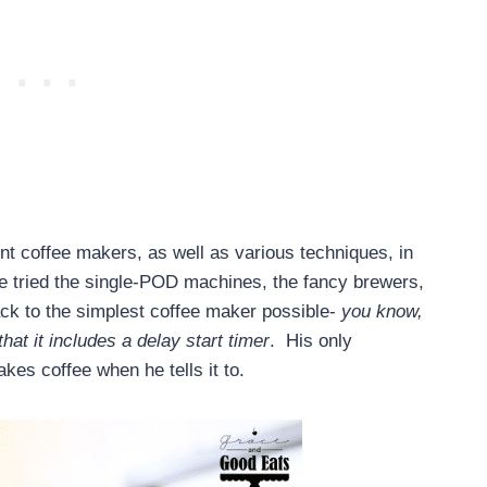
ent coffee makers, as well as various techniques, in
ve tried the single-POD machines, the fancy brewers,
ack to the simplest coffee maker possible-
you know,
hat it includes a delay start timer
. His only
akes coffee when he tells it to.