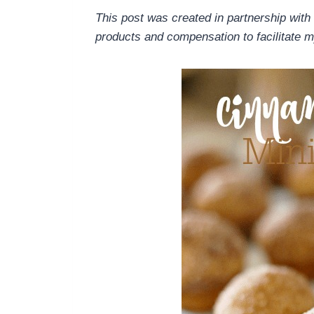
This post was created in partnership with
products and compensation to facilitate m