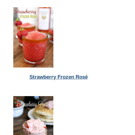
Strawberry Frozen Rosé