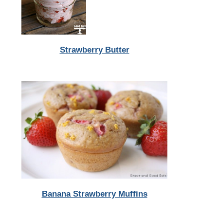
Strawberry Butter
Banana Strawberry Muffins