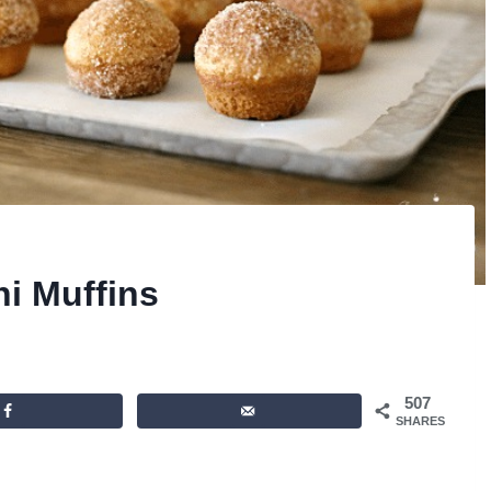
i Muffins
507
SHARES