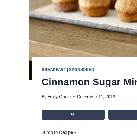
BREAKFAST
|
SPONSORED
Cinnamon Sugar Min
By
Emily Grace
December 11, 2016
Jump to Recipe
-