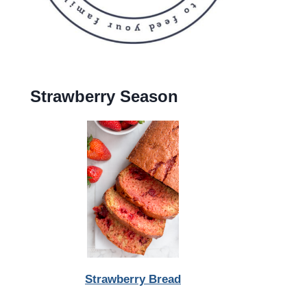
Strawberry Season
Strawberry Bread