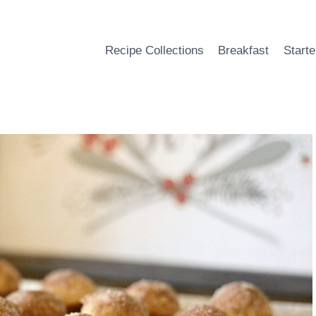
Recipe Collections
Breakfast
Starte