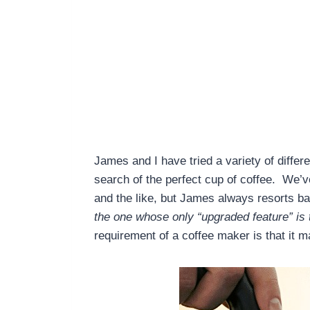
James and I have tried a variety of differ
search of the perfect cup of coffee. We’
and the like, but James always resorts b
the one whose only “upgraded feature” is t
requirement of a coffee maker is that it m