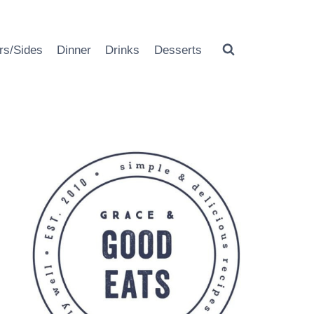
rs/Sides
Dinner
Drinks
Desserts