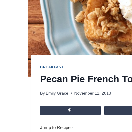
BREAKFAST
Pecan Pie French T
By
Emily Grace
November 11, 2013
Jump to Recipe
-