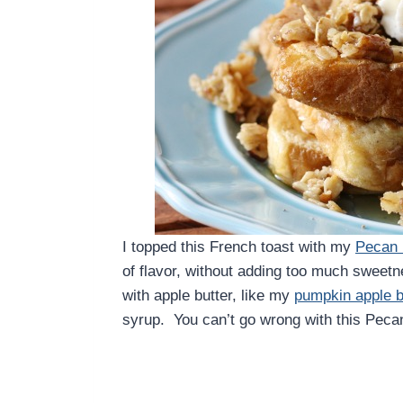
I topped this French toast with my
Pecan 
of flavor, without adding too much sweetn
with apple butter, like my
pumpkin apple b
syrup. You can’t go wrong with this Peca