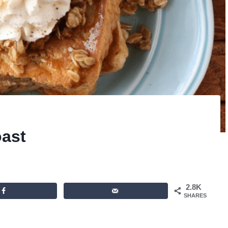
oast
2.8K
SHARES