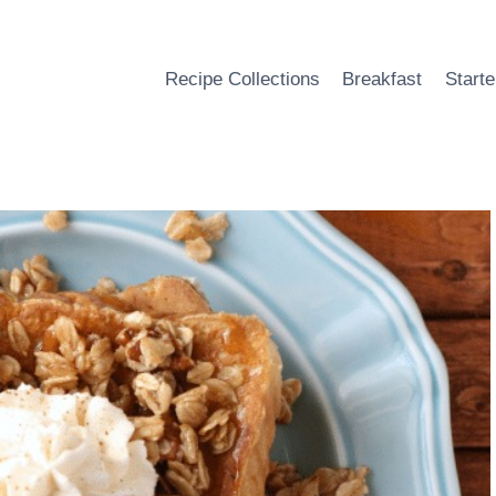
Recipe Collections
Breakfast
Starte