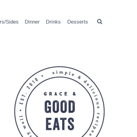
rs/Sides
Dinner
Drinks
Desserts