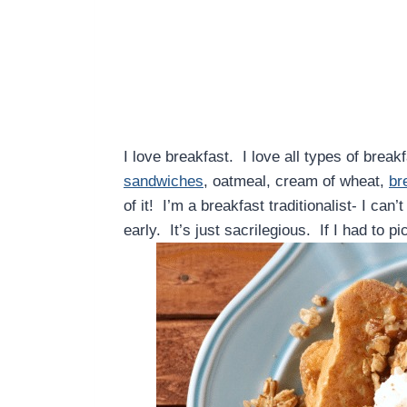
I love breakfast. I love all types of brea
sandwiches
, oatmeal, cream of wheat,
br
of it! I’m a breakfast traditionalist- I can
early. It’s just sacrilegious. If I had to p