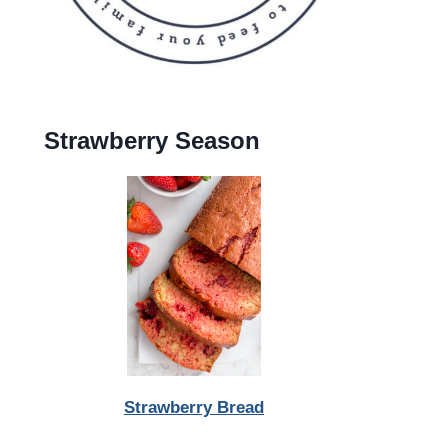
Strawberry Season
Strawberry Bread