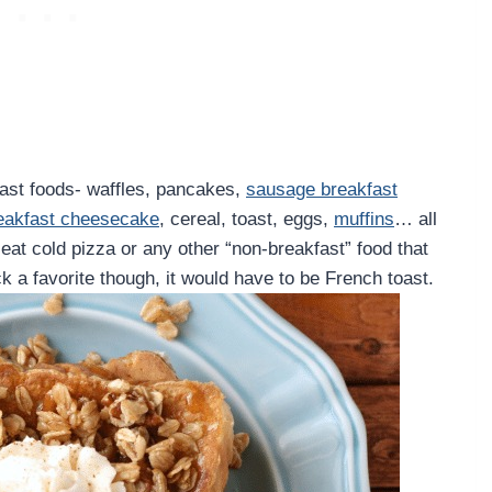
kfast foods- waffles, pancakes,
sausage breakfast
eakfast cheesecake
, cereal, toast, eggs,
muffins
… all
’t eat cold pizza or any other “non-breakfast” food that
ick a favorite though, it would have to be French toast.