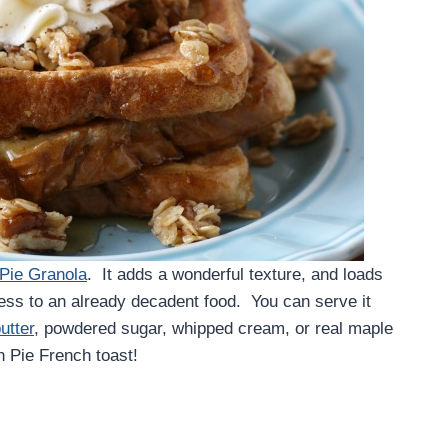
Pie Granola
. It adds a wonderful texture, and loads
ess to an already decadent food. You can serve it
utter
, powdered sugar, whipped cream, or real maple
n Pie French toast!