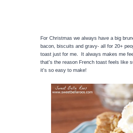
For Christmas we always have a big bru
bacon, biscuits and gravy- all for 20+ p
toast just for me. It always makes me fee
that’s the reason French toast feels like 
it’s so easy to make!