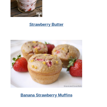
Strawberry Butter
Banana Strawberry Muffins