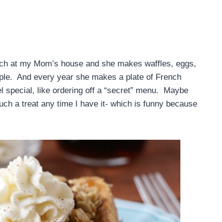
nch at my Mom’s house and she makes waffles, eggs,
eople. And every year she makes a plate of French
l special, like ordering off a “secret” menu. Maybe
such a treat any time I have it- which is funny because