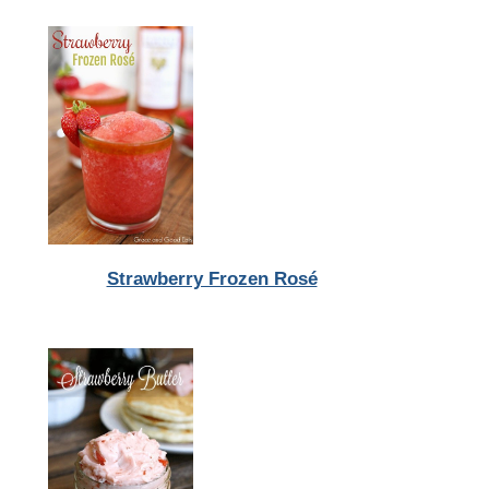
Strawberry Frozen Rosé