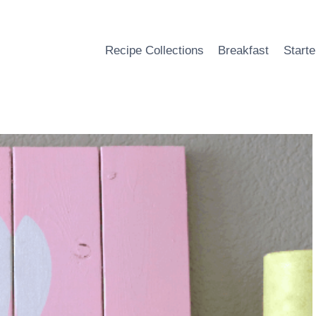
Recipe Collections
Breakfast
Starte