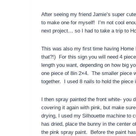
After seeing my friend Jamie’s super cut
to make one for myself! I’m not cool eno
next project… so I had to take a trip to 
This was also my first time having Home
that?!) For this sign you will need 4 piec
length you want, depending on how big you
one piece of 8in 2×4. The smaller piece w
together. I used 8 nails to hold the piece 
I then spray painted the front white- you 
covering it again with pink, but make sure
drying, I used my Silhouette machine to cu
has dried, place the bunny in the center o
the pink spray paint. Before the paint has