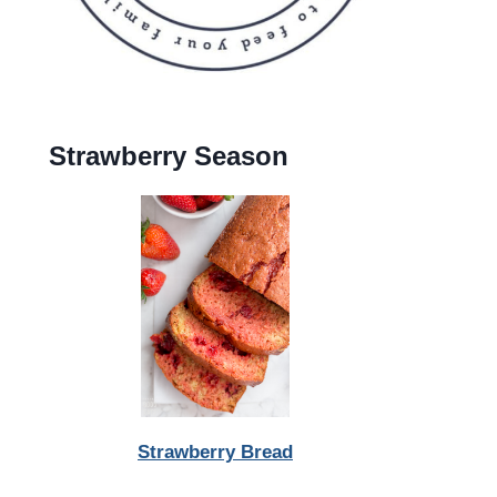
Strawberry Season
Strawberry Bread