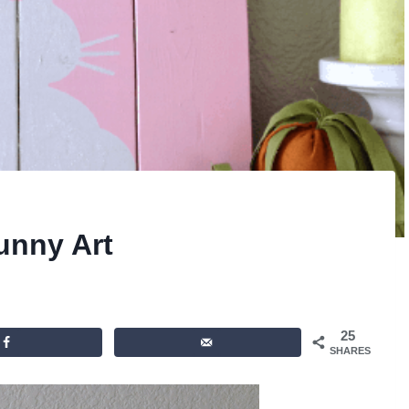
unny Art
25
SHARES