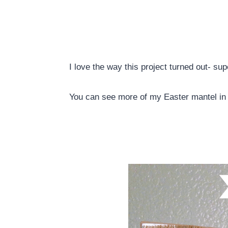
I love the way this project turned out- su
You can see more of my Easter mantel in