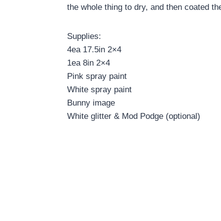
the whole thing to dry, and then coated th
Supplies:
4ea 17.5in 2×4
1ea 8in 2×4
Pink spray paint
White spray paint
Bunny image
White glitter & Mod Podge (optional)