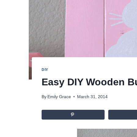
DIY
Easy DIY Wooden B
By
Emily Grace
March 31, 2014