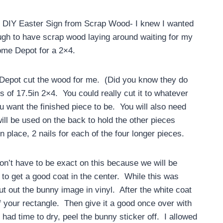
e DIY Easter Sign from Scrap Wood- I knew I wanted
ugh to have scrap wood laying around waiting for my
Home Depot for a 2×4.
 Depot cut the wood for me. (Did you know they do
es of 17.5in 2×4. You could really cut it to whatever
 want the finished piece to be. You will also need
ill be used on the back to hold the other pieces
in place, 2 nails for each of the four longer pieces.
don’t have to be exact on this because we will be
 to get a good coat in the center. While this was
t out the bunny image in vinyl. After the white coat
f your rectangle. Then give it a good once over with
 had time to dry, peel the bunny sticker off. I allowed