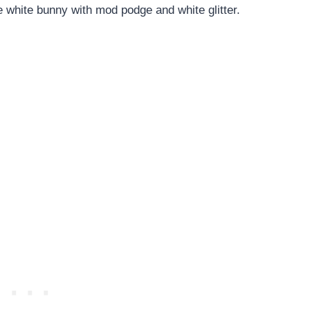
e white bunny with mod podge and white glitter.