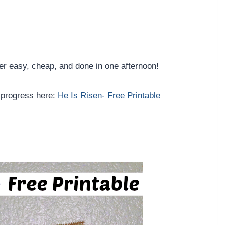
per easy, cheap, and done in one afternoon!
 progress here:
He Is Risen- Free Printable