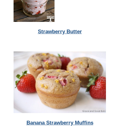
Strawberry Butter
Banana Strawberry Muffins