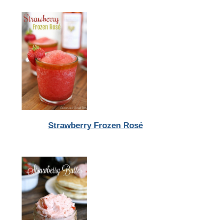
Strawberry Frozen Rosé