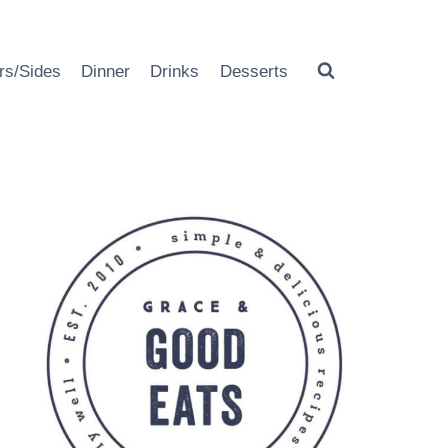
rs/Sides
Dinner
Drinks
Desserts