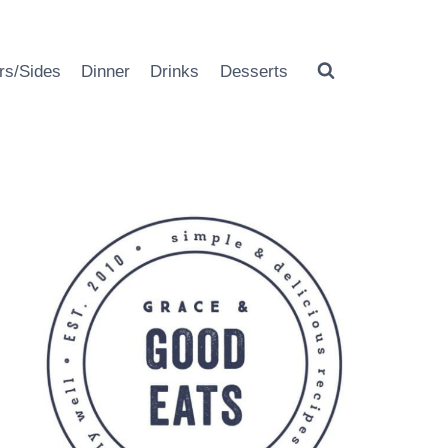
rs/Sides
Dinner
Drinks
Desserts