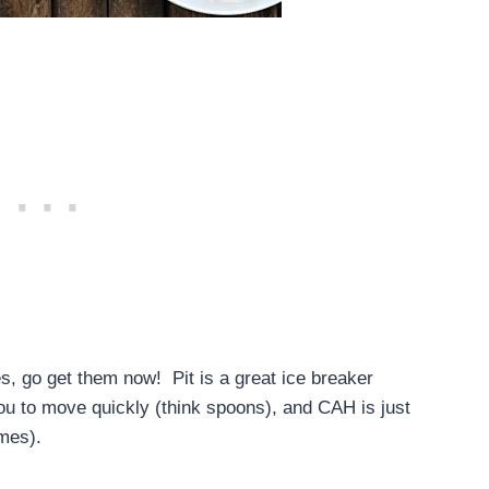
es, go get them now! Pit is a great ice breaker
ou to move quickly (think spoons), and CAH is just
imes).