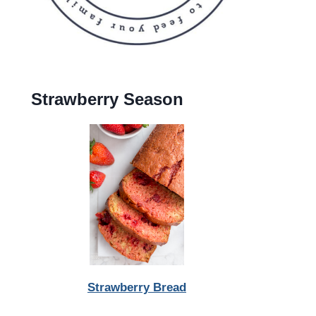
Strawberry Season
Strawberry Bread