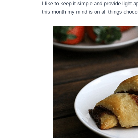
I like to keep it simple and provide light 
this month my mind is on all things choco