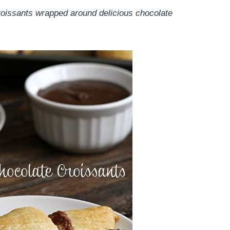
roissants wrapped around delicious chocolate
.