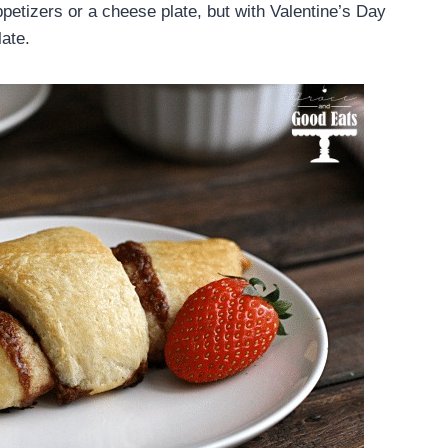
appetizers or a cheese plate, but with Valentine’s Day
late.