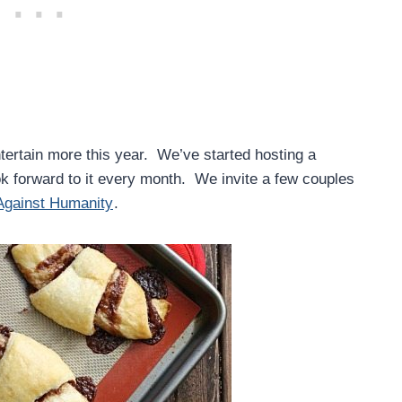
tertain more this year. We’ve started hosting a
k forward to it every month. We invite a few couples
Against Humanity
.