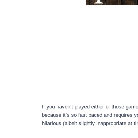
If you haven’t played either of those gam
because it’s so fast paced and requires y
hilarious (albeit slightly inappropriate at t