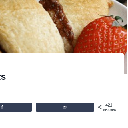
ts
421
SHARES