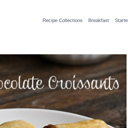
Recipe Collections
Breakfast
Starte