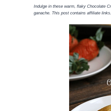
Indulge in these warm, flaky Chocolate C
ganache. This post contains affiliate links