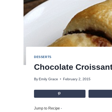
DESSERTS
Chocolate Croissan
By
Emily Grace
February 2, 2015
Jump to Recipe
-