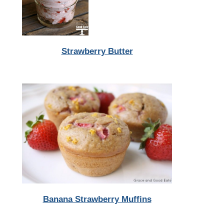
Strawberry Butter
Banana Strawberry Muffins