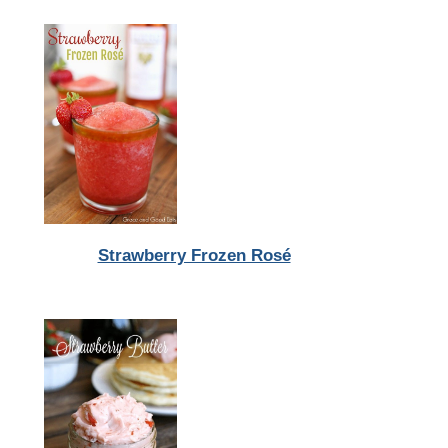
Strawberry Frozen Rosé