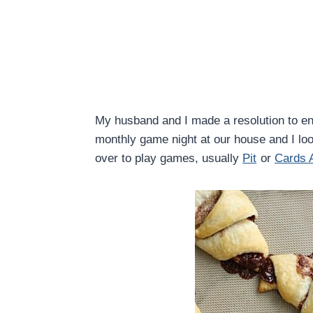
My husband and I made a resolution to en
monthly game night at our house and I loo
over to play games, usually
Pit
or
Cards 